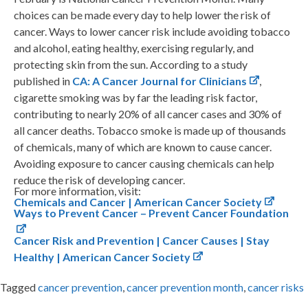
choices can be made every day to help lower the risk of
cancer. Ways to lower cancer risk include avoiding tobacco
and alcohol, eating healthy, exercising regularly, and
protecting skin from the sun. According to a study
published in
CA: A Cancer Journal for Clinicians
,
cigarette smoking was by far the leading risk factor,
contributing to nearly 20% of all cancer cases and 30% of
all cancer deaths. Tobacco smoke is made up of thousands
of chemicals, many of which are known to cause cancer.
Avoiding exposure to cancer causing chemicals can help
reduce the risk of developing cancer.
For more information, visit:
Chemicals and Cancer | American Cancer Society
Ways to Prevent Cancer – Prevent Cancer Foundation
Cancer Risk and Prevention | Cancer Causes | Stay
Healthy | American Cancer Society
Tagged
cancer prevention
,
cancer prevention month
,
cancer risks