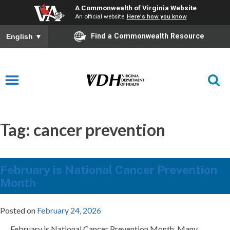
A Commonwealth of Virginia Website
An official website
Here's how you know
Find a Commonwealth Resource
English
▼
Tag:
cancer prevention
February is National Cancer Prevention
Month
Posted on
February 24, 2026
February is National Cancer Prevention Month. Many