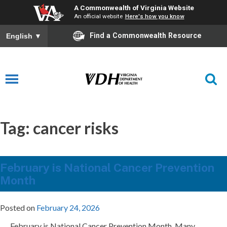
A Commonwealth of Virginia Website
An official website
Here's how you know
Find a Commonwealth Resource
English
▼
Tag:
cancer risks
February is National Cancer Prevention
Month
Posted on
February 24, 2026
February is National Cancer Prevention Month. Many