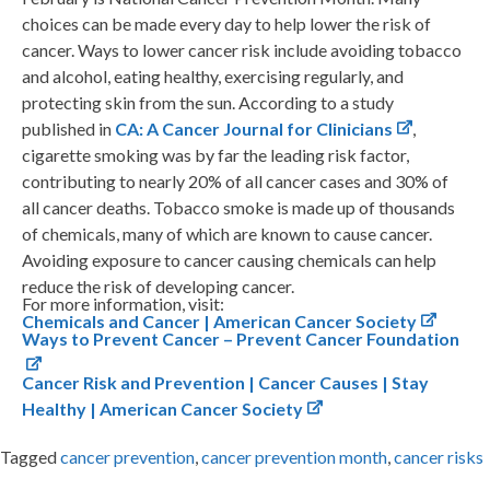
choices can be made every day to help lower the risk of
cancer. Ways to lower cancer risk include avoiding tobacco
and alcohol, eating healthy, exercising regularly, and
protecting skin from the sun. According to a study
published in
CA: A Cancer Journal for Clinicians
,
cigarette smoking was by far the leading risk factor,
contributing to nearly 20% of all cancer cases and 30% of
all cancer deaths. Tobacco smoke is made up of thousands
of chemicals, many of which are known to cause cancer.
Avoiding exposure to cancer causing chemicals can help
reduce the risk of developing cancer.
For more information, visit:
Chemicals and Cancer | American Cancer Society
Ways to Prevent Cancer – Prevent Cancer Foundation
Cancer Risk and Prevention | Cancer Causes | Stay
Healthy | American Cancer Society
Tagged
cancer prevention
,
cancer prevention month
,
cancer risks