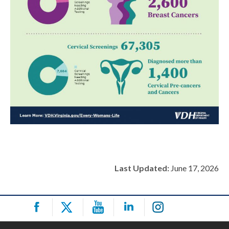
Last Updated:
June 17, 2026