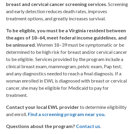
breast and cervical cancer screening services
. Screening
and early detection reduces death rates, improves
treatment options, and greatly increases survival.
To be eligible, you must be a Virginia resident between
the ages of 18–64, meet federal income guidelines, and
be uninsured.
Women 18–39 must be symptomatic or be
determined to be high risk for breast and/or cervical cancer
to be eligible. Services provided by the program include a
clinical breast exam, mammogram, pelvic exam, Pap test,
and any diagnostics needed to reach a final diagnosis. If a
woman enrolled in EWL is diagnosed with breast or cervical
cancer, she may be eligible for Medicaid to pay for
treatment.
Contact your local EWL provider
to determine eligibility
and enroll.
Find a screening program near you
.
Questions about the program?
Contact us
.