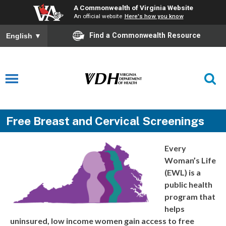
A Commonwealth of Virginia Website
An official website
Here's how you know
Find a Commonwealth Resource
English
▼
Free Breast and Cervical Screenings
Every
Woman’s Life
(EWL) is a
public health
program that
helps
uninsured, low income women gain access to free