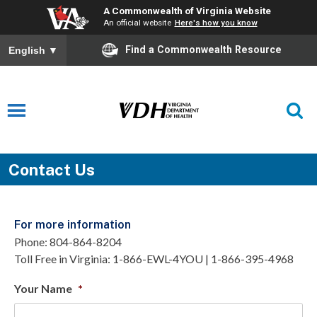
A Commonwealth of Virginia Website
An official website
Here's how you know
Find a Commonwealth Resource
English
▼
Contact Us
For more information
Phone: 804-864-8204
Toll Free in Virginia: 1-866-EWL-4YOU | 1-866-395-4968
Your Name
*