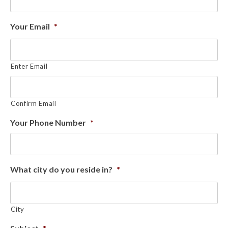
Your Email
*
Enter Email
Confirm Email
Your Phone Number
*
What city do you reside in?
*
City