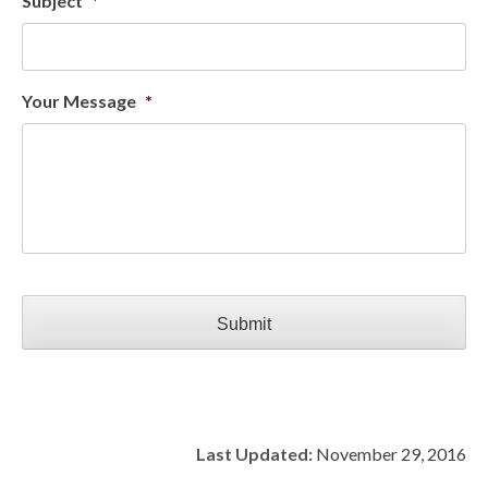
Subject
*
Your Message
*
CAPTCHA
Last Updated:
November 29, 2016