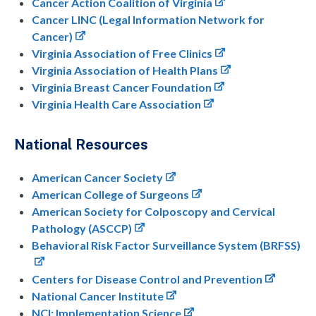
Cancer Action Coalition of Virginia
Cancer LINC (Legal Information Network for
Cancer)
Virginia Association of Free Clinics
Virginia Association of Health Plans
Virginia Breast Cancer Foundation
Virginia Health Care Association
National Resources
American Cancer Society
American College of Surgeons
American Society for Colposcopy and Cervical
Pathology (ASCCP)
Behavioral Risk Factor Surveillance System (BRFSS)
Centers for Disease Control and Prevention
National Cancer Institute
NCI: Implementation Science