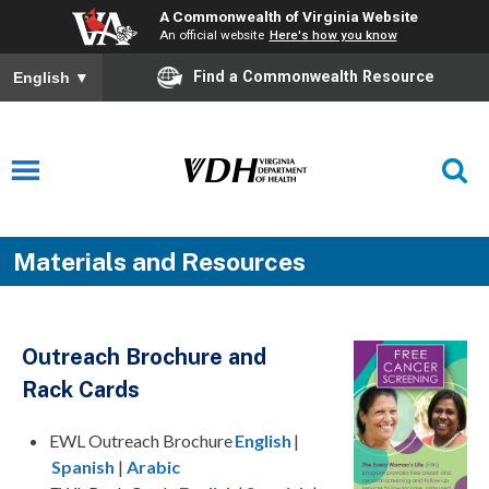
A Commonwealth of Virginia Website
An official website
Here's how you know
Find a Commonwealth Resource
English
▼
Materials and Resources
Outreach Brochure
and
Rack Cards
EWL Outreach Brochure
English
|
Spanish
|
Arabic