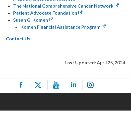
The National Comprehensive Cancer Network
Patient Advocate Foundation
Susan G. Komen
Komen Financial Assistance Program
Contact Us
Last Updated:
April 25, 2024