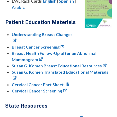
EWL Rack Cards
English
|
Spanish
|
Arabic
Patient Education Materials
Understanding Breast Changes
Breast Cancer Screening
Breast Health Follow-Up after an Abnormal
Mammogram
Susan G. Komen Breast Educational Resources
Susan G. Komen Translated Educational Materials
Cervical Cancer Fact Sheet
Cervical Cancer Screening
State Resources