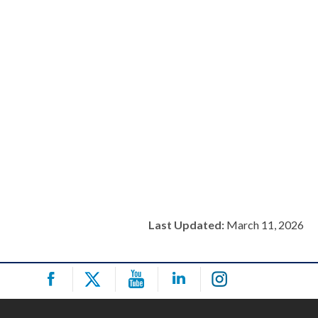
Last Updated:
March 11, 2026