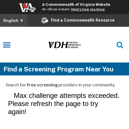
A Commonwealth of Virginia Website
An official website
Here's how you know
Find a Commonwealth Resource
English
▼
Find a Screening Program Near You
Search for
free screening
providers in your community.