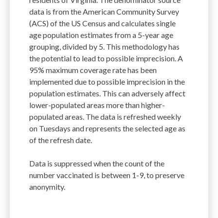
data is from the American Community Survey
(ACS) of the US Census and calculates single
age population estimates from a 5-year age
grouping, divided by 5. This methodology has
the potential to lead to possible imprecision. A
95% maximum coverage rate has been
implemented due to possible imprecision in the
population estimates. This can adversely affect
lower-populated areas more than higher-
populated areas. The data is refreshed weekly
on Tuesdays and represents the selected age as
of the refresh date.
Data is suppressed when the count of the
number vaccinated is between 1-9, to preserve
anonymity.