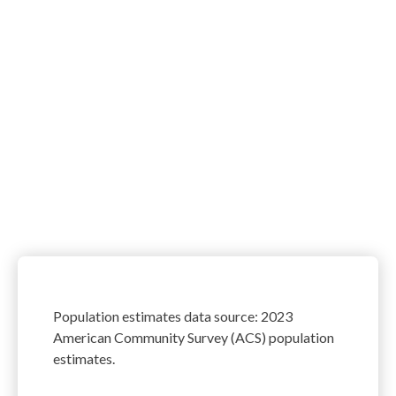
Population estimates data source: 2023
American Community Survey (ACS) population
estimates.