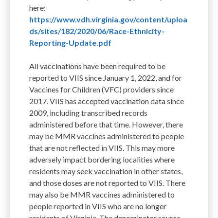
here:
https://www.vdh.virginia.gov/content/uploa
ds/sites/182/2020/06/Race-Ethnicity-
Reporting-Update.pdf
All vaccinations have been required to be
reported to VIIS since January 1, 2022, and for
Vaccines for Children (VFC) providers since
2017. VIIS has accepted vaccination data since
2009, including transcribed records
administered before that time. However, there
may be MMR vaccines administered to people
that are not reflected in VIIS. This may more
adversely impact bordering localities where
residents may seek vaccination in other states,
and those doses are not reported to VIIS. There
may also be MMR vaccines administered to
people reported in VIIS who are no longer
residents of Virginia. The denominator source