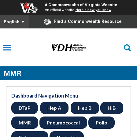
A Commonwealth of Virginia Website
An official website
Here's how you know
Find a Commonwealth Resource
English
▼
MMR
Dashboard Navigation Menu
DTaP
Hep A
Hep B
HIB
MMR
Pneumococcal
Polio