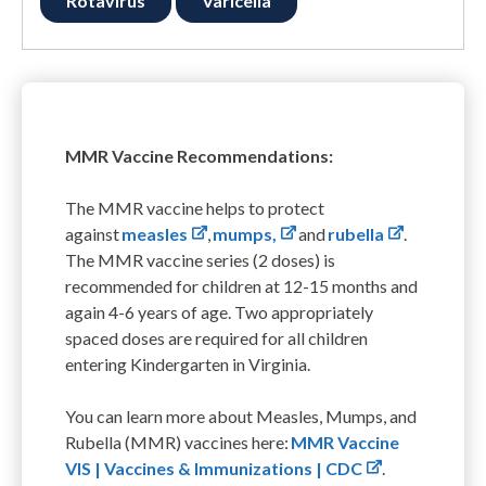
Rotavirus
Varicella
MMR Vaccine Recommendations:
The MMR vaccine helps to protect
against
measles
,
mumps,
and
rubella
.
The MMR vaccine series (2 doses) is
recommended for children at 12-15 months and
again 4-6 years of age. Two appropriately
spaced doses are required for all children
entering Kindergarten in Virginia.
You can learn more about Measles, Mumps, and
Rubella (MMR) vaccines here:
MMR Vaccine
VIS | Vaccines & Immunizations | CDC
.