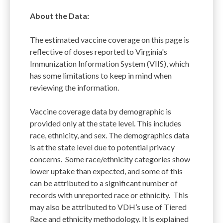
About the Data:
The estimated vaccine coverage on this page is
reflective of doses reported to Virginia's
Immunization Information System (VIIS), which
has some limitations to keep in mind when
reviewing the information.
Vaccine coverage data by demographic is
provided only at the state level. This includes
race, ethnicity, and sex. The demographics data
is at the state level due to potential privacy
concerns. Some race/ethnicity categories show
lower uptake than expected, and some of this
can be attributed to a significant number of
records with unreported race or ethnicity. This
may also be attributed to VDH’s use of Tiered
Race and ethnicity methodology. It is explained