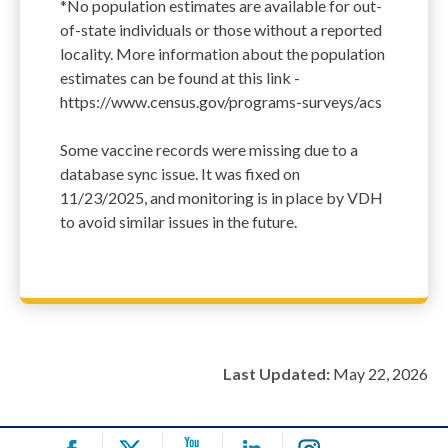
*No population estimates are available for out-
of-state individuals or those without a reported
locality. More information about the population
estimates can be found at this link -
https://www.census.gov/programs-surveys/acs
Some vaccine records were missing due to a
database sync issue. It was fixed on
11/23/2025, and monitoring is in place by VDH
to avoid similar issues in the future.
Last Updated:
May 22, 2026