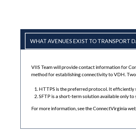
WHAT AVENUES EXIST TO TRANSPORT DA
VIIS Team will provide contact information for C
method for establishing connectivity to VDH. Two
HTTPS is the preferred protocol. It efficient
SFTP is a short-term solution available only to
For more information, see the ConnectVirginia we