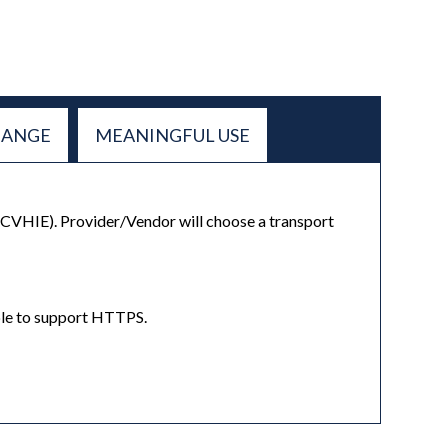
HANGE
MEANINGFUL USE
(CVHIE). Provider/Vendor will choose a transport
nable to support HTTPS.