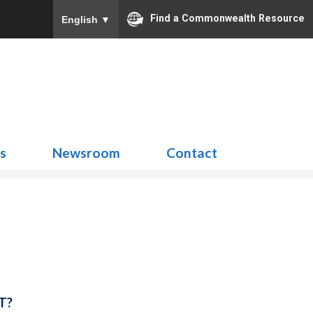
Find a Commonwealth Resource
English
▼
Search
for:
ns
Newsroom
Contact
T?