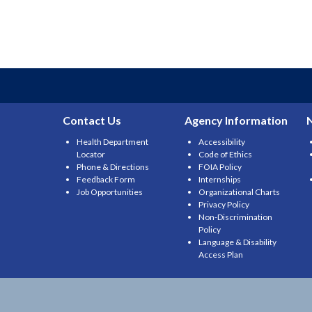
Contact Us
Agency Information
Health Department
Accessibility
Locator
Code of Ethics
Phone & Directions
FOIA Policy
Feedback Form
Internships
Job Opportunities
Organizational Charts
Privacy Policy
Non-Discrimination
Policy
Language & Disability
Access Plan