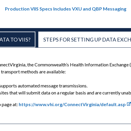
Production VIIS Specs Includes VXU and QBP Messaging
TA TO VIIS?
STEPS FOR SETTING UP DATA EXC
onnectVirginia, the Commonwealth’s Health Information Exchange 
 transport methods are available:
ly supports automated message transmissions.
 sites that will submit data on a regular basis and are currently u
b page at:
https://www.vhi.org/ConnectVirginia/default.asp