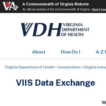
A Commonwealth of Virginia Website
An official website of the Commonwealth of Virginia
Here's ho
About
How Do I
A-Z 
Virginia Department of Health
>
Immunization
>
Virginia Immu
VIIS Data Exchange
W