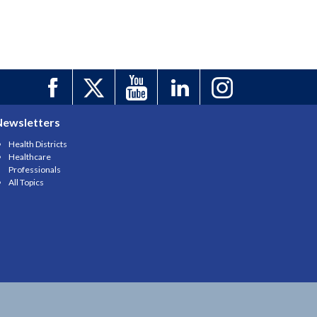
Newsletters
Health Districts
Healthcare
Professionals
All Topics