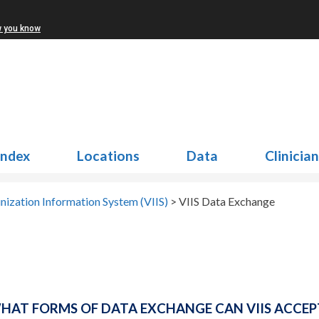
w you know
Index
Locations
Data
Clinicia
nization Information System (VIIS)
>
VIIS Data Exchange
HAT FORMS OF DATA EXCHANGE CAN VIIS ACCEP