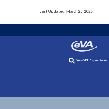
Last Updated:
March 25, 2025
View VDH Expenditures