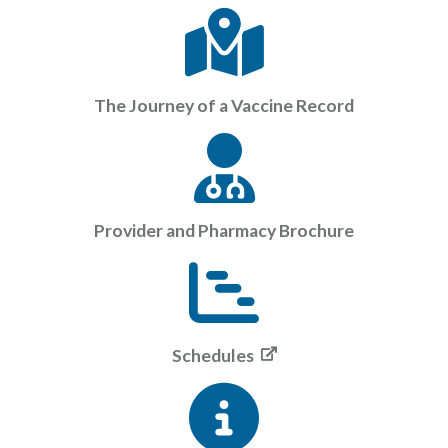
The Journey of a Vaccine Record
Provider and Pharmacy Brochure
Schedules