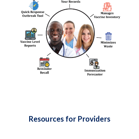
Resources for Providers