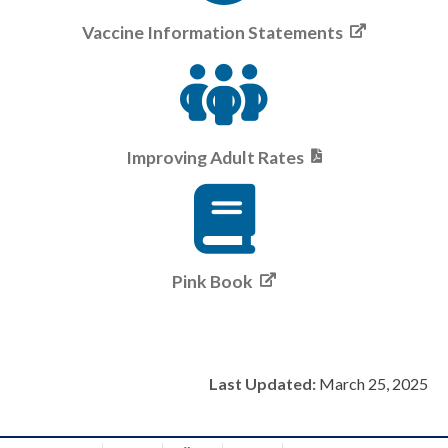
Vaccine Information Statements
Improving Adult Rates
Pink Book
Last Updated:
March 25, 2025