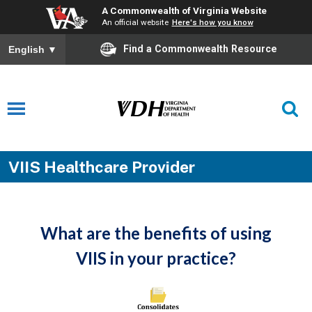
A Commonwealth of Virginia Website
An official website
Here's how you know
Find a Commonwealth Resource
English
▼
VIIS Healthcare Provider
What are the benefits of using
VIIS in your practice?