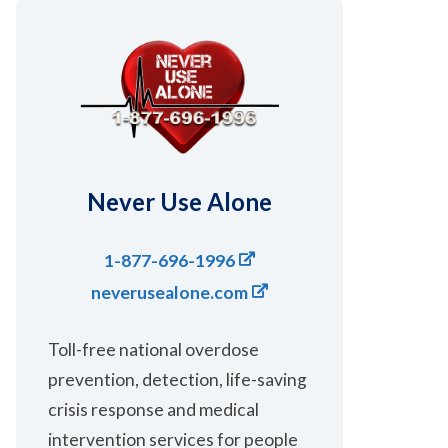
Never Use Alone
1-877-696-1996
neverusealone.com
Toll-free national overdose
prevention, ​detection, ​life-saving ​​
crisis response and medical
intervention services for people