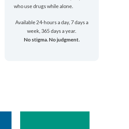
who use drugs while alone.
Available 24-hours a ​day, 7 days a
week, 365 days a year.
No stigma. No ​judgment.​​​​​​