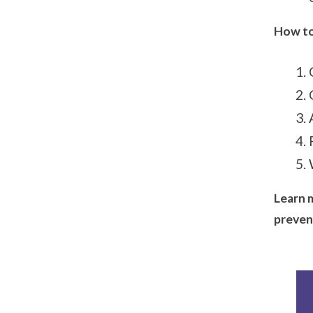
How to
Learn 
preven