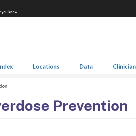
w you know
Index
Locations
Data
Clinicia
tion
erdose Prevention