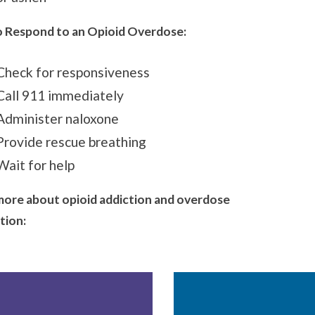
 Respond to an Opioid Overdose:
Check for responsiveness
Call 911 immediately
Administer naloxone
Provide rescue breathing
Wait for help
more about opioid addiction and overdose
tion
: