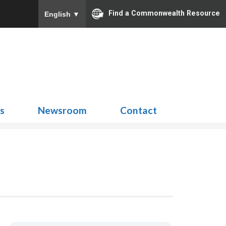
Find a Commonwealth Resource
English
▼
Search
for:
ns
Newsroom
Contact