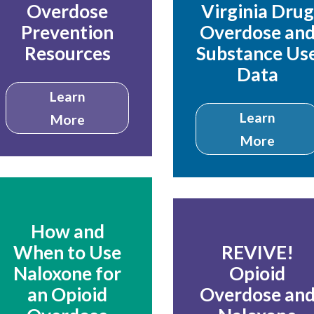
Overdose
Virginia Drug
Prevention
Overdose an
Resources
Substance Us
Data
Learn
Learn
More
More
How and
When to Use
REVIVE!
Naloxone for
Opioid
an Opioid
Overdose an