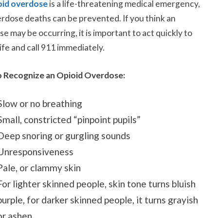
oid overdose
is a life-threatening medical emergency,
rdose deaths can be prevented.
If you think an
e may be occurring, it is important to act quickly to
life and call 911
immediately
.
 Recognize an Opioid Overdose:
Slow or no breathing
Small, constricted “pinpoint pupils”
Deep snoring or gurgling sounds
Unresponsiveness
Pale, or clammy skin
For lighter skinned people, skin tone turns bluish
purple, for darker skinned people, it turns grayish
or ashen