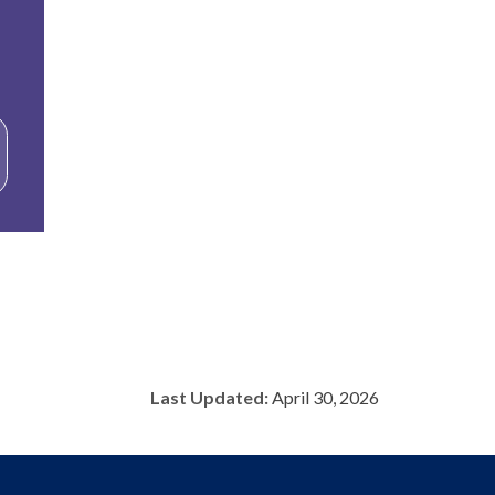
Last Updated:
April 30, 2026