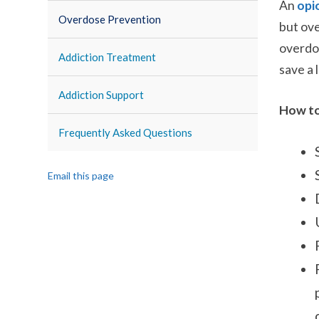
An
opi
Overdose Prevention
but
ove
overdos
Addiction Treatment
save a 
Addiction Support
How to
Frequently Asked Questions
Email this page