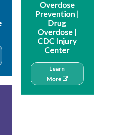
Overdose
d
Prevention |
e
Drug
Overdose |
CDC Injury
Center
Learn
More
d