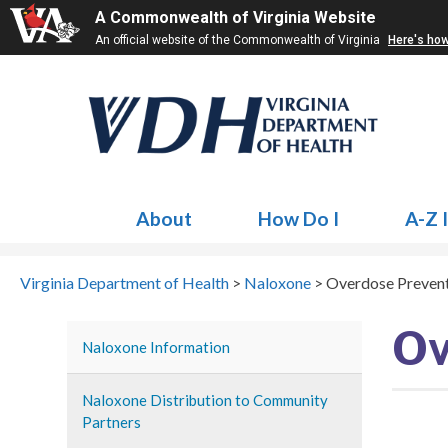
A Commonwealth of Virginia Website
An official website of the Commonwealth of Virginia
Here's ho
About
How Do I
A-Z 
Virginia Department of Health
>
Naloxone
>
Overdose Preven
Ov
Naloxone Information
Naloxone Distribution to Community
Partners