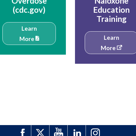
Overdose
Naloxone
(cdc.gov)
Education
Training
Learn
Learn
More
More