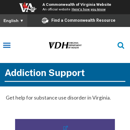
A Commonwealth of Virginia Website
An official website
Here's how you know
Find a Commonwealth Resource
English
▼
Addiction Support
Get help for substance use disorder in Virginia.