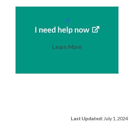
I need help now
Learn More
Last Updated:
July 1, 2024