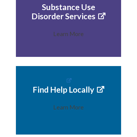
Substance Use
Disorder Services
Learn More
Find Help Locally
Learn More