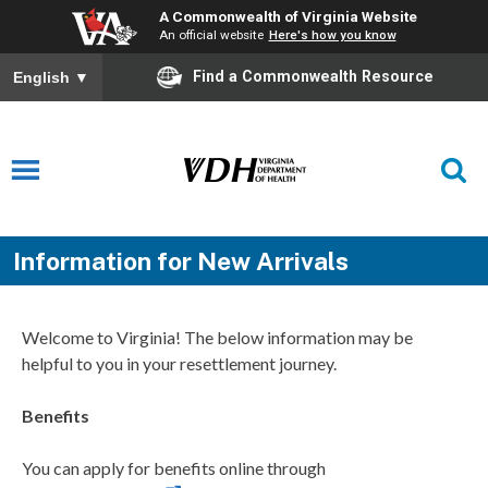
A Commonwealth of Virginia Website
An official website
Here's how you know
Find a Commonwealth Resource
English
▼
Information for New Arrivals
Welcome to Virginia! The below information may be
helpful to you in your resettlement
journey.
Benefits
You can apply for benefits online through