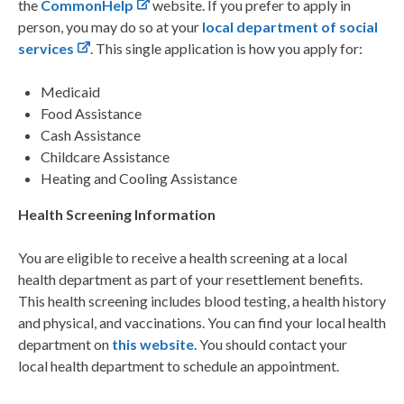
the
CommonHelp
website. If you prefer to apply
in
person, you may do so at your
local department of social
services
. This single application
is how you apply for:
Medicaid
Food Assistance
Cash Assistance
Childcare Assistance
Heating and Cooling Assistance
Health Screening Information
You are eligible to receive a health screening at a local
health department as part of your resettlement
benefits.
This health screening includes blood testing, a health history
and physical, and
vaccinations.
You can find your local health
department on
this website
. You should contact your
local
health department to schedule an appointment.