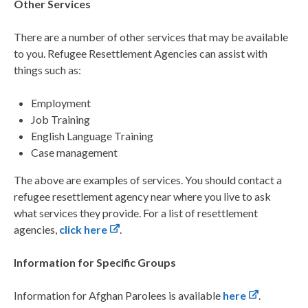
Other Services
There are a number of other services that may be available
to you. Refugee Resettlement Agencies can
assist with
things such as:
Employment
Job Training
English Language Training
Case management
The above are examples of services. You should contact a
refugee resettlement agency near where you
live to ask
what services they provide. For a list of resettlement
agencies,
click here
.
Information for Specific Groups
Information for Afghan Parolees is available
here
.