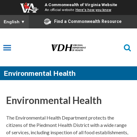
A Commonwealth of Virginia Website
An official website
Here's how you know
Find a Commonwealth Resource
English
▼
Environmental Health
Environmental Health
The Environmental Health Department protects the
citizens of the Piedmont Health District with a wide range
of services, including inspection of all food establishments,