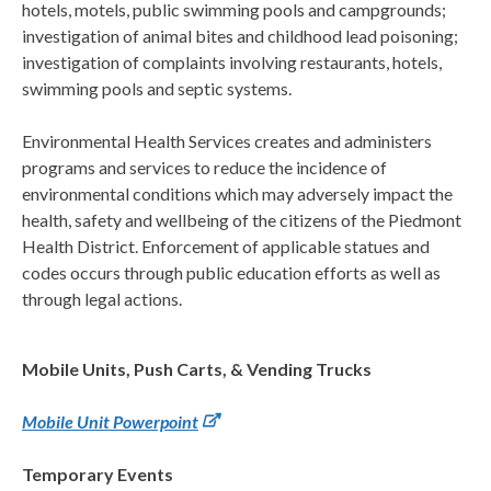
hotels, motels, public swimming pools and campgrounds;
investigation of animal bites and childhood lead poisoning;
investigation of complaints involving restaurants, hotels,
swimming pools and septic systems.
Environmental Health Services creates and administers
programs and services to reduce the incidence of
environmental conditions which may adversely impact the
health, safety and wellbeing of the citizens of the Piedmont
Health District. Enforcement of applicable statues and
codes occurs through public education efforts as well as
through legal actions.
Mobile Units, Push Carts, & Vending Trucks
Mobile Unit Powerpoint
Temporary Events