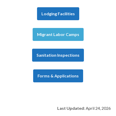
Lodging Facilities
Migrant Labor Camps
Sanitation Inspections
Forms & Applications
Last Updated:
April 24, 2026