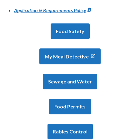
Application & Requirements Policy
Food Safety
My Meal Detective
Sewage and Water
Food Permits
Rabies Control