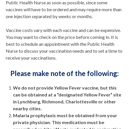
Public Health Nurse as soon as possible, since some
vaccines will have to be ordered and may require more than
one injection separated by weeks or months.
Vaccine costs vary with each vaccine and can be expensive.
You may want to check on the price before coming in. It is
best to schedule an appointment with the Public Health
Nurse to discuss your vaccination needs and to set a time to
receive your vaccinations.
Please make note of the following:
We do not provide Yellow Fever vaccine, but this
can be obtained at a “designated Yellow Fever” site
in Lynchburg, Richmond, Charlottesville or other
nearby cities.
Malaria prophylaxis must be obtained from your
private physician. This medication must be