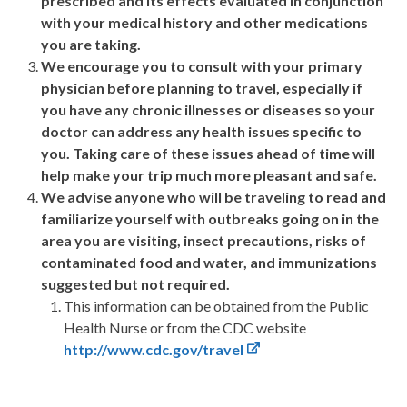
prescribed and its effects evaluated in conjunction
with your medical history and other medications
you are taking.
We encourage you to consult with your primary
physician before planning to travel, especially if
you have any chronic illnesses or diseases so your
doctor can address any health issues specific to
you. Taking care of these issues ahead of time will
help make your trip much more pleasant and safe.
We advise anyone who will be traveling to read and
familiarize yourself with outbreaks going on in the
area you are visiting, insect precautions, risks of
contaminated food and water, and immunizations
suggested but not required.
This information can be obtained from the Public
Health Nurse or from the CDC website
http://www.cdc.gov/travel