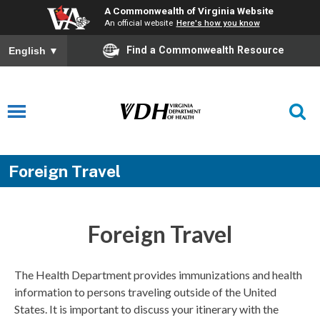
A Commonwealth of Virginia Website
An official website
Here's how you know
Find a Commonwealth Resource
English
▼
Foreign Travel
Foreign Travel
The Health Department provides immunizations and health
information to persons traveling outside of the United
States. It is important to discuss your itinerary with the