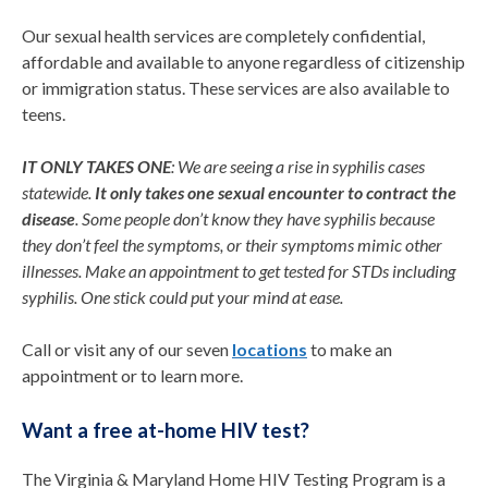
Our sexual health services are completely confidential,
affordable and available to anyone regardless of citizenship
or immigration status. These services are also available to
teens.
IT ONLY TAKES ONE
:
We are seeing a rise in syphilis cases
statewide.
It only takes one sexual encounter to contract the
disease
. Some people
don’t
know they have syphilis because
they
don’t
feel the symptoms, or their symptoms mimic other
illnesses. Make an appointment to get tested for STDs including
syphilis.
One stick could put your mind at ease.
Call or visit any of our seven
locations
to make an
appointment or to learn more.
Want a free at-home HIV test?
The Virginia & Maryland Home HIV Testing Program is a