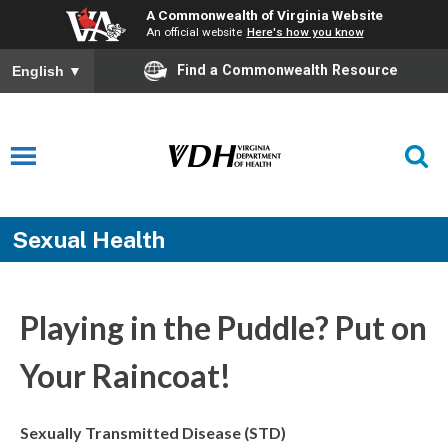
A Commonwealth of Virginia Website
An official website
Here's how you know
Find a Commonwealth Resource
English
▼
Sexual Health
Playing in the Puddle? Put on
Your Raincoat!
Sexually Transmitted Disease (STD)