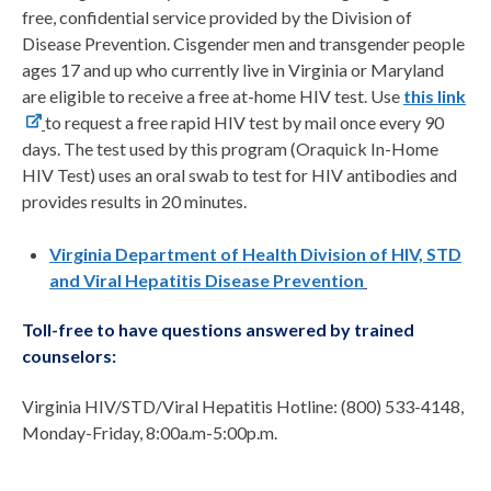
free, confidential service provided by the Division of
Disease Prevention. Cisgender men and transgender people
ages 17 and up who currently live in Virginia or Maryland
are eligible to receive a free at-home HIV test. Use
this link
to request a free rapid HIV test by mail once every 90
days. The test used by this program (Oraquick In-Home
HIV Test) uses an oral swab to test for HIV antibodies and
provides results in 20 minutes.
Virginia Department of Health Division of HIV, STD
and Viral Hepatitis Disease Prevention
Toll-free to have questions answered by trained
counselors:
Virginia HIV/STD/Viral Hepatitis Hotline: (800) 533-4148,
Monday-Friday, 8:00a.m-5:00p.m.