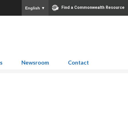
Find a Commonwealth Resource
English
▼
Search
for:
ns
Newsroom
Contact