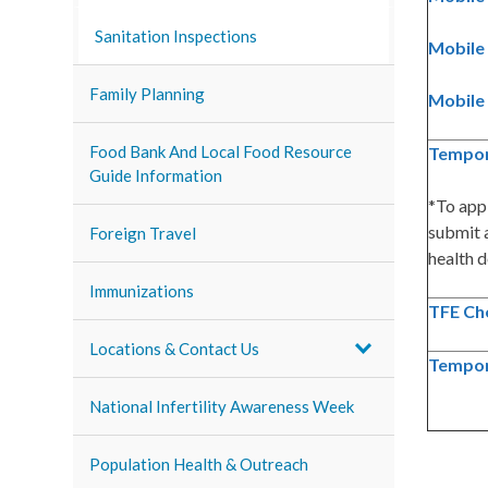
Sanitation Inspections
Mobile 
Family Planning
Mobile 
Food Bank And Local Food Resource
Tempor
Guide Information
*To app
submit a
Foreign Travel
health d
Immunizations
TFE Che
Locations & Contact Us
Tempor
National Infertility Awareness Week
Population Health & Outreach