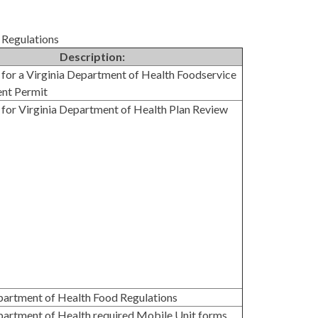
 Regulations
Description:
 for a Virginia Department of Health Foodservice
ent Permit
 for Virginia Department of Health Plan Review
partment of Health Food Regulations
partment of Health required Mobile Unit forms