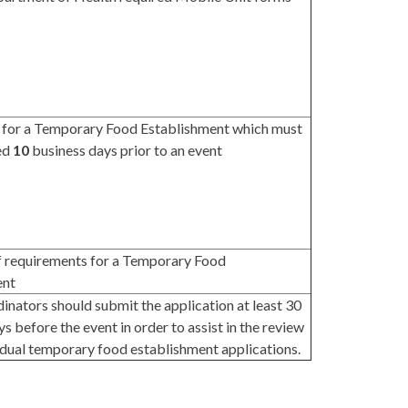
 for a Temporary Food Establishment which must
ed
10
business days prior to an event
f requirements for a Temporary Food
ent
inators should submit the application at least 30
s before the event in order to assist in the review
vidual temporary food establishment applications.