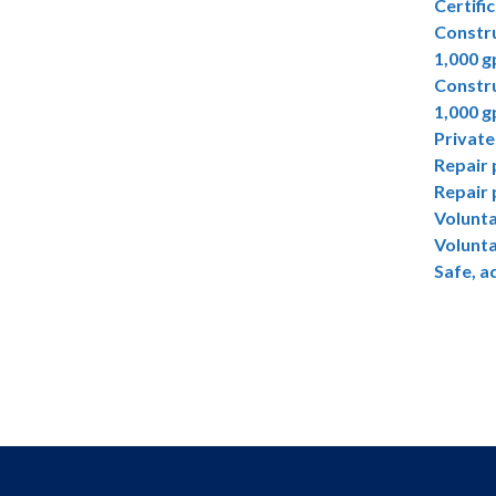
Certifi
Constru
1,000 
Constru
1,000 
Private
Repair 
Repair 
Volunta
Volunta
Safe, a