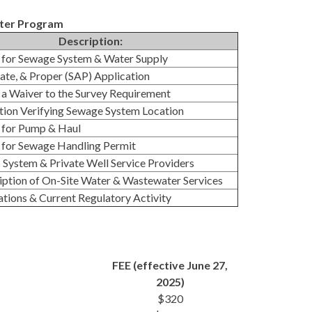
ater Program
Description:
 for Sewage System & Water Supply
ate, & Proper (SAP) Application
 a Waiver to the Survey Requirement
ion Verifying Sewage System Location
 for Pump & Haul
 for Sewage Handling Permit
System & Private Well Service Providers
ption of On-Site Water & Wastewater Services
ions & Current Regulatory Activity
FEE (effective June 27,
2025)
$320