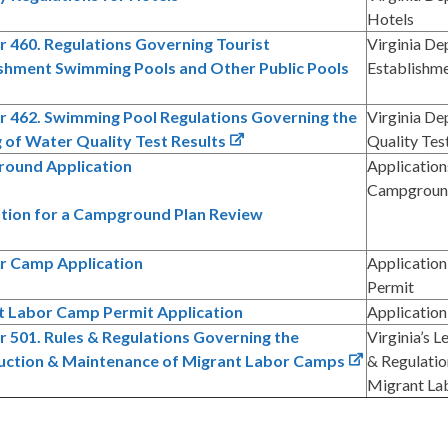
Hotels
 460. Regulations Governing Tourist
Virginia De
ishment Swimming Pools and Other Public Pools
Establishm
r 462. Swimming Pool Regulations Governing the
Virginia De
 of Water Quality Test Results
Quality Tes
ound Application
Application
Campground
ation for a Campground Plan Review
 Camp Application
Applicatio
Permit
t Labor Camp Permit Application
Application
 501. Rules & Regulations Governing the
Virginia’s 
uction & Maintenance of Migrant Labor Camps
& Regulatio
Migrant La