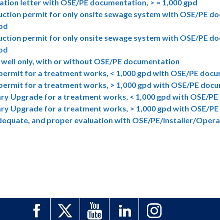
cation letter with OSE/PE documentation, > = 1,000 gpd
ction permit for only onsite sewage system with OSE/PE do
gpd
ction permit for only onsite sewage system with OSE/PE do
gpd
 well only, with or without OSE/PE documentation
permit for a treatment works, < 1,000 gpd with OSE/PE doc
permit for a treatment works, > 1,000 gpd with OSE/PE doc
ry Upgrade for a treatment works, < 1,000 gpd with OSE/P
ry Upgrade for a treatment works, > 1,000 gpd with OSE/P
dequate, and proper evaluation with OSE/PE/Installer/Ope