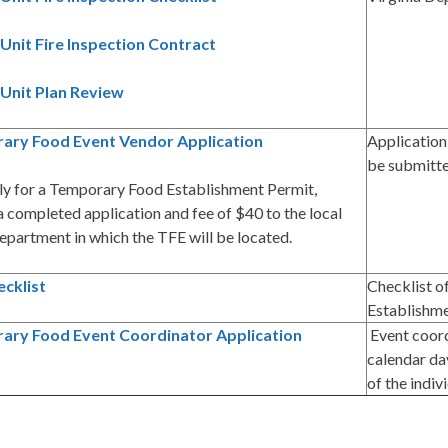
Unit Fire Inspection Contract
Unit Plan Review
ary Food Event Vendor Application
Application
be submitt
ly for a Temporary Food Establishment Permit,
 completed application and fee of $40 to the local
epartment in which the TFE will be located.
cklist
Checklist o
Establishm
ary Food Event Coordinator Application
Event coord
calendar day
of the indi