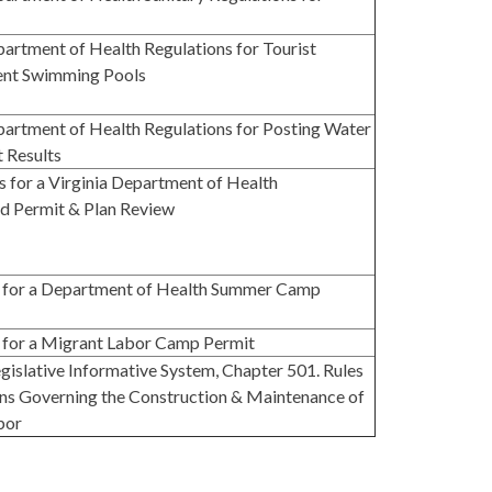
partment of Health Regulations for Tourist
ent Swimming Pools
partment of Health Regulations for Posting Water
t Results
s for a Virginia Department of Health
 Permit & Plan Review
n for a Department of Health Summer Camp
 for a Migrant Labor Camp Permit
Legislative Informative System, Chapter 501. Rules
ns Governing the Construction & Maintenance of
bor