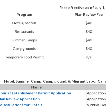
Fees effective as of July 1
Program
Plan Review Fee
Hotels/Motels
$40
Restaurants
$40
Summer Camps
$40
Campgrounds
$40
Temporary Food Permit
n/a
Hotel, Summer Camp, Campground, & Migrant Labor Camp 
Name:
ourist Establishment Permit Application
Application
lan Review Application
Application
y Regulations for Hotels
Virginia De