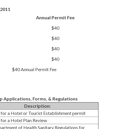
, 2011
Annual Permit Fee
$40
$40
$40
$40
$40 Annual Permit Fee
Applications, Forms, & Regulations
Description:
 for a Hotel or Tourist Establishment permit
 for a Hotel Plan Review
partment of Health Sanitary Regulations for