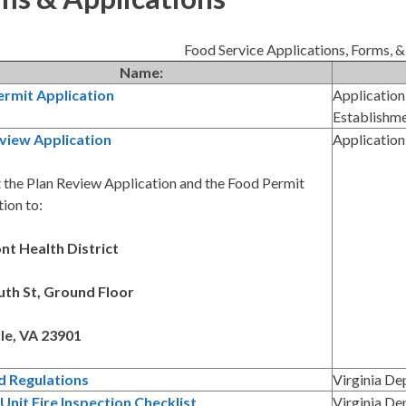
Food Service Applications, Forms, &
Name:
ermit Application
Application
Establishm
view Application
Application
 the Plan Review Application and the Food Permit
ion to:
t Health District
th St, Ground Floor
le, VA 23901
d Regulations
Virginia De
Unit Fire Inspection Checklist
Virginia De