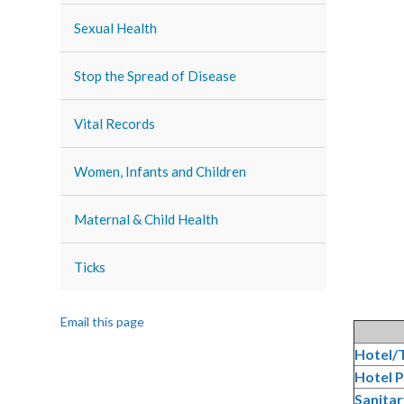
Sexual Health
Stop the Spread of Disease
Vital Records
Women, Infants and Children
Maternal & Child Health
Ticks
Email this page
Hotel/T
Hotel P
Sanitar