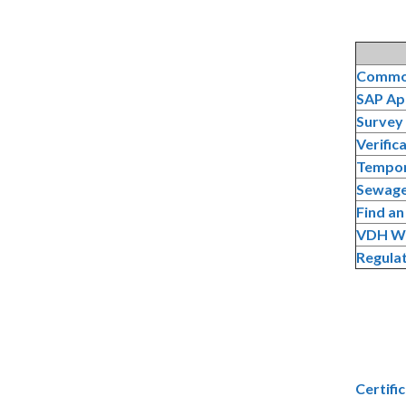
Common
SAP Ap
Survey
Verific
Tempor
Sewage
Find a
VDH Wa
Regulat
Certifi