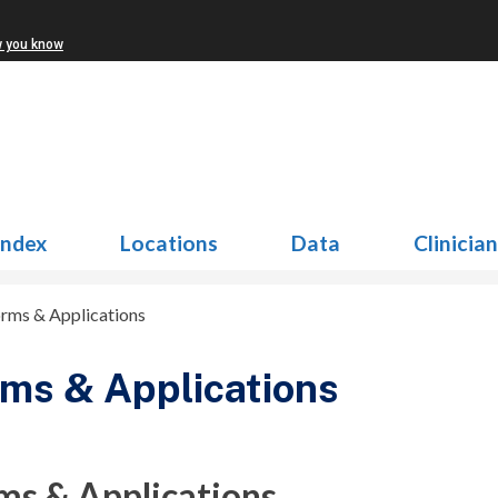
w you know
Index
Locations
Data
Clinicia
rms & Applications
ms & Applications
ms & Applications