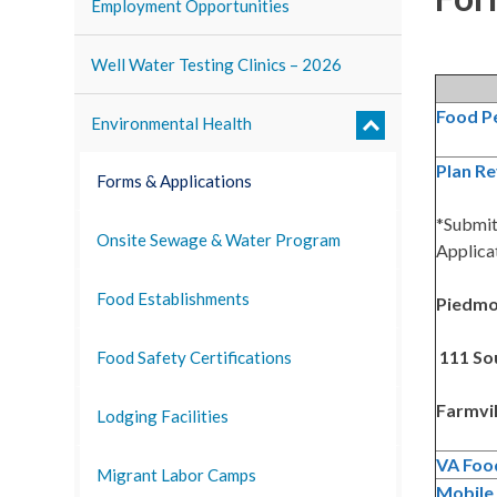
Employment Opportunities
Well Water Testing Clinics – 2026
Food P
Environmental Health
Plan Re
Forms & Applications
*Submit
Onsite Sewage & Water Program
Applicat
Food Establishments
Piedmon
111 Sou
Food Safety Certifications
Farmvil
Lodging Facilities
VA Foo
Migrant Labor Camps
Mobile 