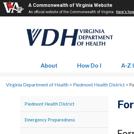
A Commonwealth of Virginia Website
An official website of the Commonwealth of Virginia
Here's ho
About
How Do I
A-Z 
Virginia Department of Health
>
Piedmont Health District
>
Fo
For
Piedmont Health District
Emergency Preparedness
For