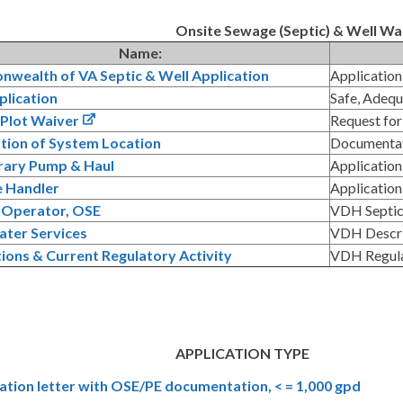
Onsite Sewage (Septic) & Well W
Name:
wealth of VA Septic & Well Application
Application
plication
Safe, Adequ
 Plot Waiver
Request for
ation of System Location
Documentat
ary Pump & Haul
Application
 Handler
Application
n Operator, OSE
VDH Septic 
ter Services
VDH Descri
ions & Current Regulatory Activity
VDH Regulat
APPLICATION TYPE
cation letter with OSE/PE documentation, < = 1,000 gpd