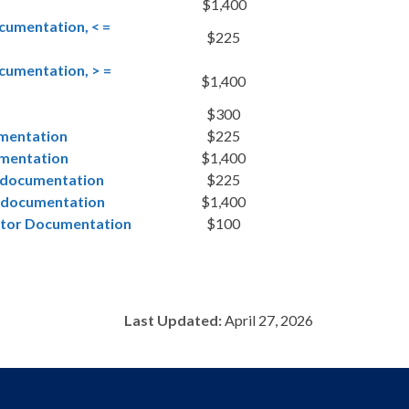
$1,400
cumentation, < =
$225
cumentation, > =
$1,400
$300
umentation
$225
umentation
$1,400
E documentation
$225
E documentation
$1,400
rator Documentation
$100
Last Updated:
April 27, 2026