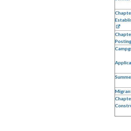
Chapter
Establ
Chapte
Posting
Campgr
Applic
Summer
Migran
Chapter
Constr