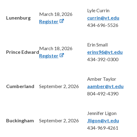
Lyle Currin
March 18, 2026
Lunenburg
currin@vt.edu
Register
434-696-5526
Erin Small
March 18, 2026
Prince Edward
erins96@vt.edu
Register
434-392-0300
Amber Taylor
Cumberland
September 2, 2026
aamber@vt.edu
804-492-4390
Jennifer Ligon
Buckingham
September 2, 2026
Jligon@vt.edu
434-969-4261