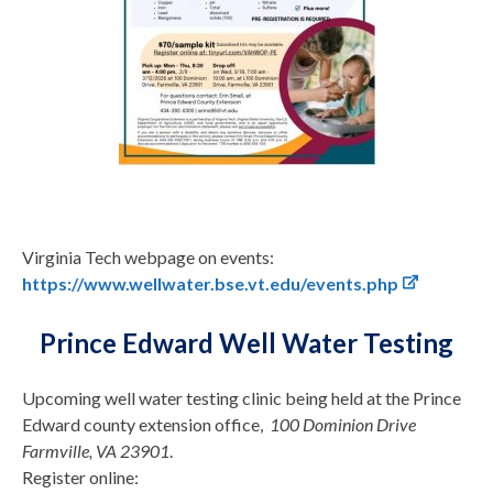
Virginia Tech webpage on events:
https://www.wellwater.bse.vt.edu/events.php
Prince Edward Well Water Testing
Upcoming well water testing clinic being held at the Prince
Edward county extension office,
100 Dominion Drive
Farmville, VA 23901
.
Register online: