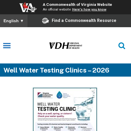
A Commonwealth of Virginia Website
An official website
Here's how you know
Find a Commonwealth Resource
English
▼
Well Water Testing Clinics – 2026