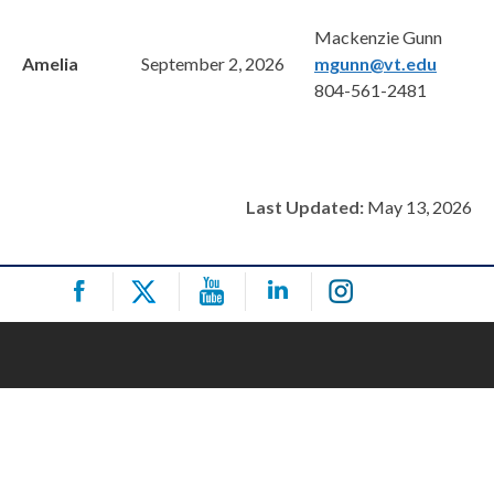
Mackenzie Gunn
Amelia
September 2, 2026
mgunn@vt.edu
804-561-2481
Last Updated:
May 13, 2026