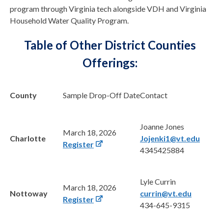
program through Virginia tech alongside VDH and Virginia
Household Water Quality Program.
Table of Other District Counties
Offerings:
County
Sample Drop-Off Date
Contact
Joanne Jones
March 18, 2026
Charlotte
Jojenki1@vt.edu
Register
4345425884
Lyle Currin
March 18, 2026
Nottoway
currin@vt.edu
Register
434-645-9315