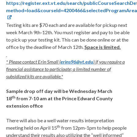
https://register.ext.vt.edu/search/publicCourseSearchDet
method=load&courseId=4200466&selectedProgramAreaI
Testing kits are $70 each and are available for pickup next
week March 9th-12th. You must register and pay to be able
to pick up your testing kit. This can be done online or at the
office by the deadline of March 12th.
Space is limited.
* Please contact Erin Small (
erins96@vt.edu
) if you require a
financial assistance to participate; a limited number of
subsidized kits are available.*
Sample drop off day will be Wednesday March
th
18
from 7-10 am at the Prince Edward County
extension office
There will also be a well water results interpretation
th
meeting held on April 15
from 12pm-1pm to help people
understand their results also utilizing the “well informed”