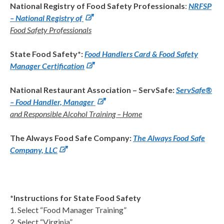
National Registry of Food Safety Professionals
:
NRFSP
– National Registry of
Food Safety Professionals
State Food Safety*:
Food Handlers Card & Food Safety
Manager Certification
National Restaurant Association – ServSafe:
ServSafe®
– Food Handler, Manager
and Responsible Alcohol Training – Home
The Always Food Safe Company:
The Always Food Safe
Company, LLC
*Instructions for State Food Safety
1. Select “Food Manager Training”
2. Select “Virginia”