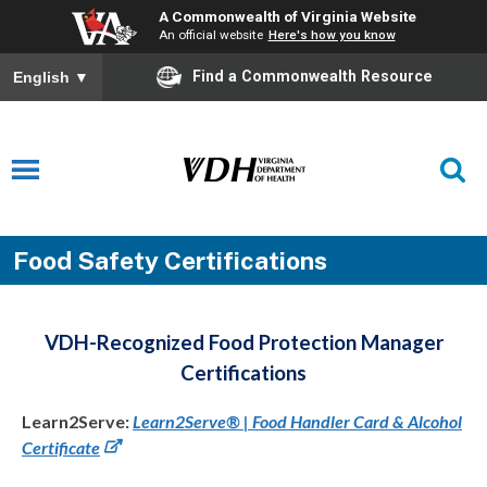
A Commonwealth of Virginia Website
An official website
Here's how you know
Find a Commonwealth Resource
English
▼
Food Safety Certifications
VDH-Recognized Food Protection Manager
Certifications
Learn2Serve:
Learn2Serve® | Food Handler Card & Alcohol
Certificate