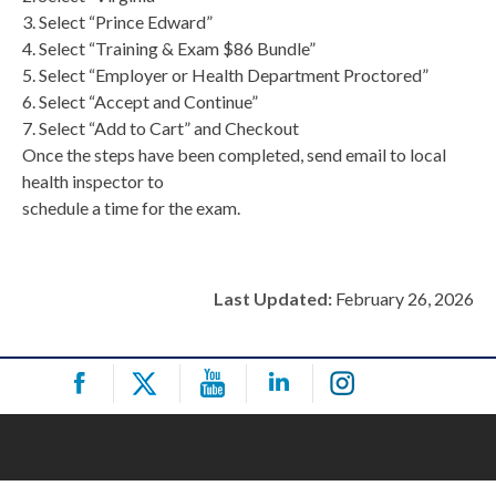
3. Select “Prince Edward”
4. Select “Training & Exam $86 Bundle”
5. Select “Employer or Health Department Proctored”
6. Select “Accept and Continue”
7. Select “Add to Cart” and Checkout
Once the steps have been completed, send email to local
health inspector to
schedule a time for the exam.
Last Updated:
February 26, 2026