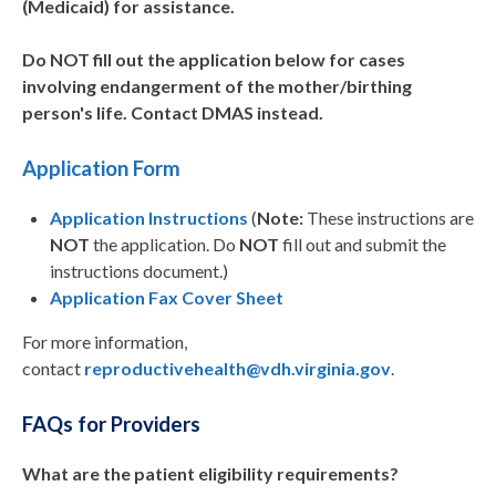
(Medicaid) for assistance.
Do NOT fill out the application below for cases
involving endangerment of the mother/birthing
person's life. Contact DMAS instead.
Application Form
Application Instructions
(
Note:
These instructions are
NOT
the application. Do
NOT
fill out and submit the
instructions document.)
Application Fax Cover Sheet
For more information,
contact
reproductivehealth@vdh.virginia.gov
.
FAQs for Providers
What are the patient eligibility requirements?