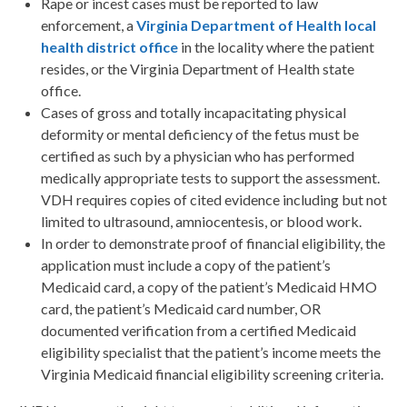
Rape or incest cases must be reported to law
enforcement, a
Virginia Department of Health local
health district office
in the locality where the patient
resides, or the Virginia Department of Health state
office.
Cases of gross and totally incapacitating physical
deformity or mental deficiency of the fetus must be
certified as such by a physician who has performed
medically appropriate tests to support the assessment.
VDH requires copies of cited evidence including but not
limited to ultrasound, amniocentesis, or blood work.
In order to demonstrate proof of financial eligibility, the
application must include a copy of the patient’s
Medicaid card, a copy of the patient’s Medicaid HMO
card, the patient’s Medicaid card number, OR
documented verification from a certified Medicaid
eligibility specialist that the patient’s income meets the
Virginia Medicaid financial eligibility screening criteria.