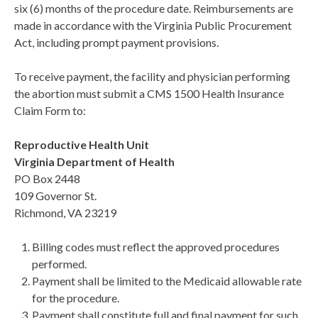
six (6) months of the procedure date. Reimbursements are
made in accordance with the Virginia Public Procurement
Act, including prompt payment provisions.
To receive payment, the facility and physician performing
the abortion must submit a CMS 1500 Health Insurance
Claim Form to:
Reproductive Health Unit
Virginia Department of Health
PO Box 2448
109 Governor St.
Richmond, VA 23219
Billing codes must reflect the approved procedures
performed.
Payment shall be limited to the Medicaid allowable rate
for the procedure.
Payment shall constitute full and final payment for such