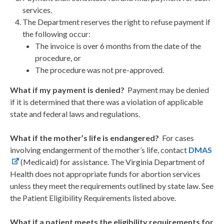
services.
The Department reserves the right to refuse payment if
the following occur:
The invoice is over 6 months from the date of the
procedure, or
The procedure was not pre-approved.
What if my payment is denied?
Payment may be denied
if it is determined that there was a violation of applicable
state and federal laws and regulations.
What if the mother’s life is endangered?
For cases
involving endangerment of the mother’s life, contact
DMAS
(Medicaid) for assistance. The Virginia Department of
Health does not appropriate funds for abortion services
unless they meet the requirements outlined by state law. See
the Patient Eligibility Requirements listed above.
What if a patient meets the eligibility requirements for