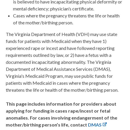
is believed to have incapacitating physical deformity or
mental deficiency; physician’s certificate.
Cases where the pregnancy threatens the life or health
of the mother/birthing person.
The Virginia Department of Health (VDH) may use state
funds for patients with Medicaid when they have 1)
experienced rape or incest and have followed reporting
requirements outlined by law, or 2) have a fetus with a
documented incapacitating abnormality. The Virginia
Department of Medical Assistance Services (DMAS),
Virginia's Medicaid Program, may use public funds for
patients with Medicaid in cases where the pregnancy
threatens the life or health of the mother/birthing person.
This page includes information for providers about
applying for funding in cases rape/incest or fetal
anomalies. For cases involving endangerment of the
mother/birthing person’s life, contact
DMAS