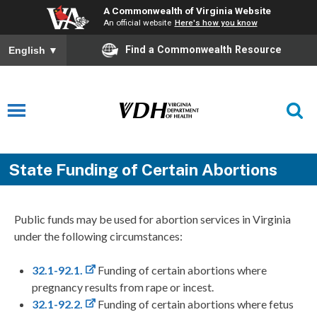
A Commonwealth of Virginia Website
An official website
Here's how you know
Find a Commonwealth Resource
English
▼
State Funding of Certain Abortions
Public funds may be used for abortion services in Virginia
under the following circumstances:
32.1-92.1.
Funding of certain abortions where
pregnancy results from rape or incest.
32.1-92.2.
Funding of certain abortions where fetus