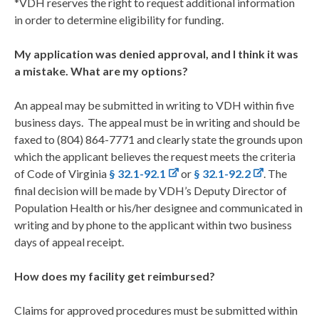
*VDH reserves the right to request additional information
in order to determine eligibility for funding.
My application was denied approval, and I think it was
a mistake. What are my options?
An appeal may be submitted in writing to VDH within five
business days. The appeal must be in writing and should be
faxed to (804) 864-7771 and clearly state the grounds upon
which the applicant believes the request meets the criteria
of Code of Virginia
§ 32.1-92.1
or
§ 32.1-92.2
. The
final decision will be made by VDH’s Deputy Director of
Population Health or his/her designee and communicated in
writing and by phone to the applicant within two business
days of appeal receipt.
How does my facility get reimbursed?
Claims for approved procedures must be submitted within