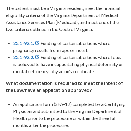
The patient must be a Virginia resident, meet the financial
eligibility criteria of the Virginia Department of Medical
Assistance Services Plan (Medicaid), and meet one of the
two criteria outlined in the Code of Virginia:
32.1-92.1.
Funding of certain abortions where
pregnancy results from rape or incest.
32.1-92.2.
Funding of certain abortions where fetus
is believed to have incapacitating physical deformity or
mental deficiency; physician’s certificate.
What documentation is required to meet the Intent of
the Law/have an application approved?
An application form (SFA-12) completed by a Certifying
Physician and submitted to the Virginia Department of
Health prior to the procedure or within the three full
months after the procedure.