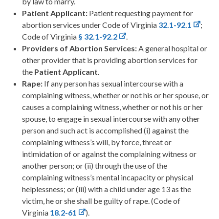
by law to marry.
Patient Applicant:
Patient requesting payment for
abortion services under Code of Virginia
32.1-92.1
;
Code of Virginia
§ 32.1-92.2
.
Providers of Abortion Services:
A general hospital or
other provider that is providing abortion services for
the
Patient Applicant
.
Rape:
If any person has sexual intercourse with a
complaining witness, whether or not his or her spouse, or
causes a complaining witness, whether or not his or her
spouse, to engage in sexual intercourse with any other
person and such act is accomplished (i) against the
complaining witness’s will, by force, threat or
intimidation of or against the complaining witness or
another person; or (ii) through the use of the
complaining witness’s mental incapacity or physical
helplessness; or (iii) with a child under age 13 as the
victim, he or she shall be guilty of rape. (Code of
Virginia
18.2-61
).