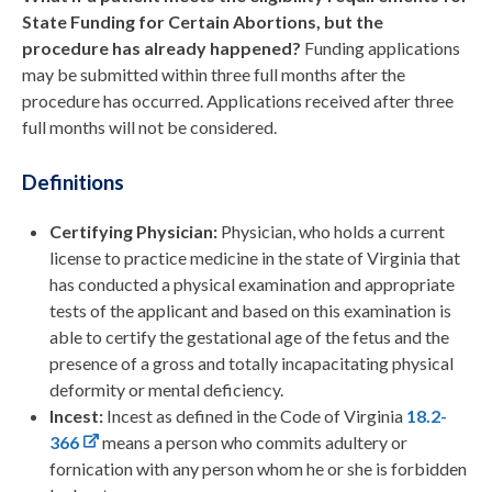
State Funding for Certain Abortions, but the
procedure has already happened?
Funding applications
may be submitted within three full months after the
procedure has occurred. Applications received after three
full months will not be considered.
Definitions
Certifying Physician:
Physician, who holds a current
license to practice medicine in the state of Virginia that
has conducted a physical examination and appropriate
tests of the applicant and based on this examination is
able to certify the gestational age of the fetus and the
presence of a gross and totally incapacitating physical
deformity or mental deficiency.
Incest:
Incest as defined in the Code of Virginia
18.2-
366
means a person who commits adultery or
fornication with any person whom he or she is forbidden