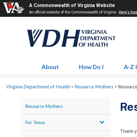
A Commonwealth of Virginia Website
An official website of the Commonwealth of Virginia
Here's ho
About
How Do I
A-Z 
Virginia Department of Health
>
Resource Mothers
>
Resource
Res
Resource Mothers
For Teens
Thank y