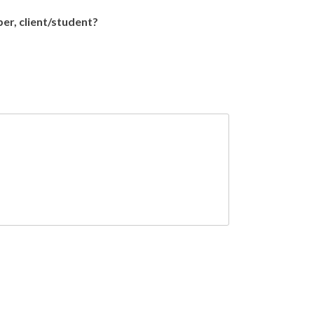
ber, client/student?