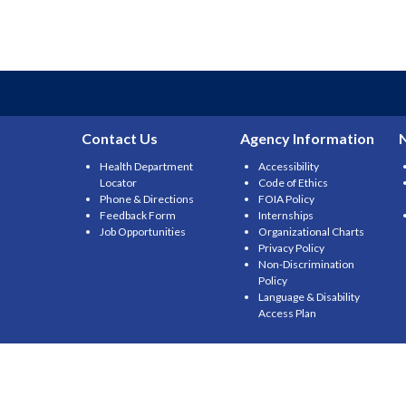
Contact Us
Agency Information
Health Department
Accessibility
Locator
Code of Ethics
Phone & Directions
FOIA Policy
Feedback Form
Internships
Job Opportunities
Organizational Charts
Privacy Policy
Non-Discrimination
Policy
Language & Disability
Access Plan