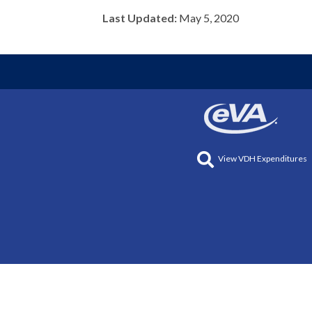
Last Updated:
May 5, 2020
View VDH Expenditures