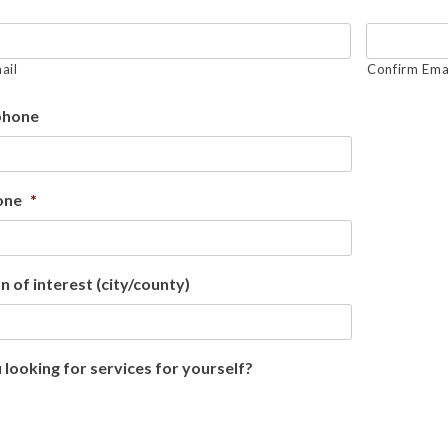
ail
Confirm Ema
phone
one
*
n of interest (city/county)
 looking for services for yourself?