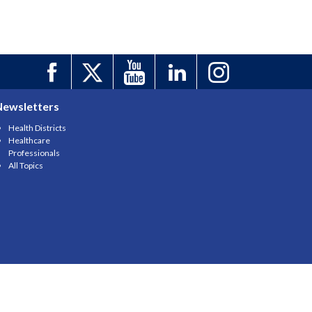
Newsletters
Health Districts
Healthcare
Professionals
All Topics