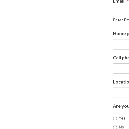
Email
*
Enter Em
Home 
Cell ph
Locatio
Are you
Yes
No