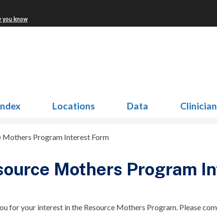
w you know
Index
Locations
Data
Clinicia
 Mothers Program Interest Form
ource Mothers Program In
ou for your interest in the Resource Mothers Program. Please com