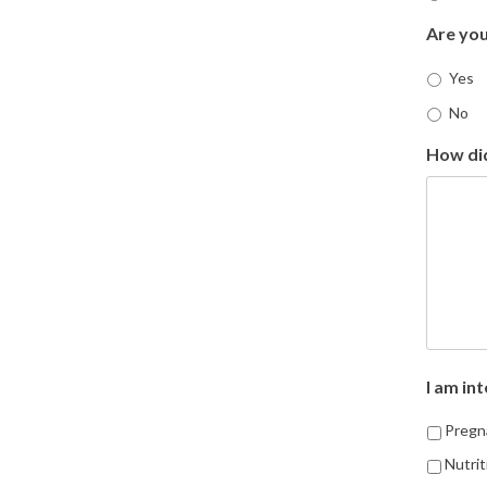
Are you
Yes
No
How di
I am int
Pregna
Nutrit