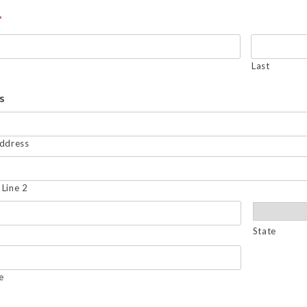
*
Last
s
Address
Line 2
State
e