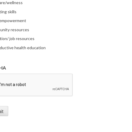
are/wellness
ing skills
 empowerment
nity resources
tion/ job resources
ductive health education
r
HA