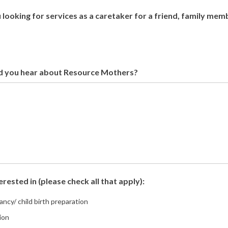
 looking for services as a caretaker for a friend, family mem
d you hear about Resource Mothers?
erested in (please check all that apply):
ncy/ child birth preparation
ion