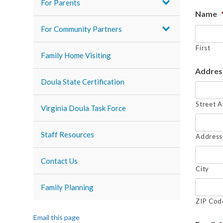
For Parents
Name
For Community Partners
First
Family Home Visiting
Addres
Doula State Certification
Street 
Virginia Doula Task Force
Staff Resources
Address 
Contact Us
City
Family Planning
ZIP Cod
Email this page