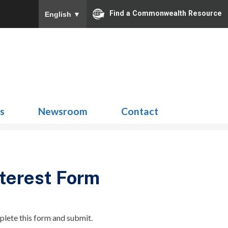
Find a Commonwealth Resource
English
▼
Search
for:
ns
Newsroom
Contact
terest Form
plete this form and submit.