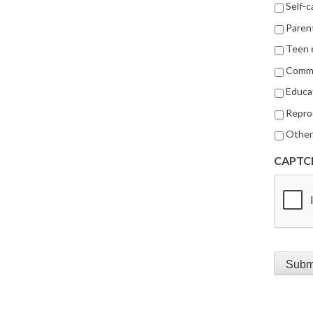
Self-c
Parent
Teen
Commu
Educa
Repro
Othe
CAPTC