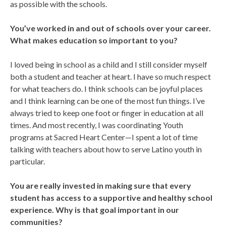
as possible with the schools.
You’ve worked in and out of schools over your career.
What makes education so important to you?
I loved being in school as a child and I still consider myself
both a student and teacher at heart. I have so much respect
for what teachers do. I think schools can be joyful places
and I think learning can be one of the most fun things. I’ve
always tried to keep one foot or finger in education at all
times. And most recently, I was coordinating Youth
programs at Sacred Heart Center—I spent a lot of time
talking with teachers about how to serve Latino youth in
particular.
You are really invested in making sure that every
student has access to a supportive and healthy school
experience. Why is that goal important in our
communities?