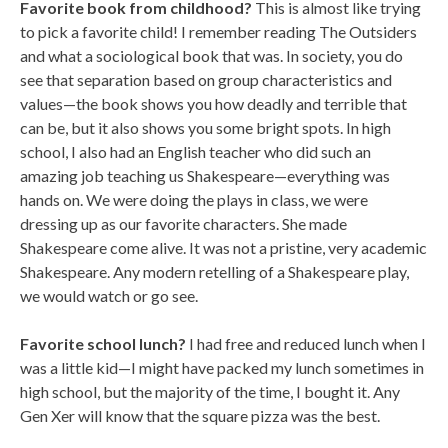
Favorite book from childhood?
This is almost like trying
to pick a favorite child! I remember reading The Outsiders
and what a sociological book that was. In society, you do
see that separation based on group characteristics and
values—the book shows you how deadly and terrible that
can be, but it also shows you some bright spots. In high
school, I also had an English teacher who did such an
amazing job teaching us Shakespeare—everything was
hands on. We were doing the plays in class, we were
dressing up as our favorite characters. She made
Shakespeare come alive. It was not a pristine, very academic
Shakespeare. Any modern retelling of a Shakespeare play,
we would watch or go see.
Favorite school lunch?
I had free and reduced lunch when I
was a little kid—I might have packed my lunch sometimes in
high school, but the majority of the time, I bought it. Any
Gen Xer will know that the square pizza was the best.