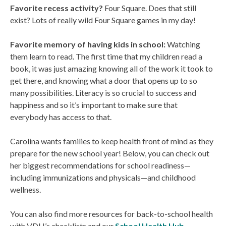
Favorite recess activity?
Four Square. Does that still
exist? Lots of really wild Four Square games in my day!
Favorite memory of having kids in school:
Watching
them learn to read. The first time that my children read a
book, it was just amazing knowing all of the work it took to
get there, and knowing what a door that opens up to so
many possibilities. Literacy is so crucial to success and
happiness and so it’s important to make sure that
everybody has access to that.
Carolina wants families to keep health front of mind as they
prepare for the new school year! Below, you can check out
her biggest recommendations for school readiness—
including immunizations and physicals—and childhood
wellness.
You can also find more resources for back-to-school health
with VDH’s checklists and our
School Health Hub
.