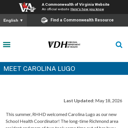
A Commonwealth of Virginia Website
An official website
Here's how you know
Find a Commonwealth Resource
English
▼
MEET CAROLINA LUGO
Last Updated:
May 18, 2026
This summer, RHHD welcomed Carolina Lugo as our new
School Health Coordinator! The long-time Richmond area
resident and mom of two took some time out of her busy