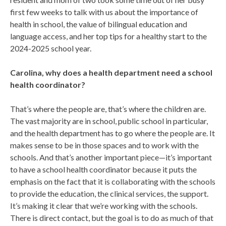
first few weeks to talk with us about the importance of
health in school, the value of bilingual education and
language access, and her top tips for a healthy start to the
2024-2025 school year.
Carolina, why does a health department need a school
health coordinator?
That’s where the people are, that’s where the children are.
The vast majority are in school, public school in particular,
and the health department has to go where the people are. It
makes sense to be in those spaces and to work with the
schools. And that’s another important piece—it’s important
to have a school health coordinator because it puts the
emphasis on the fact that it is collaborating with the schools
to provide the education, the clinical services, the support.
It’s making it clear that we’re working with the schools.
There is direct contact, but the goal is to do as much of that