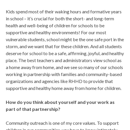
Kids spend most of their waking hours and formative years
in school – it’s crucial for both the short- and long-term
health and well-being of children for schools to be
supportive and healthy environments! For our most
vulnerable students, school might be the one safe port in the
storm, and we want that for these children. And all students
deserve for school to be a safe, affirming, joyful, and healthy
place. The best teachers and administrators view school as
a home away from home, and we see so many of our schools
working in partnership with families and community-based
organizations and agencies like RHHD to provide that
supportive and healthy home away from home for children.
How do you think about yourself and your work as
part of that partnership?
Community outreach is one of my core values. To support
children in our communities, you have to know intimately