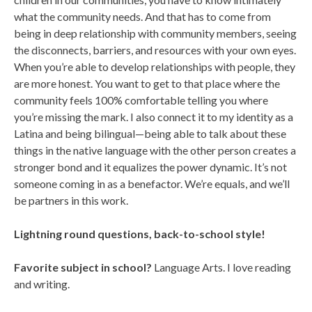
what the community needs. And that has to come from
being in deep relationship with community members, seeing
the disconnects, barriers, and resources with your own eyes.
When you’re able to develop relationships with people, they
are more honest. You want to get to that place where the
community feels 100% comfortable telling you where
you’re missing the mark. I also connect it to my identity as a
Latina and being bilingual—being able to talk about these
things in the native language with the other person creates a
stronger bond and it equalizes the power dynamic. It’s not
someone coming in as a benefactor. We’re equals, and we’ll
be partners in this work.
Lightning round questions, back-to-school style!
Favorite subject in school?
Language Arts. I love reading
and writing.