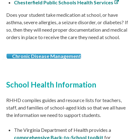
Chesterfield Public Schools Health Services
Does your student take medication at school, or have
asthma, severe allergies, a seizure disorder, or diabetes? If
so, then they will need proper documentation and medical
orders in place to receive the care they need at school.
Chronic Disease Management
School Health Information
RHHD compiles guides and resource lists for teachers,
staff, and families of school-aged kids so that we all have
the information we need to support students.
The Virginia Department of Health provides a
comprehensive Back-to-School toolkit
for