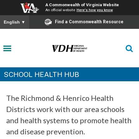
A Commonwealth of Virginia Website
An official website
Here's how you know
Find a Commonwealth Resource
English
▼
SCHOOL HEALTH HUB
The Richmond & Henrico Health
Districts work with our area schools
and health systems to promote health
and disease prevention.