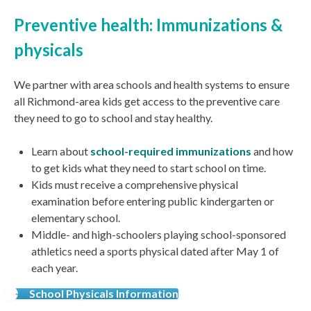
Preventive health: Immunizations &
physicals
We partner with area schools and health systems to ensure
all Richmond-area kids get access to the preventive care
they need to go to school and stay healthy.
Learn about
school-required immunizations
and how
to get kids what they need to start school on time.
Kids must receive a comprehensive physical
examination
before
entering public kindergarten or
elementary school.
Middle- and high-schoolers playing school-sponsored
athletics need a
s
ports physical dated after May 1 of
each year.
School Physicals Information