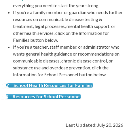
everything you need to start the year strong.
If you’re a family member or guardian who needs further
resources on communicable disease testing &
treatment, legal processes, mental health support, or
other health services, click on the Information for
Families button below.
If you’re a teacher, staff member, or administrator who
wants general health guidance or recommendations on
communicable diseases, chronic disease control, or
substance use and overdose prevention, click the
Information for School Personnel button below.
School Health Resources for Families
Resources for School Personnel
Last Updated:
July 20, 2026