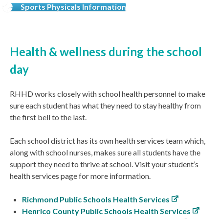
Sports Physicals Information
Health & wellness during the school
day
RHHD works closely with school health personnel to make
sure each student has what they need to stay healthy from
the first bell to the last.
Each school district has its own health services team which,
along with school nurses, makes sure all students have the
support they need to thrive at school. Visit your student’s
health services page for more information.
Richmond Public Schools Health Services
Henrico County Public Schools Health Services