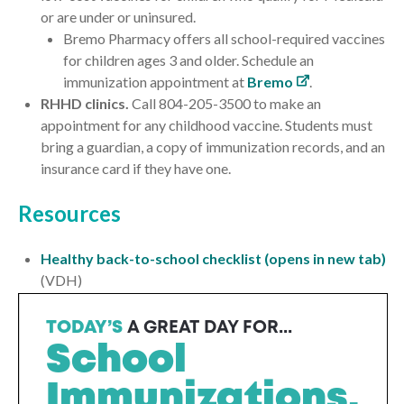
or are
under
or
uninsured
.
Bremo Pharmacy offers
all
school-required vaccines
for children ages 3 and older. Schedule an
immunization appointment at
Bremo
.
RHHD clinics.
Call 804-205-3500 to make an
appointment for any childhood vaccine. Students must
bring a guardian, a copy of immunization records, and an
insurance card if they have one.
Resources
Healthy back-to-school checklist (opens in new tab)
(VDH)