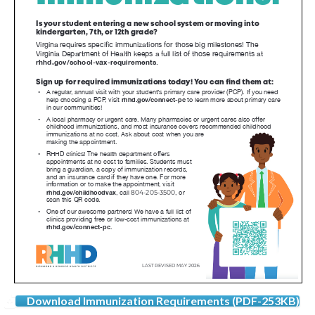
Download Immunization Requirements (PDF-253KB)