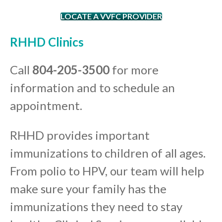
LOCATE A VVFC PROVIDER
RHHD Clinics
Call
804-205-3500
for more
information and to schedule an
appointment.
RHHD provides important
immunizations to children of all ages.
From polio to HPV, our team will help
make sure your family has the
immunizations they need to stay