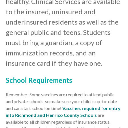
healthy. Clinical Services are available
to the insured, uninsured and
underinsured residents as well as the
general public and teens. Students
must bring a guardian, a copy of
immunization records, and an
insurance card if they have one.
School Requirements
Remember: Some vaccines are required to attend public
and private schools, so make sure your child is up-to-date
and can start school on time!
Vaccines required for entry
into Richmond and Henrico County Schools
are
available to all children regardless of insurance status.