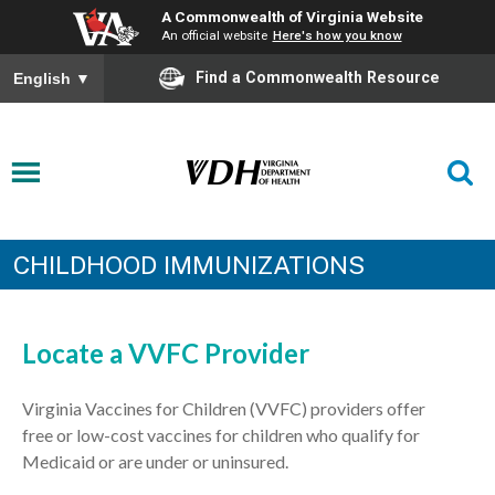
A Commonwealth of Virginia Website
An official website
Here's how you know
Find a Commonwealth Resource
English
▼
CHILDHOOD IMMUNIZATIONS
Locate a VVFC Provider
Virginia Vaccines for Children (VVFC) providers offer
free
or low-cost
vaccines for children who qualify for
Medicaid
or are
under
or
uninsured
.