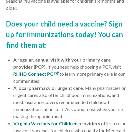
Seasonal flu vaccine is available for children six months and
older.
Does your child need a vaccine? Sign
up for immunizations today! You can
find them at:
A regular, annual visit with your primary care
provider (PCP)
. If you need help choosing a PCP, visit
RHHD Connect PC
to learn more primary care in our
communities!
A local pharmacy
or urgent care
. Many pharmacies or
urgent cares also offer childhood immunizations, and
most insurance covers recommended childhood
immunizations at no cost.
Ask about cost when you are
making the appointment.
Virginia Vaccines for Children
providers
offer
free
or
low-cost
vaccines for children who qualify for Medicaid