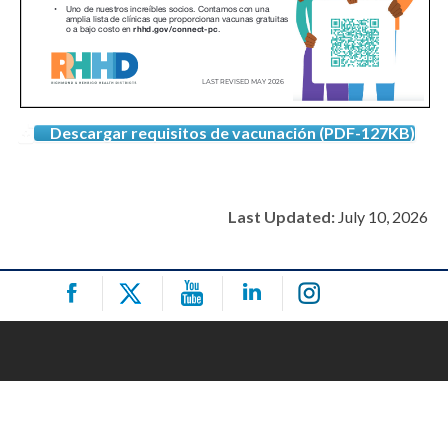
Descargar requisitos de vacunación (PDF-127KB)
Last Updated:
July 10, 2026