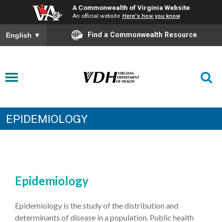
A Commonwealth of Virginia Website
An official website
Here's how you know
Find a Commonwealth Resource
English
▼
EPIDEMIOLOGY
Epidemiology
Epidemiology is the study of the distribution and
determinants of disease in a population. Public health