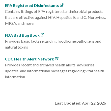
EPA Registered Disinfectants
Contains listings of EPA registered antimicrobial products
that are effective against HIV, Hepatitis B and C, Norovirus,
MRSA, and more.
FDA Bad Bug Book
Provides basic facts regarding foodborne pathogens and
natural toxins
CDC Health Alert Network
Provides recent and archived health alerts, advisories,
updates, and informational messages regarding vital health
information.
Last Updated:
April 22, 2026