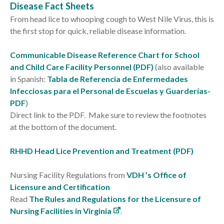
Disease Fact Sheets
From head lice to whooping cough to West Nile Virus, this is
the first stop for quick, reliable disease information.
Communicable Disease Reference Chart for School
and Child Care Facility Personnel (PDF)
(also available
in Spanish:
Tabla de Referencia de Enfermedades
Infecciosas para el Personal de Escuelas y Guarderías-
PDF
)
Direct link to the PDF. Make sure to review the footnotes
at the bottom of the document.
RHHD Head Lice Prevention and Treatment (PDF)
Nursing Facility Regulations from
VDH ’s Office of
Licensure and Certification
Read
The Rules and Regulations for the Licensure of
Nursing Facilities in Virginia
.