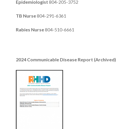
Epidemiologist
804-205-3752
TB Nurse
804-291-6361
Rabies Nurse
804-510-6661
2024 Communicable Disease Report (Archived)