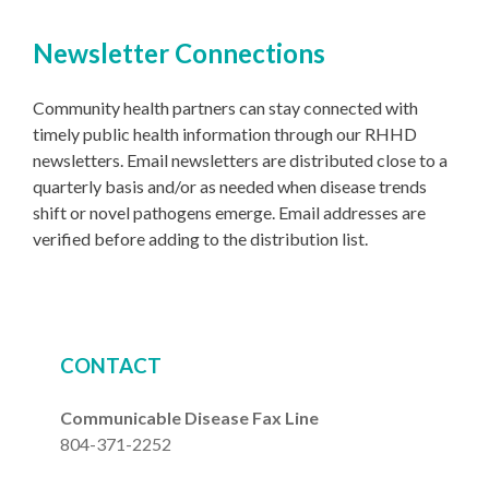
Newsletter Connections
Community health partners can stay connected with
timely public health information through our RHHD
newsletters. Email newsletters are distributed close to a
quarterly basis and/or as needed when disease trends
shift or novel pathogens emerge. Email addresses are
verified before adding to the distribution list.
CONTACT
Communicable Disease Fax Line
804-371-2252