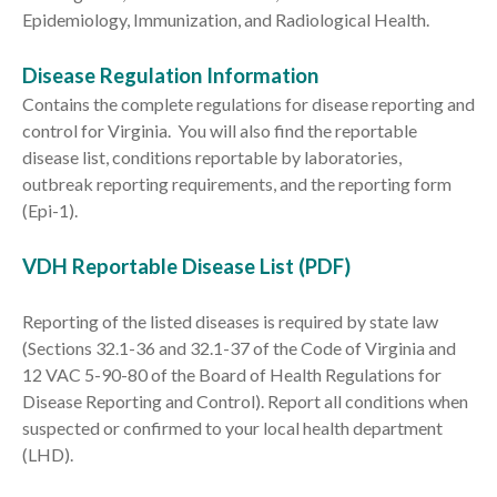
Epidemiology, Immunization, and Radiological Health.
Disease Regulation Information
Contains the complete regulations for disease reporting and
control for Virginia. You will also find the reportable
disease list, conditions reportable by laboratories,
outbreak reporting requirements, and the reporting form
(Epi-1).
VDH Reportable Disease List (PDF)
Reporting of the listed diseases is required by state law
(Sections 32.1-36 and 32.1-37 of the Code of Virginia and
12 VAC 5-90-80 of the Board of Health Regulations for
Disease Reporting and Control). Report all conditions when
suspected or confirmed to your local health department
(LHD).