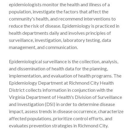
epidemiologists monitor the health and illness of a
population, investigate the factors that affect the
community's health, and recommend interventions to
reduce the risk of disease. Epidemiology is practiced in
health departments daily and involves principles of
surveillance, investigation, laboratory testing, data
management, and communication.
Epidemiological surveillance is the collection, analysis,
and dissemination of health data for the planning,
implementation, and evaluation of health programs. The
Epidemiology Department at Richmond City Health
District collects information in conjunction with the
Virginia Department of Health's Division of Surveillance
and Investigation (DSI) in order to determine disease
impact, assess trends in disease occurrence, characterize
affected populations, prioritize control efforts, and
evaluates prevention strategies in Richmond City.