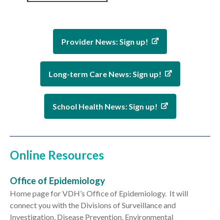
Provider News: Sign up!
Long-term Care News: Sign up!
School Health News: Sign up!
Online Resources
Office of Epidemiology
Home page for VDH’s Office of Epidemiology. It will
connect you with the Divisions of Surveillance and
Investigation, Disease Prevention, Environmental