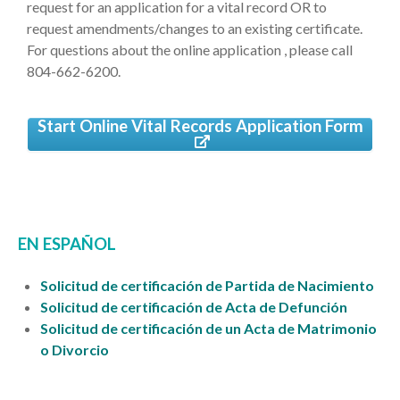
request for an application for a vital record OR to
request amendments/changes to an existing certificate.
For questions about the online application , please call
804-662-6200.
Start Online Vital Records Application Form
EN ESPAÑOL
Solicitud de certificación de Partida de Nacimiento
Solicitud de certificación de Acta de Defunción
Solicitud de certificación de un Acta de Matrimonio
o Divorcio