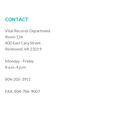
CONTACT
Vital Records Department
Room 126
400 East Cary Street
Richmond, VA 23219
Monday - Friday
8 a.m.-4 p.m.
804-205-3911
FAX: 804-786-9007