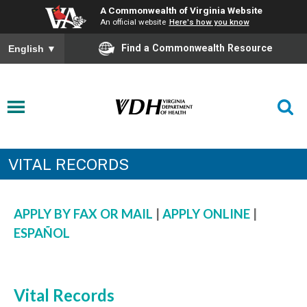
A Commonwealth of Virginia Website
An official website
Here's how you know
Find a Commonwealth Resource
English
▼
VITAL RECORDS
APPLY BY FAX OR MAIL
|
APPLY ONLINE
|
ESPAÑOL
Vital Records