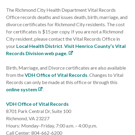
The Richmond City Health Department Vital Records
Office records deaths and issues death, birth, marriage, and
divorce certificates for Richmond City residents. The cost
for certificates is $15 per copy. If you are not a Richmond
City resident, please contact the Vital Records Office in
your
Local Health District
.
Visit Henrico County’s Vital
Records Division web page.
Birth, Marriage, and Divorce certificates are also available
from the
VDH Office of Vital Records
. Changes to Vital
Records can only be made at this office or through this
online system
.
VDH Office of Vital Records
8701 Park Central Dr, Suite 100
Richmond, VA 23227
Hours: Monday–Friday, 7:00 a.m. – 4:00 p.m.
Call Center: 804-662-6200