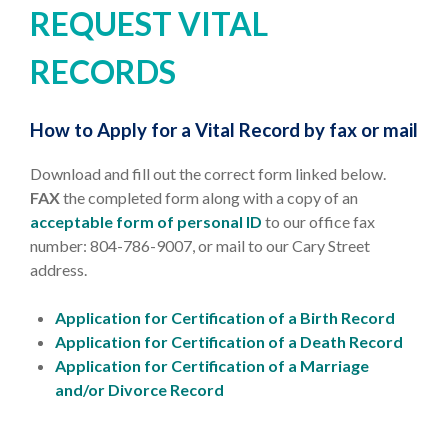
REQUEST VITAL
RECORDS
How to Apply for a Vital Record by fax or mail
Download and fill out the correct form linked below.
FAX
the completed form along with a copy of an
acceptable form of personal ID
to our office fax
number: 804-786-9007, or mail to our Cary Street
address.
Application for Certification of a Birth Record
Application for Certification of a Death Record
Application for Certification of a Marriage
and/or Divorce Record