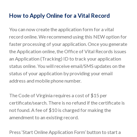
How to Apply Online for a Vital Record
You can now create the application form for a vital
record online. We recommend using this NEW option for
faster processing of your application. Once you generate
the Application online, the Office of Vital Records issues
an Application (Tracking) ID to track your application
status online. You will receive email/SMS updates on the
status of your application by providing your email
address and mobile phone number.
The Code of Virginia requires a cost of $15 per
certificate/search. There is no refund if the certificate is
not found. A fee of $10 is charged for making the
amendment to an existing record.
Press ‘Start Online Application Form’ button to start a