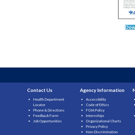
Dow
Contact Us
Agency Information
Health Department
Accessibility
Locator
Code of Ethics
Phone & Directions
FOIA Policy
Feedback Form
Internships
Job Opportunities
Organizational Charts
Privacy Policy
Non-Discrimination