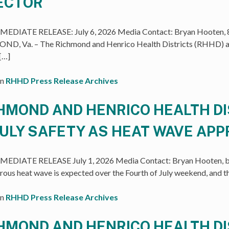
ECTOR
EDIATE RELEASE: July 6, 2026 Media Contact: Bryan Hooten, 8
D, Va. – The Richmond and Henrico Health Districts (RHHD) an
 […]
in
RHHD Press Release Archives
HMOND AND HENRICO HEALTH D
JULY SAFETY AS HEAT WAVE AP
EDIATE RELEASE July 1, 2026 Media Contact: Bryan Hooten, b
rous heat wave is expected over the Fourth of July weekend, and 
in
RHHD Press Release Archives
HMOND AND HENRICO HEALTH D