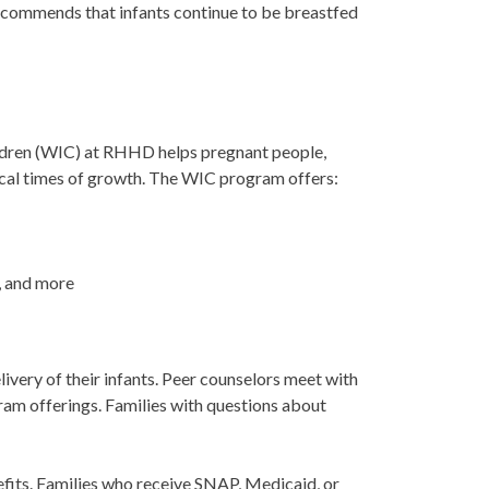
recommends that infants continue to be breastfed
ldren (WIC) at RHHD helps pregnant people,
itical times of growth. The WIC program offers:
k, and more
ivery of their infants. Peer counselors meet with
gram offerings. Families with questions about
nefits. Families who receive SNAP, Medicaid, or