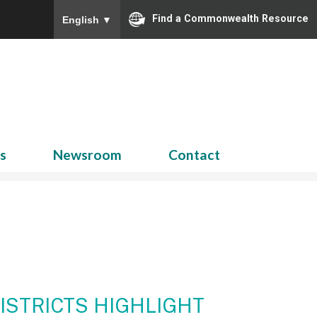
Find a Commonwealth Resource
English
▼
Search
for:
ns
Newsroom
Contact
ISTRICTS HIGHLIGHT