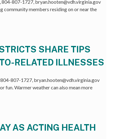
804-807-1727, bryan.hooten@vdh.virginia.gov
g community members residing on or near the
STRICTS SHARE TIPS
ITO-RELATED ILLNESSES
804-807-1727, bryan.hooten@vdh.virginia.gov
r fun. Warmer weather can also mean more
AY AS ACTING HEALTH