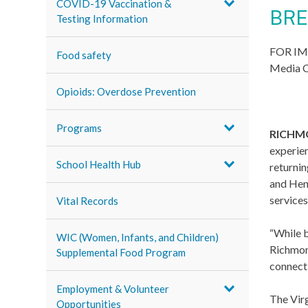
COVID-19 Vaccination &
BRE
Testing Information
FOR IM
Food safety
Media C
Opioids: Overdose Prevention
Programs
RICHMO
experien
School Health Hub
returnin
and Hen
services
Vital Records
“While b
WIC (Women, Infants, and Children)
Richmon
Supplemental Food Program
connecti
Employment & Volunteer
The Virg
Opportunities