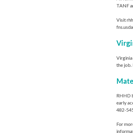
TANF ar
Visit rh
fns.usd
Virgi
Virginia
the job.
Mate
RHHD bi
early ac
482-545
For more
informa