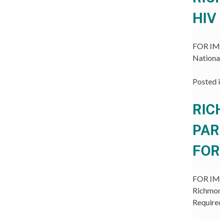
HIV
FOR IMM
Nationa
Posted 
RIC
PAR
FOR
FOR IMM
Richmon
Require