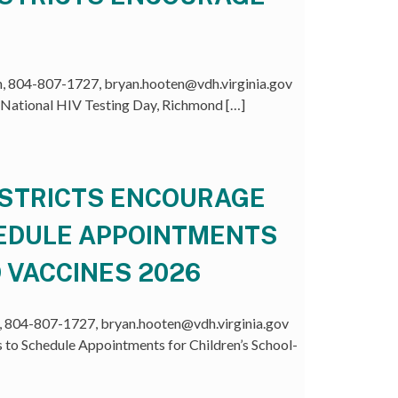
 804-807-1727, bryan.hooten@vdh.virginia.gov
 National HIV Testing Day, Richmond […]
ISTRICTS ENCOURAGE
HEDULE APPOINTMENTS
 VACCINES 2026
804-807-1727, bryan.hooten@vdh.virginia.gov
 to Schedule Appointments for Children’s School-