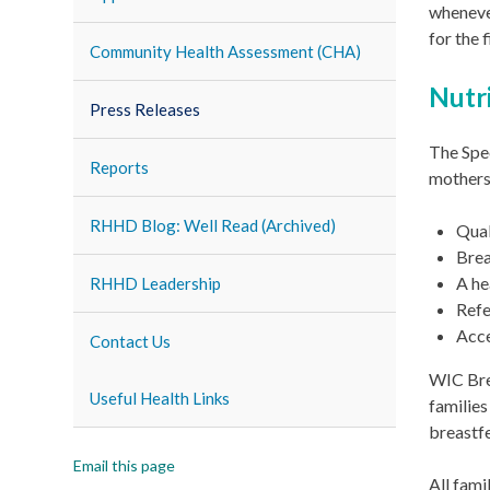
whenever
for the 
Community Health Assessment (CHA)
Nutr
Press Releases
The Spe
Reports
mothers,
RHHD Blog: Well Read (Archived)
Qual
Brea
A he
RHHD Leadership
Refe
Acce
Contact Us
WIC Brea
Useful Health Links
families
breastf
Email this page
All fami