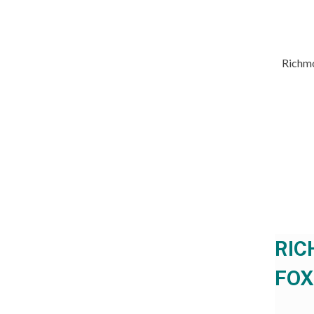
Richmo
RIC
FOX