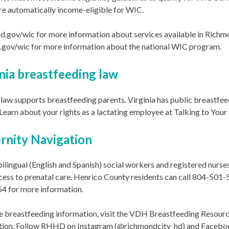
e automatically income-eligible for WIC.
hd.gov/wic for more information about services available in Richm
a.gov/wic for more information about the national WIC program.
nia breastfeeding law
 law supports breastfeeding parents. Virginia has public breastfee
 Learn about your rights as a lactating employee at Talking to Yo
rnity Navigation
lingual (English and Spanish) social workers and registered nurs
cess to prenatal care. Henrico County residents can call 804-501
4 for more information.
 breastfeeding information, visit the VDH Breastfeeding Resource
tion. Follow RHHD on Instagram (@richmondcity_hd) and Facebo