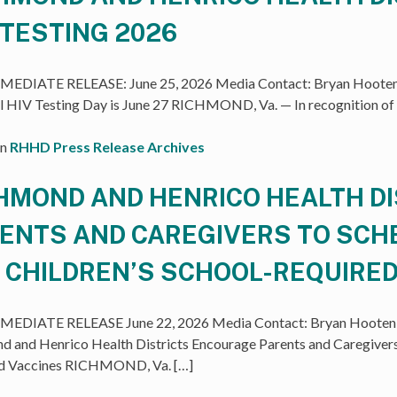
 TESTING 2026
EDIATE RELEASE: June 25, 2026 Media Contact: Bryan Hooten,
l HIV Testing Day is June 27 RICHMOND, Va. — In recognition of
in
RHHD Press Release Archives
HMOND AND HENRICO HEALTH D
ENTS AND CAREGIVERS TO SC
 CHILDREN’S SCHOOL-REQUIRED
EDIATE RELEASE June 22, 2026 Media Contact: Bryan Hooten, 
d and Henrico Health Districts Encourage Parents and Caregivers
d Vaccines RICHMOND, Va. […]