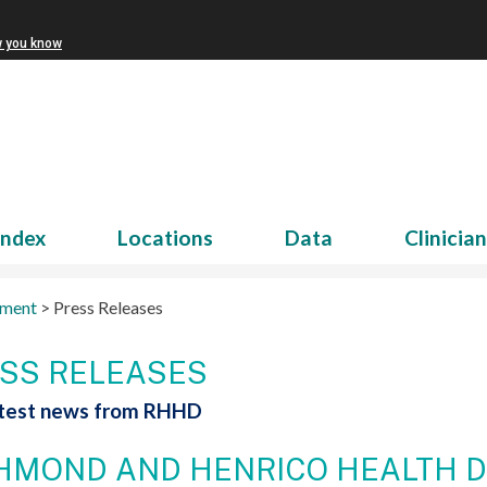
w you know
Index
Locations
Data
Clinicia
tment
>
Press Releases
SS RELEASES
atest news from RHHD
HMOND AND HENRICO HEALTH D