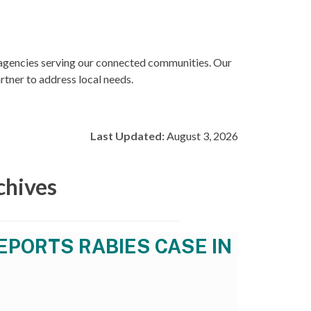
 agencies serving our connected communities. Our
rtner to address local needs.
Last Updated:
August 3, 2026
chives
EPORTS RABIES CASE IN