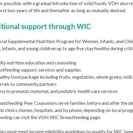
 possible, with a gradual introduction of solid foods. VDH also 
first two years of life and thereafter as long as mutually desired.
itional support through WIC
cial Supplemental Nutrition Program for Women, Infants, and Chi
 infants, and young children up to age five stay healthy during cr
ity nutrition education and counseling
stfeeding support, services and supplies
althy food package including fruits, vegetables, whole grains, mil
rrals to community partners
ss to prenatal, maternal, and pediatric health care services
stfeeding Peer Counselors serve families before and after the del
 in clinics, homes, hospitals, and by phone, depending on local pro
eeding can visit the VDH WIC Breastfeeding page.
lies must meet income eligibility guidelines to qualify for WIC be