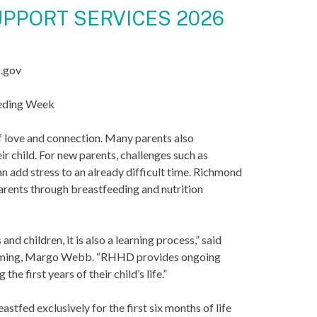
PPORT SERVICES 2026
a.gov
eeding Week
of love and connection. Many parents also
ir child. For new parents, challenges such as
n add stress to an already difficult time. Richmond
rents through breastfeeding and nutrition
d children, it is also a learning process,” said
amming, Margo Webb. “RHHD provides ongoing
e first years of their child’s life.”
fed exclusively for the first six months of life