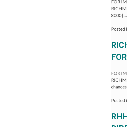
FOR IMM
RICHMON
8000 […
Posted 
RIC
FOR
FOR IMM
RICHMON
chances
Posted 
RHH