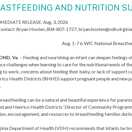
ASTFEEDING AND NUTRITION SU
MEDIATE RELEASE: Aug. 3, 2026
ontact: Bryan Hooten, 804-807-1727, bryan.hooten@vdh.virgini
Aug. 1-7 is WIC National Breastf
ND, Va.
– Feeding and nourishing an infant can deepen feelings 
ce challenges when learning to care for the nutritional needs of the
g to work, concerns about feeding their baby, or lack of support ca
rico Health Districts (RHHD) support pregnant people and new pa
.
reastfeeding can be a natural and beautiful experience for parents an
d and Henrico Health Districts’ Director of Community Progr
on, encouragement, and resources to breastfeeding families during th
inia Department of Health (VDH) recommends that infants be breast