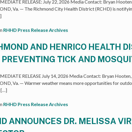
EDIATE RELEASE: July 22, 2026 Media Contact: Bryan Hooten, 
D, Va. — The Richmond City Health District (RCHD) is notifyin
]
in
RHHD Press Release Archives
HMOND AND HENRICO HEALTH DI
 PREVENTING TICK AND MOSQU
EDIATE RELEASE July 14, 2026 Media Contact: Bryan Hooten, 
D, Va. — Warmer weather means more opportunities for outdoo
 […]
in
RHHD Press Release Archives
D ANNOUNCES DR. MELISSA VIR