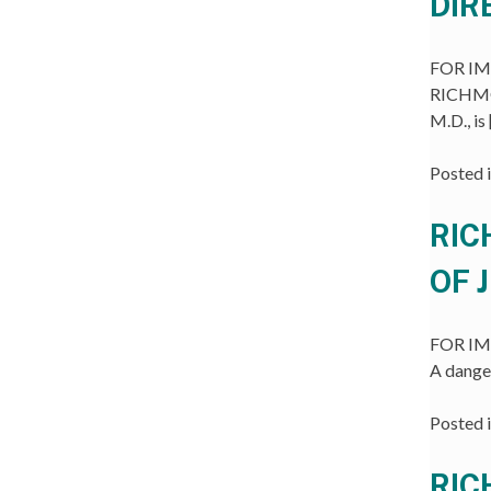
DIR
FOR IMM
RICHMON
M.D., is
Posted 
RIC
OF 
FOR IMM
A dange
Posted 
RIC