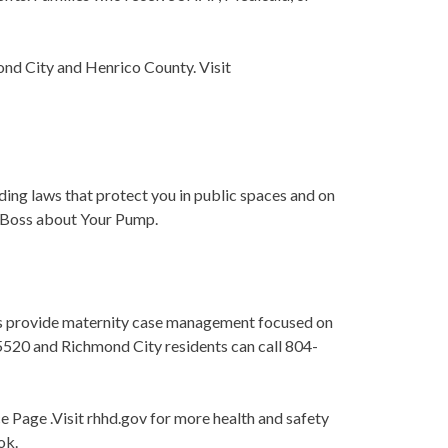
ond City and Henrico County. Visit
ding laws that protect you in public spaces and on
ur Boss about Your Pump.
es provide maternity case management focused on
-5520 and Richmond City residents can call 804-
 Page .Visit rhhd.gov for more health and safety
ok.