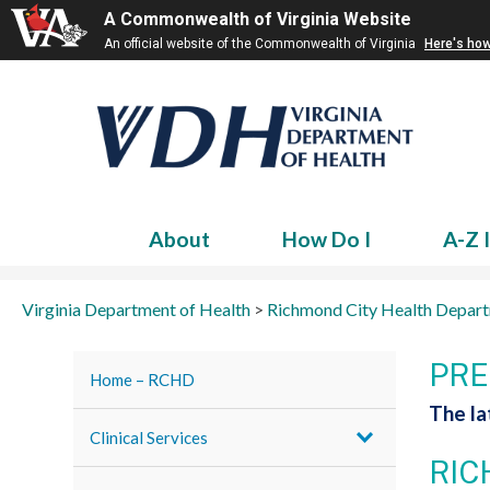
A Commonwealth of Virginia Website
An official website of the Commonwealth of Virginia
Here's ho
About
How Do I
A-Z 
Virginia Department of Health
>
Richmond City Health Depar
PRE
Home – RCHD
The l
Clinical Services
RIC