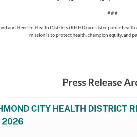
# # #
nd and Henrico Health Districts (RHHD) are sister public health
mission is to protect health, champion equity, and pa
Press Release Ar
HMOND CITY HEALTH DISTRICT R
 2026