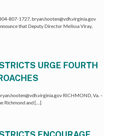
04-807-1727, bryan.hooten@vdh.virginia.gov
nounce that Deputy Director Melissa Viray,
ISTRICTS URGE FOURTH
PROACHES
ryan.hooten@vdh.virginia.gov RICHMOND, Va. –
the Richmond and […]
ISTRICTS ENCOURAGE