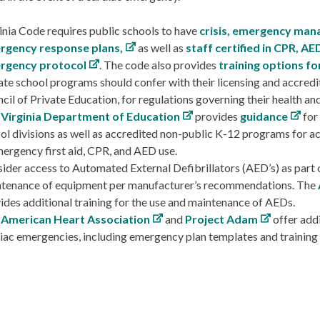
inia Code requires public schools to have
crisis, emergency man
rgency response plans,
as well as
staff certified in CPR, AED
rgency protocol
. The code also provides
training options for
ate school programs should confer with their licensing and accredit
cil of Private Education, for regulations governing their health an
 Virginia Department of Education
provides
guidance
for
ol divisions as well as accredited non-public K-12 programs for ach
mergency first aid, CPR, and AED use.
ider access to Automated External Defibrillators (AED’s) as part o
tenance of equipment per manufacturer’s recommendations. The
ides additional training for the use and maintenance of AEDs.
 American Heart Association
and
Project Adam
offer addi
iac emergencies, including emergency plan templates and training