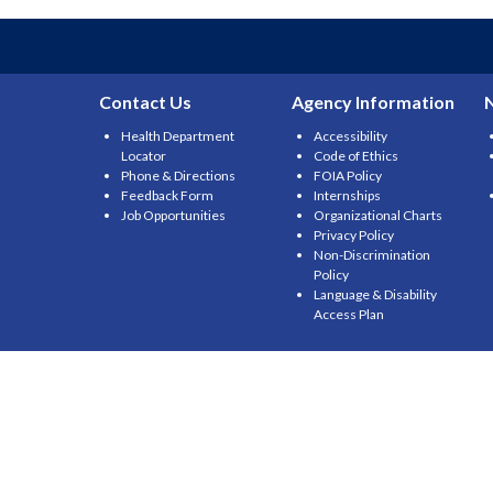
Contact Us
Agency Information
Health Department
Accessibility
Locator
Code of Ethics
Phone & Directions
FOIA Policy
Feedback Form
Internships
Job Opportunities
Organizational Charts
Privacy Policy
Non-Discrimination
Policy
Language & Disability
Access Plan