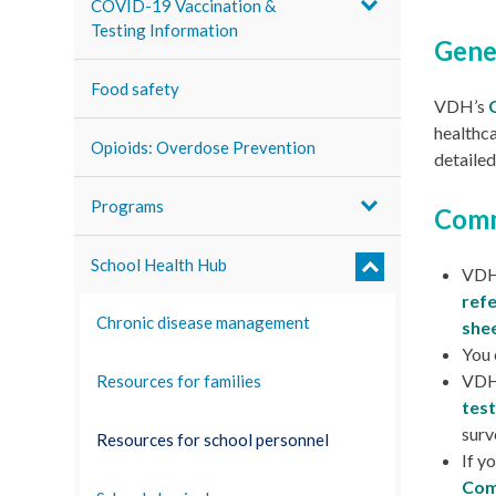
COVID-19 Vaccination &
Testing Information
Gene
Food safety
VDH’s
healthca
Opioids: Overdose Prevention
detailed
Programs
Comm
School Health Hub
VDH
ref
Chronic disease management
shee
You 
VDH’
Resources for families
test
surv
Resources for school personnel
If y
Com