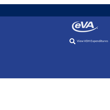
View VDH Expenditures