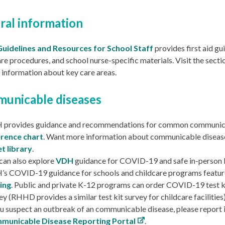
ral information
Guidelines and Resources for School Staff
provides first aid gu
re procedures, and school nurse-specific materials. Visit the sect
 information about key care areas.
unicable diseases
 provides guidance and recommendations for common communica
erence chart
.
Want more information about communicable diseas
t library
.
can also explore
VDH
guidance for COVID-19 and safe in-person 
s COVID-19 guidance for schools and childcare programs featu
ing
. Public and private K-12 programs can order COVID-19 test k
ey
(RHHD provides a
similar test kit survey for childcare facilities
ou suspect an outbreak of an communicable disease, please report
municable Disease Reporting Portal
.