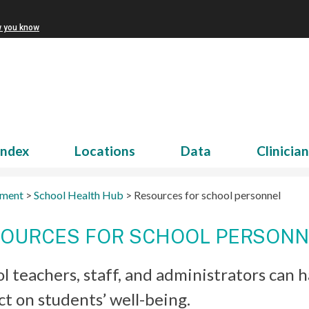
w you know
Index
Locations
Data
Clinicia
tment
>
School Health Hub
>
Resources for school personnel
OURCES FOR SCHOOL PERSONN
l teachers, staff, and administrators can
t on students’ well-being.