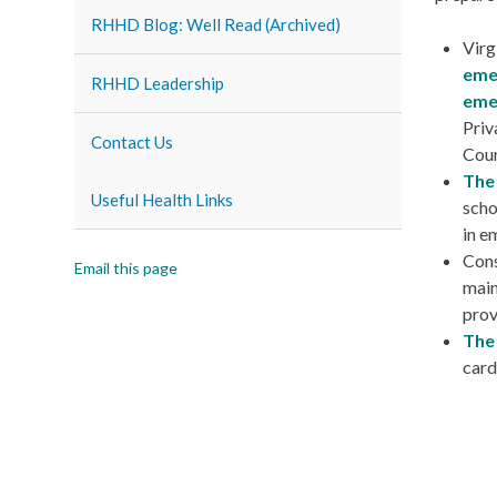
RHHD Blog: Well Read (Archived)
Virg
eme
RHHD Leadership
eme
Priv
Contact Us
Coun
The
Useful Health Links
scho
in e
Cons
Email this page
main
prov
The
card