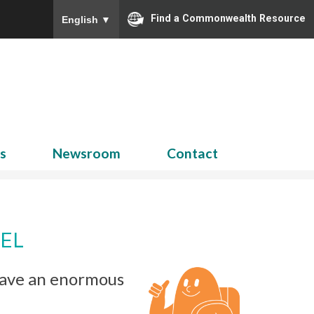
Find a Commonwealth Resource
English
▼
Search
for:
ns
Newsroom
Contact
EL
 have an enormous