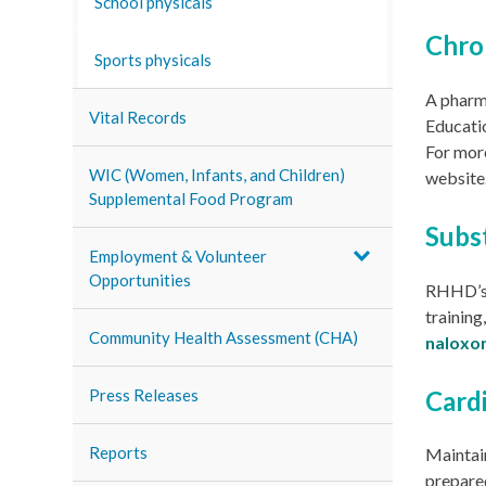
School physicals
Chro
Sports physicals
A pharm
Vital Records
Educatio
For more
WIC (Women, Infants, and Children)
website
Supplemental Food Program
Subs
Employment & Volunteer
Opportunities
RHHD’
training
Community Health Assessment (CHA)
naloxo
Card
Press Releases
Reports
Maintai
prepared