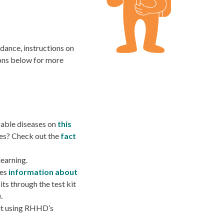
idance, instructions on
ions below for more
ble diseases on
this
es? Check out the
fact
learning.
res
information about
its through the
test kit
).
 it using RHHD’s