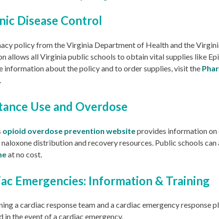
nic Disease Control
acy policy from the Virginia Department of Health and the Virgin
n allows all Virginia public schools to obtain vital supplies like Epi
 information about the policy and to order supplies, visit the
Phar
.
tance Use and Overdose
s
opioid overdose prevention website
provides information on
, naloxone distribution and recovery resources. Public schools can
ne
at no cost.
iac Emergencies: Information & Training
ning a cardiac response team and a cardiac emergency response pla
 in the event of a cardiac emergency.