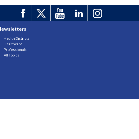
Newsletters
Health Districts
Healthcare
Professionals
All Topics