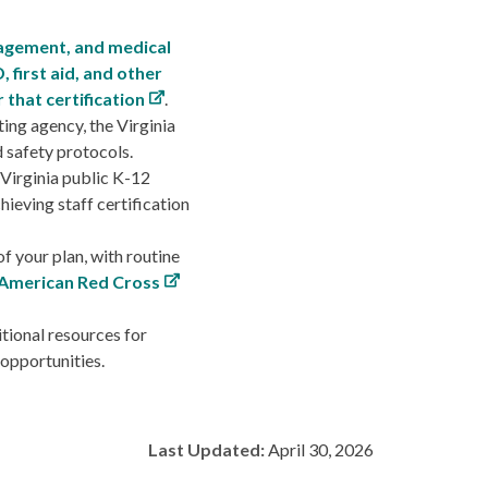
agement, and medical
, first aid, and other
 that certification
.
ing agency, the Virginia
d safety protocols.
 Virginia public K-12
ieving staff certification
f your plan, with routine
American Red Cross
tional resources for
 opportunities.
Last Updated:
April 30, 2026