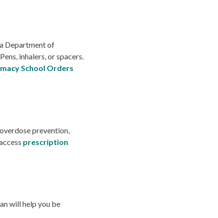
ia Department of
Pens, inhalers, or spacers.
macy School Orders
 overdose prevention,
 access
prescription
n will help you be