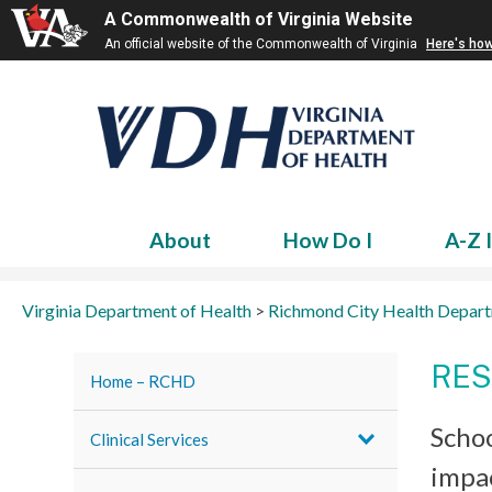
A Commonwealth of Virginia Website
An official website of the Commonwealth of Virginia
Here's ho
About
How Do I
A-Z 
Virginia Department of Health
>
Richmond City Health Depar
RES
Home – RCHD
Schoo
Clinical Services
impac