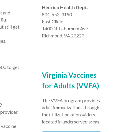
Henrico Health Dept.
rk and
804-652-3190
flu-
East Clinic
 still get
1400 N. Laburnum Ave.
Richmond, VA 23223
ses.
500 to get
Virginia Vaccines
for Adults (VVFA)
The VVFA program provides
9
adult immunizations through
provider.
the utilization of providers
located in underserved areas.
 vaccine