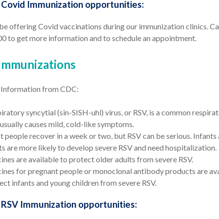
ovid Immunization opportunities:
be offering Covid vaccinations during our immunization clinics. Ca
0 to get more information and to schedule an appointment.
Immunizations
 Information from CDC:
iratory syncytial (sin-SISH-uhl) virus, or RSV, is a common respirat
 usually causes mild, cold-like symptoms.
 people recover in a week or two, but RSV can be serious. Infants
ts are more likely to develop severe RSV and need hospitalization.
ines are available to protect older adults from severe RSV.
ines for pregnant people or monoclonal antibody products are ava
ect infants and young children from severe RSV.
RSV Immunization opportunities: