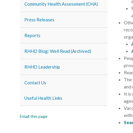
Community Health Assessment (CHA)
Press Releases
Othe
reco
Reports
orga
RHHD Blog: Well Read (Archived)
Peop
prov
RHHD Leadership
Read
The 
Contact Us
and 
It i
Useful Health Links
ages
Vacc
with
Email this page
Sea