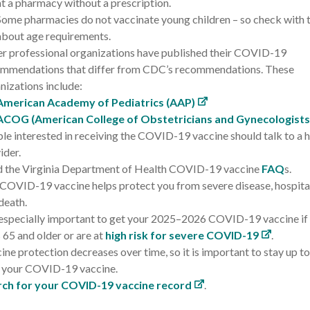
at a pharmacy without a prescription.
S
ome pharmacies do not vaccinate young children – so check with t
about age requirements.
r professional organizations have published their COVID-19
mmendations that differ from CDC’s recommendations. These
nizations include:
American Academy of Pediatrics (AAP)
ACOG (American College of Obstetricians and Gynecologists
le interested in receiving the COVID-19 vaccine should talk to a 
ider.
 the Virginia Department of Health COVID-19 vaccine
FAQ
s.
COVID-19 vaccine helps protect you from severe disease, hospital
death.
s especially important to get your 2025–2026 COVID-19 vaccine if
 65 and older or are at
high risk for severe COVID-19
.
ine protection decreases over time, so it is important to stay up t
 your COVID-19 vaccine.
rch for your COVID-19 vaccine record
.