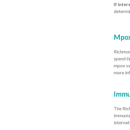
If inte
determin
Mpo
Richmond
spend ti
mpox va
more in
Immu
The Rich
immuniza
internat