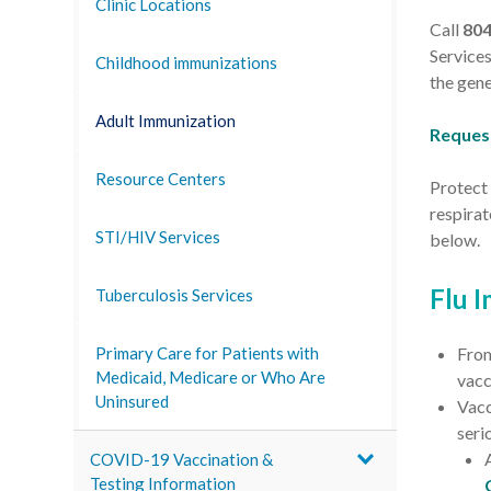
Clinic Locations
Call
80
Services
Childhood immunizations
the gene
Adult Immunization
Reques
Resource Centers
Protect 
respira
STI/HIV Services
below.
Flu 
Tuberculosis Services
Fro
Primary Care for Patients with
Medicaid, Medicare or Who Are
vacc
Uninsured
Vacc
seri
COVID-19 Vaccination &
Testing Information