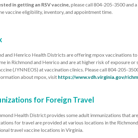
rested in getting an RSV vaccine,
please call 804-205-3500 and a 
e vaccine eligibility, inventory, and appointment time.
x
 and Henrico Health Districts are offering mpox vaccinations to i
me in Richmond and Henrico and are at higher risk of exposure or 
ccine (JYNNEOS) at vaccination clinics. Please call 804-205-350
formation about mpox, visit
https://www.vdh.virginia.gov/rich
nizations for Foreign Travel
mond Health District provides some adult immunizations that are re
tions for travel are provided at various locations in the Richmond
ional travel vaccine locations in Virginia.