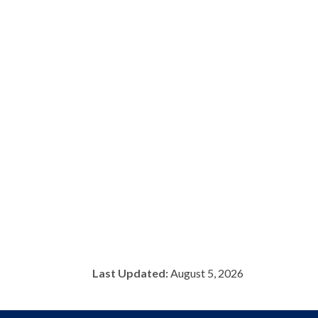
Last Updated:
August 5, 2026