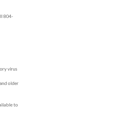
ll 804-
ory virus
 and older
ilable to