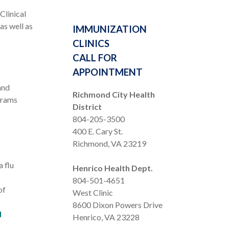
Clinical
as well as
IMMUNIZATION
CLINICS
CALL FOR
APPOINTMENT
and
Richmond City Health
grams
District
804-205-3500
400 E. Cary St.
Richmond, VA 23219
a flu
Henrico Health Dept.
804-501-4651
of
West Clinic
8600 Dixon Powers Drive
d
Henrico, VA 23228