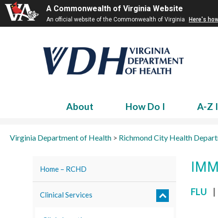
A Commonwealth of Virginia Website
An official website of the Commonwealth of Virginia
Here's ho
About
How Do I
A-Z 
Virginia Department of Health
>
Richmond City Health Depar
IMM
Home – RCHD
FLU
|
Clinical Services