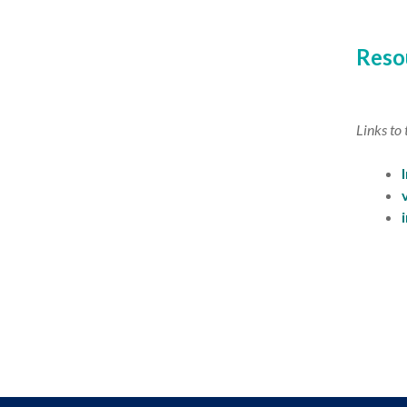
Reso
Links to 