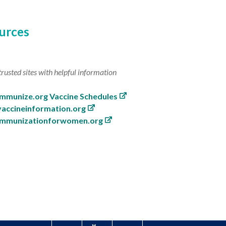
urces
trusted sites with helpful information
Immunize.org Vaccine Schedules
vaccineinformation.org
immunizationforwomen.org