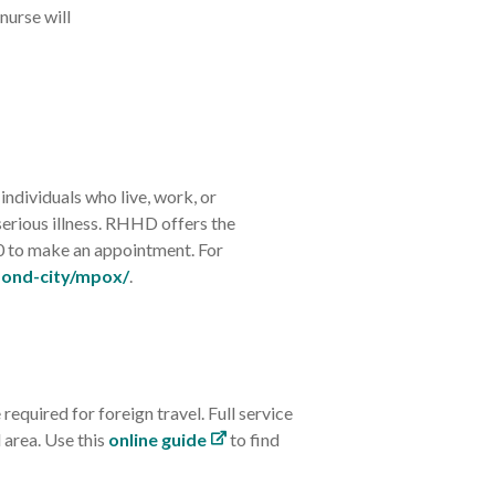
nurse will
ndividuals who live, work, or
serious illness. RHHD offers the
0 to make an appointment. For
mond-city/mpox/
.
quired for foreign travel. Full service
 area. Use this
online guide
to find