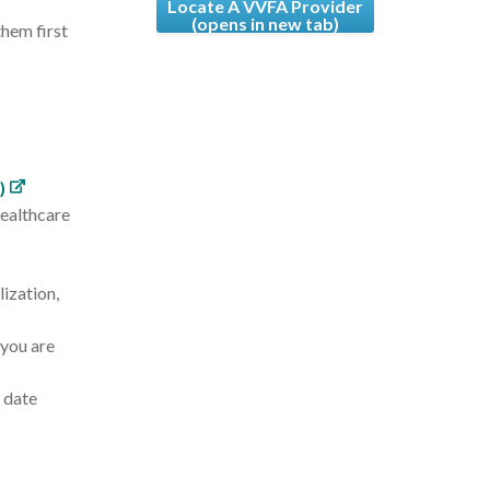
Locate A VVFA Provider
(opens in new tab)
hem first
)
healthcare
ization,
 you are
o date