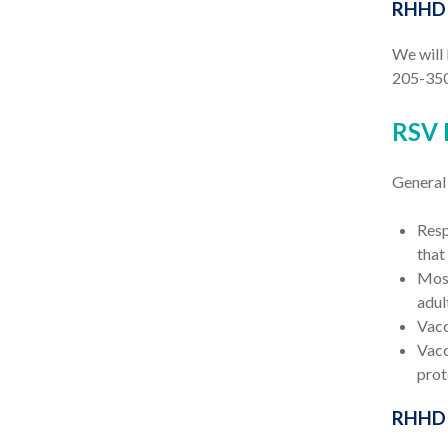
RHHD C
We will 
205-350
RSV 
General
Resp
that
Most
adul
Vacc
Vacc
prot
RHHD 