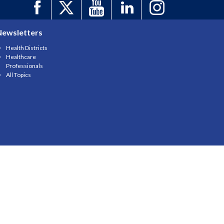
Newsletters
Health Districts
Healthcare
Professionals
All Topics