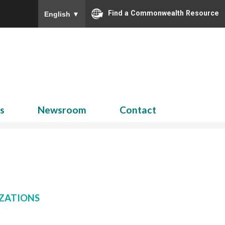
Find a Commonwealth Resource
English
▼
Search
for:
ns
Newsroom
Contact
ZATIONS