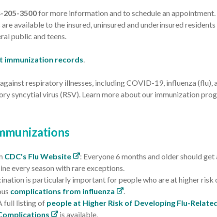
4-205-3500
for more information and to schedule an appointment. 
 are available to the insured, uninsured and underinsured residents 
ral public and teens.
t immunization records
.
against respiratory illnesses, including COVID-19, influenza (flu), 
tory syncytial virus (RSV). Learn more about our immunization pro
Immunizations
m
CDC's Flu Website
: Everyone 6 months and older should get 
ine every season with rare exceptions.
ination is particularly important for people who are at higher risk 
ous
complications from influenza
.
A full listing of
people at Higher Risk of Developing Flu-Relate
Complications
is available.