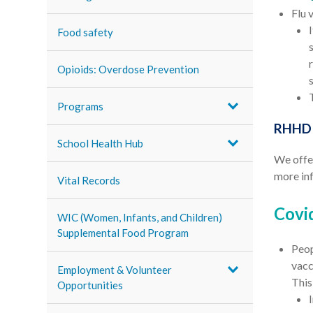
Flu 
Food safety
Opioids: Overdose Prevention
Programs
RHHD F
School Health Hub
We offer
more in
Vital Records
Covi
WIC (Women, Infants, and Children)
Supplemental Food Program
Peop
vacc
Employment & Volunteer
This
Opportunities