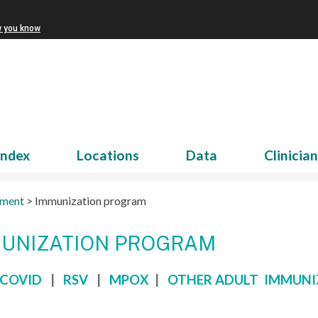
w you know
Index
Locations
Data
Clinicia
tment
>
Immunization program
UNIZATION PROGRAM
COVID
|
RSV
|
MPOX
|
OTHER ADULT IMMUNI