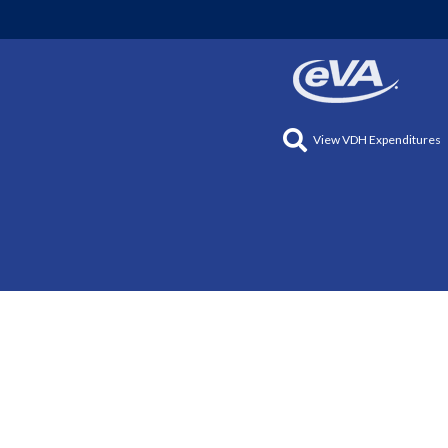
View VDH Expenditures