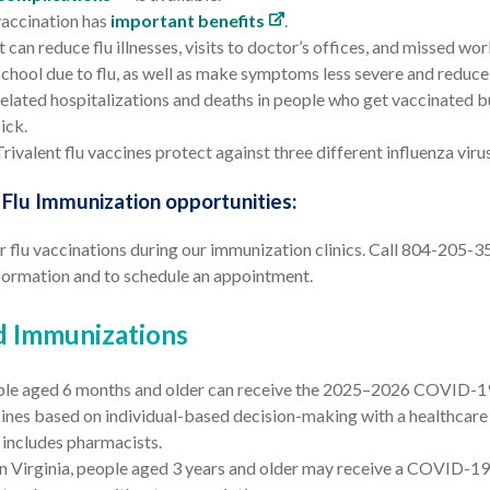
vaccination has
important benefits
.
It can reduce flu illnesses, visits to doctor’s offices, and missed wo
school due to flu, as well as make symptoms less severe and reduce 
related hospitalizations and deaths in people who get vaccinated but
sick.
Trivalent flu vaccines protect against three different influenza viru
lu Immunization opportunities:
 flu vaccinations during our immunization clinics. Call 804-205-3
formation and to schedule an appointment.
d Immunizations
le aged 6 months and older
can receive the 2025–2026 COVID-1
ines based on individual-based decision-making with a healthcare 
 includes pharmacists.
In Virginia, people aged 3 years and older may receive a COVID-19