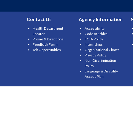
Contact Us
Agency Information
Health Department
Accessibility
Locator
Code of Ethics
Phone & Directions
FOIA Policy
Feedback Form
Internships
Job Opportunities
Organizational Charts
Privacy Policy
Non-Discrimination
Policy
Language & Disability
Access Plan