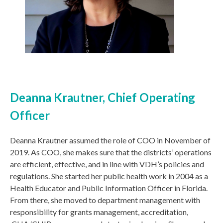
Deanna Krautner, Chief Operating
Officer
Deanna Krautner assumed the role of COO in November of
2019. As COO, she makes sure that the districts’ operations
are efficient, effective, and in line with VDH’s policies and
regulations. She started her public health work in 2004 as a
Health Educator and Public Information Officer in Florida.
From there, she moved to department management with
responsibility for grants management, accreditation,