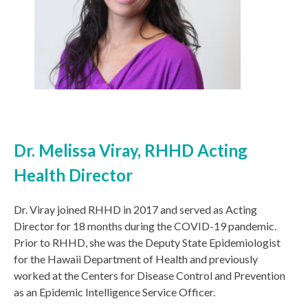
Dr. Melissa Viray, RHHD Acting
Health Director
Dr. Viray joined RHHD in 2017 and served as Acting
Director for 18 months during the COVID-19 pandemic.
Prior to RHHD, she was the Deputy State Epidemiologist
for the Hawaii Department of Health and previously
worked at the Centers for Disease Control and Prevention
as an Epidemic Intelligence Service Officer.