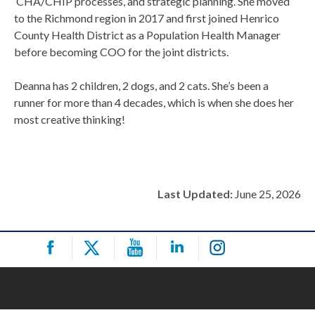
CHA/CHIP processes, and strategic planning. She moved
to the Richmond region in 2017 and first joined Henrico
County Health District as a Population Health Manager
before becoming COO for the joint districts.
Deanna has 2 children, 2 dogs, and 2 cats. She’s been a
runner for more than 4 decades, which is when she does her
most creative thinking!
Last Updated:
June 25, 2026