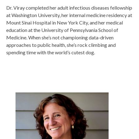
Dr. Viray completed her adult infectious diseases fellowship
at Washington University, her internal medicine residency at
Mount Sinai Hospital in New York City, and her medical
education at the University of Pennsylvania School of
Medicine. When she’s not championing data-driven
approaches to public health, she’s rock climbing and
spending time with the world’s cutest dog.