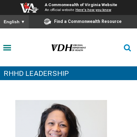
A Commonwealth of Virginia Website
An official website
Here's how you know
Find a Commonwealth Resource
English
▼
RHHD LEADERSHIP