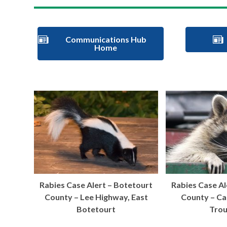
Communications Hub
Home
Rabies Case Alert – Botetourt
Rabies Case Al
County – Lee Highway, East
County – C
Botetourt
Trou