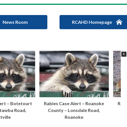
News Room
RCAHD Homepage
ert – Botetourt
Rabies Case Alert – Roanoke
Rabi
atawba Road,
County – Lonsdale Road,
Ci
tville
Roanoke