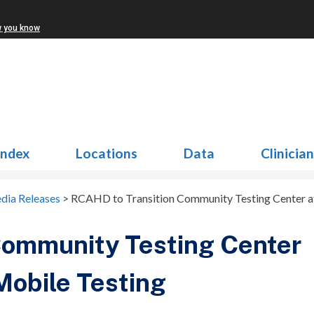
w you know
Index
Locations
Data
Clinicia
dia Releases
>
RCAHD to Transition Community Testing Center at
Community Testing Center
 Mobile Testing