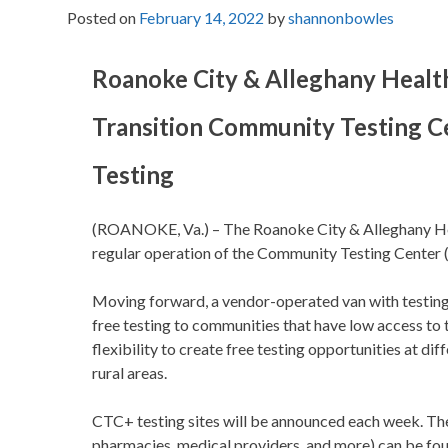
Posted on
February 14, 2022
by
shannonbowles
Roanoke City & Alleghany Health
Transition Community Testing Ce
Testing
(ROANOKE, Va.) – The Roanoke City & Alleghany Hea
regular operation of the Community Testing Center (
Moving forward, a vendor-operated van with testing s
free testing to communities that have low access to t
flexibility to create free testing opportunities at d
rural areas.
CTC+ testing sites will be announced each week. Thes
pharmacies, medical providers, and more) can be fo