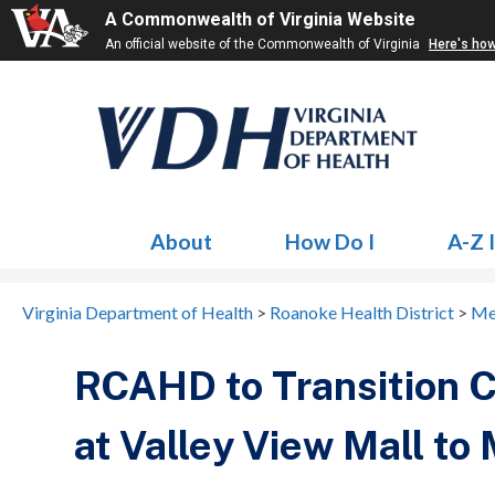
A Commonwealth of Virginia Website
An official website of the Commonwealth of Virginia
Here's ho
About
How Do I
A-Z 
Virginia Department of Health
>
Roanoke Health District
>
Me
RCAHD to Transition 
at Valley View Mall to