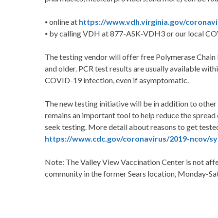
⦁ online at
https://www.vdh.virginia.gov/coronav
⦁ by calling VDH at 877-ASK-VDH3 or our local CO
The testing vendor will offer free Polymerase Chain
and older. PCR test results are usually available with
COVID-19 infection, even if asymptomatic.
The new testing initiative will be in addition to othe
remains an important tool to help reduce the spread
seek testing. More detail about reasons to get test
https://www.cdc.gov/coronavirus/2019-ncov/sy
Note: The Valley View Vaccination Center is not affec
community in the former Sears location, Monday-S