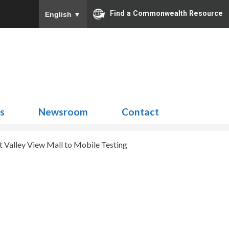
Find a Commonwealth Resource
English
▼
Search
for:
ns
Newsroom
Contact
 Valley View Mall to Mobile Testing