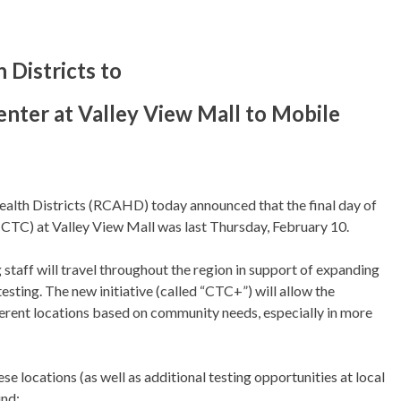
 Districts to
nter at Valley View Mall to Mobile
lth Districts (RCAHD) today announced that the final day of
CTC) at Valley View Mall was last Thursday, February 10.
taff will travel throughout the region in support of expanding
esting. The new initiative (called “CTC+”) will allow the
ifferent locations based on community needs, especially in more
e locations (as well as additional testing opportunities at local
und: