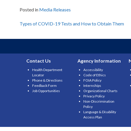
Posted in
Media Releases
Post
Types of COVID-19 Tests and How to Obtain Them
navigation
Contact Us
Agency Information
Health Department
Accessibility
Locator
Code of Ethics
Phone & Directions
FOIA Policy
Feedback Form
Internships
Job Opportunities
Organizational Charts
Privacy Policy
Non-Discrimination
Policy
Language & Disability
Access Plan