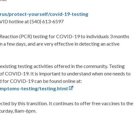
irus/protect-yourself/covid-19-testing
VID hotline at (540) 613-6597
 Reaction (PCR) testing for COVID-19 to individuals 3 months
in a few days, and are very effective in detecting an active
r existing testing activities offered in the community. Testing
 of COVID-19. It is important to understand when one needs to
ed for COVID-19 can be found online at:
mptoms-testing/testing.html
ted by this transition. It continues to offer free vaccines to the
aturday, 8am-6pm.