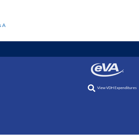
s A
View VDH Expenditures