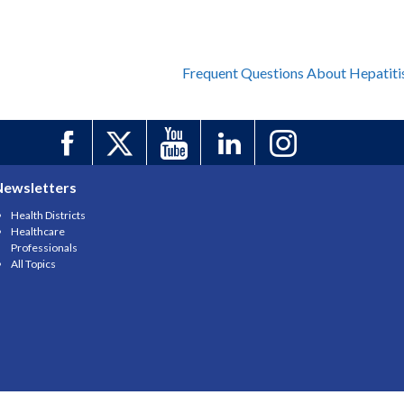
Frequent Questions About Hepatiti
Newsletters
Health Districts
Healthcare
Professionals
All Topics