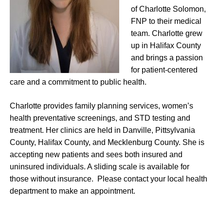
of Charlotte Solomon,
FNP to their medical
team. Charlotte grew
up in Halifax County
and brings a passion
for patient-centered
care and a commitment to public health.
Charlotte provides family planning services, women’s
health preventative screenings, and STD testing and
treatment. Her clinics are held in Danville, Pittsylvania
County, Halifax County, and Mecklenburg County. She is
accepting new patients and sees both insured and
uninsured individuals. A sliding scale is available for
those without insurance. Please contact your local health
department to make an appointment.