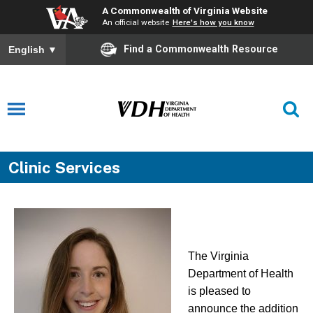
A Commonwealth of Virginia Website
An official website
Here's how you know
Find a Commonwealth Resource
English
▼
Clinic Services
The Virginia
Department of Health
is pleased to
announce the addition