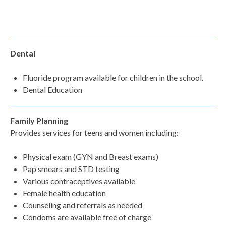
Dental
Fluoride program available for children in the school.
Dental Education
Family Planning
Provides services for teens and women including:
Physical exam (GYN and Breast exams)
Pap smears and STD testing
Various contraceptives available
Female health education
Counseling and referrals as needed
Condoms are available free of charge