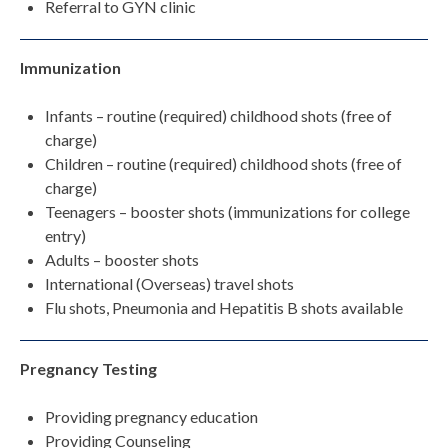
Referral to GYN clinic
Immunization
Infants – routine (required) childhood shots (free of
charge)
Children – routine (required) childhood shots (free of
charge)
Teenagers – booster shots (immunizations for college
entry)
Adults – booster shots
International (Overseas) travel shots
Flu shots, Pneumonia and Hepatitis B shots available
Pregnancy Testing
Providing pregnancy education
Providing Counseling