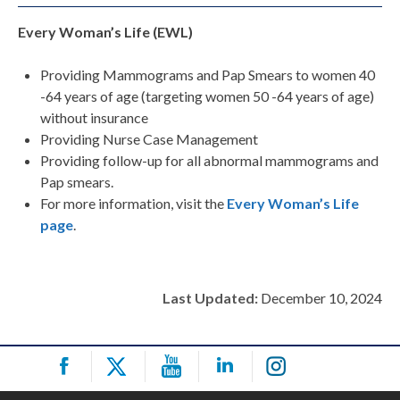
Every Woman’s Life (EWL)
Providing Mammograms and Pap Smears to women 40
-64 years of age (targeting women 50 -64 years of age)
without insurance
Providing Nurse Case Management
Providing follow-up for all abnormal mammograms and
Pap smears.
For more information, visit the
Every Woman’s Life
page
.
Last Updated:
December 10, 2024