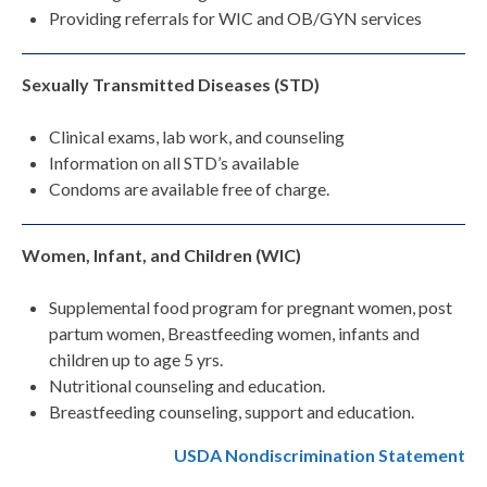
Providing referrals for WIC and OB/GYN services
Sexually Transmitted Diseases (STD)
Clinical exams, lab work, and counseling
Information on all STD’s available
Condoms are available free of charge.
Women, Infant, and Children (WIC)
Supplemental food program for pregnant women, post
partum women, Breastfeeding women, infants and
children up to age 5 yrs.
Nutritional counseling and education.
Breastfeeding counseling, support and education.
USDA Nondiscrimination Statement