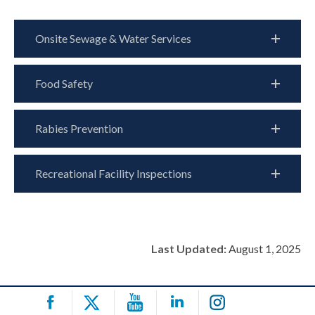
Onsite Sewage & Water Services
Food Safety
Rabies Prevention
Recreational Facility Inspections
Last Updated:
August 1, 2025