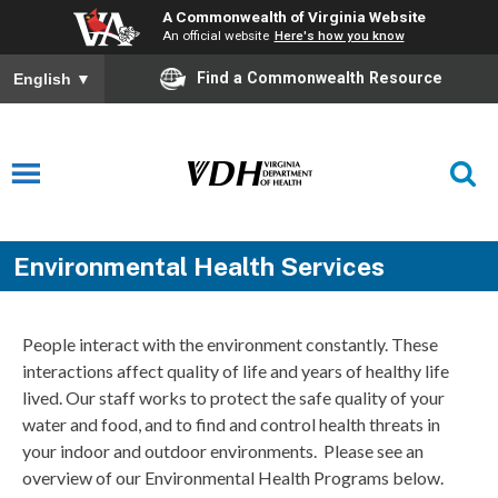
A Commonwealth of Virginia Website
An official website
Here's how you know
Find a Commonwealth Resource
English
▼
Environmental Health Services
People interact with the environment constantly. These
interactions affect quality of life and years of healthy life
lived. Our staff works to protect the safe quality of your
water and food, and to find and control health threats in
your indoor and outdoor environments. Please see an
overview of our Environmental Health Programs below.