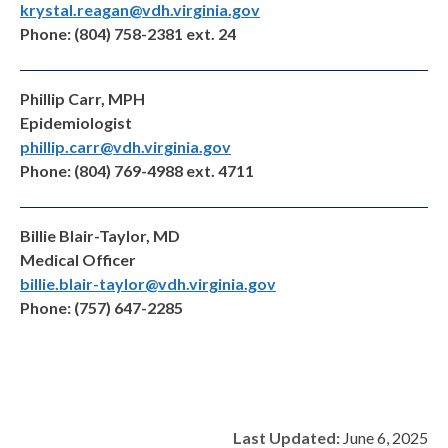
krystal.reagan@vdh.virginia.gov
Phone: (804) 758-2381 ext. 24
Phillip Carr, MPH
Epidemiologist
phillip.carr@vdh.virginia.gov
Phone: (804) 769-4988 ext. 4711
Billie Blair-Taylor, MD
Medical Officer
billie.blair-taylor@vdh.virginia.gov
Phone: (757) 647-2285
Last Updated:
June 6, 2025