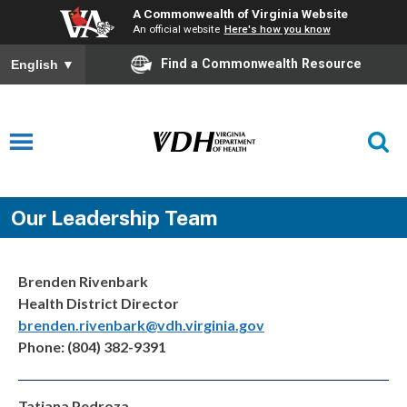
A Commonwealth of Virginia Website
An official website
Here's how you know
Find a Commonwealth Resource
English
▼
Our Leadership Team
Brenden Rivenbark
Health District Director
brenden.rivenbark@vdh.virginia.gov
Phone: (804) 382-9391
Tatiana Pedroza