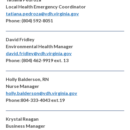
Local Health Emergency Coordinator
tatiana.pedroza@vdh.virginia.gov
Phone: (804) 592-8051
David Fridley
Environmental Health Manager
david.fridley@vdh.virginia.gov
Phone: (804) 462-9919 ext. 13
Holly Balderson, RN
Nurse Manager
holly.balderson@vdh.virginia.gov
Phone:804-333-4043 ext.19
Krystal Reagan
Business Manager