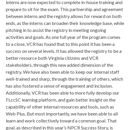
interns are now expected to complete in-house training and
prepare to sit for the exam. This partnership and agreement
between interns and the registry allows for reward on both
ends, as the interns can broaden their knowledge base, while
pitching in to assist the registry in meeting ongoing
activities and goals. As one full year of the program comes
to a close, VCR has found that to this point it has been a
success on several levels. It has allowed the registry to be a
better resource both Virginia citizens and VCR
stakeholders, through this new added dimension of the
registry. We have also been able to keep our internal staff
well-trained and sharp, through the training of others, which
has also fostered a sense of engagement and inclusion.
Additionally, VCR has been able to more fully develop our
FLccSC learning platform, and gain better insight on the
capability of other internal resources and tools, such as
Web Plus. But most importantly, we have been able to all
learn and work collectively toward a common goal. That
goal, as described in this year’s NPCR Success Story, is