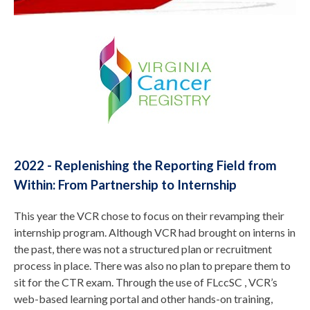
2022 - Replenishing the Reporting Field from
Within: From Partnership to Internship
This year the VCR chose to focus on their revamping their
internship program. Although VCR had brought on interns in
the past, there was not a structured plan or recruitment
process in place. There was also no plan to prepare them to
sit for the CTR exam. Through the use of FLccSC , VCR’s
web-based learning portal and other hands-on training,