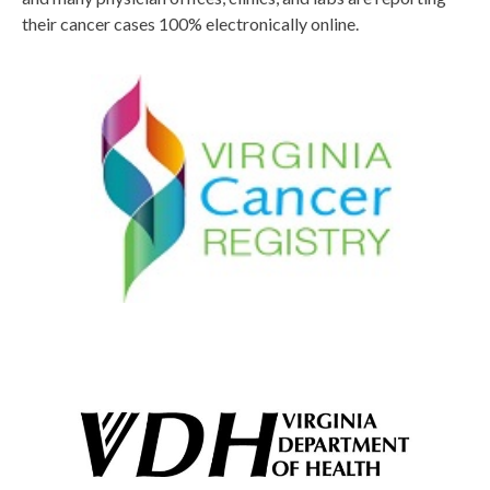
their cancer cases 100% electronically online.