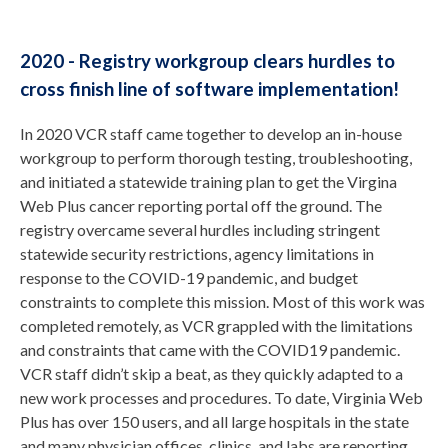
2020 - Registry workgroup clears hurdles to
cross finish line of software implementation!
In 2020 VCR staff came together to develop an in-house
workgroup to perform thorough testing, troubleshooting,
and initiated a statewide training plan to get the Virgina
Web Plus cancer reporting portal off the ground. The
registry overcame several hurdles including stringent
statewide security restrictions, agency limitations in
response to the COVID-19 pandemic, and budget
constraints to complete this mission. Most of this work was
completed remotely, as VCR grappled with the limitations
and constraints that came with the COVID19 pandemic.
VCR staff didn’t skip a beat, as they quickly adapted to a
new work processes and procedures. To date, Virginia Web
Plus has over 150 users, and all large hospitals in the state
and many physician offices, clinics, and labs are reporting