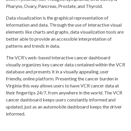
Pharynx, Ovary, Pancreas, Prostate, and Thyroid.
Data visualization is the graphical representation of
information and data. Through the use of interactive visual
elements like charts and graphs, data visualization tools are
better able to provide an accessible interpretation of
patterns and trends in data.
The VCR’s web-based Interactive cancer dashboard
visually organizes key cancer data contained within the VCR
database and presents it in a visually appealing, user
friendly, online platform. Presenting the cancer burden in
Virginia this way allows users to have VCR cancer data at
their fingertips 24/7, from anywhere in the world. The VCR
cancer dashboard keeps users constantly informed and
updated, just as an automobile dashboard keeps the driver
informed.