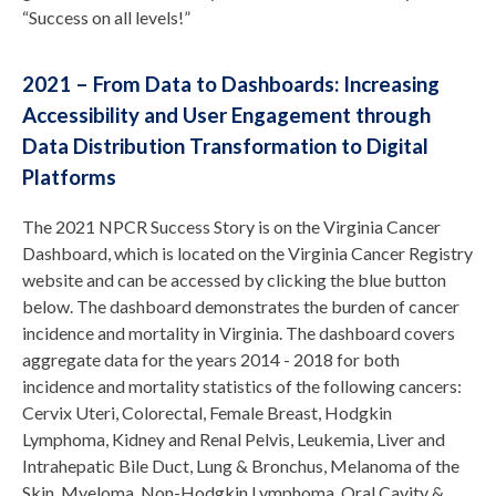
“Success on all levels!”
2021 – From Data to Dashboards: Increasing
Accessibility and User Engagement through
Data Distribution Transformation to Digital
Platforms
The 2021 NPCR Success Story is on the Virginia Cancer
Dashboard, which is located on the Virginia Cancer Registry
website and can be accessed by clicking the blue button
below. The dashboard demonstrates the burden of cancer
incidence and mortality in Virginia. The dashboard covers
aggregate data for the years 2014 - 2018 for both
incidence and mortality statistics of the following cancers:
Cervix Uteri, Colorectal, Female Breast, Hodgkin
Lymphoma, Kidney and Renal Pelvis, Leukemia, Liver and
Intrahepatic Bile Duct, Lung & Bronchus, Melanoma of the
Skin, Myeloma, Non-Hodgkin Lymphoma, Oral Cavity &