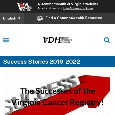
A Commonwealth of Virginia Website
An official website
Here's how you know
Find a Commonwealth Resource
English
▼
Success Stories 2019-2022
The Successes of the
Virginia Cancer Registry!