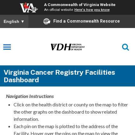
A Commonwealth of Virginia Website
An official website
Here's how you know
Find a Commonwealth Resource
English
▼
Virginia Cancer Registry Facilities
Dashboard
Navigation Instructions
Click on the health district or county on the map to filter
the other graphs on the dashboard to show related
information.
Each pin on the map is plotted to the address of the
Facility. Hover over the pins on the map to view the