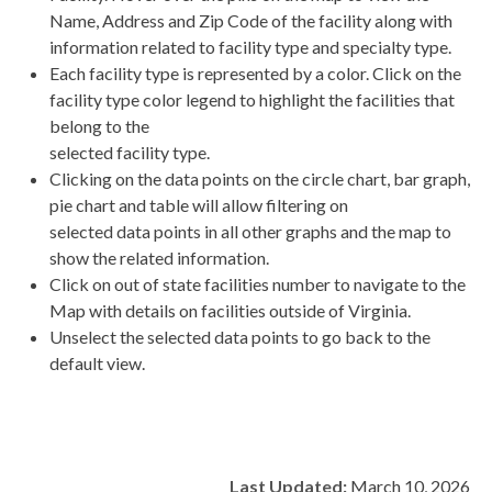
Name, Address and Zip Code of the facility along with
information related to facility type and specialty type.
Each facility type is represented by a color. Click on the
facility type color legend to highlight the facilities that
belong to the
selected facility type.
Clicking on the data points on the circle chart, bar graph,
pie chart and table will allow filtering on
selected data points in all other graphs and the map to
show the related information.
Click on out of state facilities number to navigate to the
Map with details on facilities outside of Virginia.
Unselect the selected data points to go back to the
default view.
Last Updated:
March 10, 2026