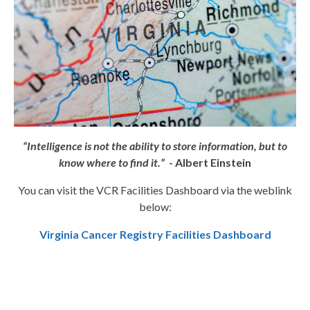
“Intelligence is not the ability to store information, but to
know where to find it.”
- Albert Einstein
You can visit the VCR Facilities Dashboard via the weblink
below:
Virginia Cancer Registry Facilities Dashboard