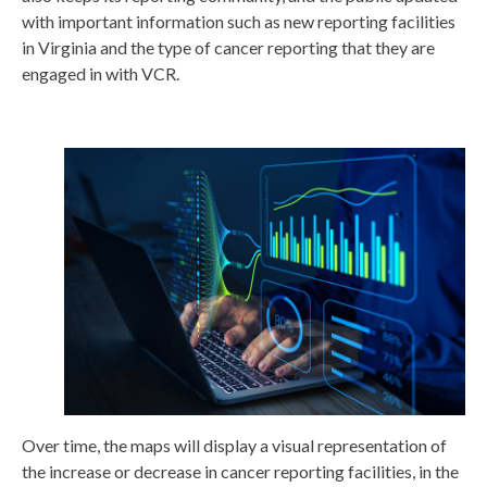
with important information such as new reporting facilities
in Virginia and the type of cancer reporting that they are
engaged in with VCR.
Over time, the maps will display a visual representation of
the increase or decrease in cancer reporting facilities, in the