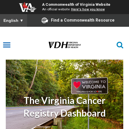
A Commonwealth of Virginia Website
An official website
Here's how you know
Find a Commonwealth Resource
English
▼
Virginia Cancer Registry Dashboard
The Virginia Cancer
Registry Dashboard