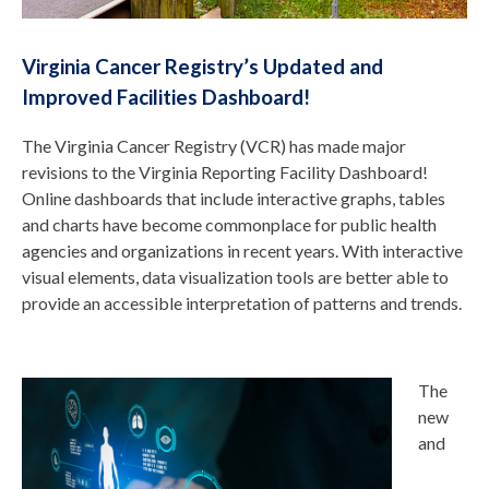
Virginia Cancer Registry’s Updated and
Improved Facilities Dashboard!
The Virginia Cancer Registry (VCR) has made major
revisions to the Virginia Reporting Facility Dashboard!
Online dashboards that include interactive graphs, tables
and charts have become commonplace for public health
agencies and organizations in recent years. With interactive
visual elements, data visualization tools are better able to
provide an accessible interpretation of patterns and trends.
The
new
and