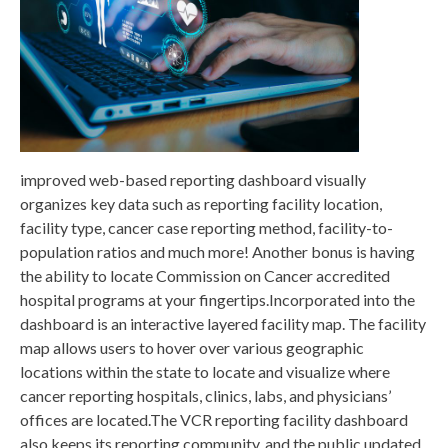
improved web-based reporting dashboard visually
organizes key data such as reporting facility location,
facility type, cancer case reporting method, facility-to-
population ratios and much more! Another bonus is having
the ability to locate Commission on Cancer accredited
hospital programs at your fingertips.Incorporated into the
dashboard is an interactive layered facility map. The facility
map allows users to hover over various geographic
locations within the state to locate and visualize where
cancer reporting hospitals, clinics, labs, and physicians’
offices are located.The VCR reporting facility dashboard
also keeps its reporting community, and the public updated