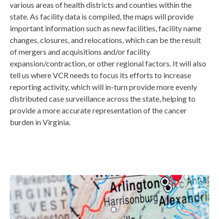
various areas of health districts and counties within the
state. As facility data is compiled, the maps will provide
important information such as new facilities, facility name
changes, closures, and relocations, which can be the result
of mergers and acquisitions and/or facility
expansion/contraction, or other regional factors. It will also
tell us where VCR needs to focus its efforts to increase
reporting activity, which will in-turn provide more evenly
distributed case surveillance across the state, helping to
provide a more accurate representation of the cancer
burden in Virginia.