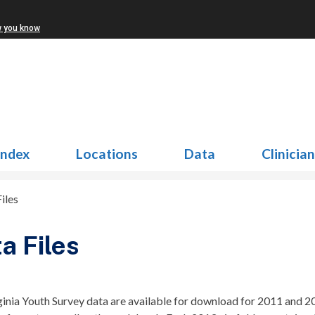
w you know
Index
Locations
Data
Clinicia
iles
a Files
inia Youth Survey data are available for download for 2011 and 2013