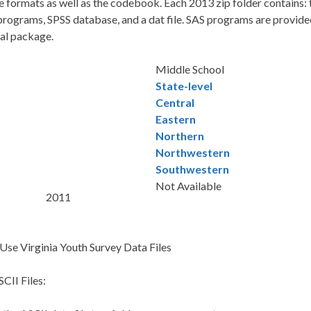
e formats as well as the codebook. Each 2013 zip folder contains
rograms, SPSS database, and a dat file. SAS programs are provided 
cal package.
Middle School
State-level
Central
Eastern
Northern
Northwestern
Southwestern
Not Available
2011
Use Virginia Youth Survey Data Files
CII Files: