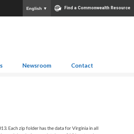
Find a Commonwealth Resource
English
▼
Search
for:
ns
Newsroom
Contact
. Each zip folder has the data for Virginia in all