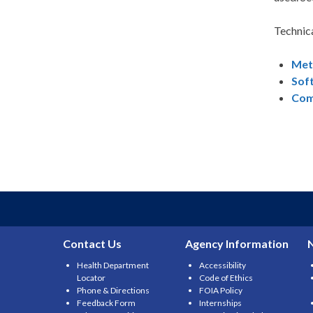
Technic
Met
Sof
Com
Contact Us
Agency Information
Health Department
Accessibility
Locator
Code of Ethics
Phone & Directions
FOIA Policy
Feedback Form
Internships