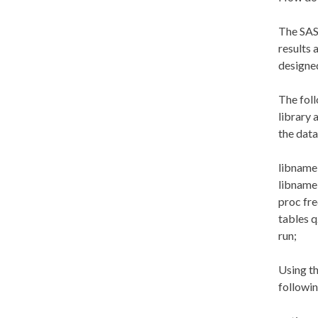
The SAS 
results 
designed
The foll
library 
the data
libname 
libname 
proc fr
tables q
run;
Using th
followin