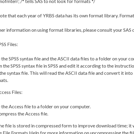
nofmterr; /* tells SAS to not look for formats */
ote that each year of YRBS data has its own format library. Format 
her information on using format libraries, please consult your SAS
SS Files:
 the SPSS syntax file and the ASCII data files to a folder on your c
 the SPSS syntax file in SPSS and edit it according to the instructio
the syntax file. This will read the ASCII data file and convert it int
ats.
cess Files:
 the Access file to a folder on your computer.
mpress the Access file.
e file is stored in compressed form to improve download time; it 
e File Formats Help for more information on uncompressing the fil