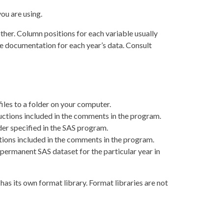
ou are using.
her. Column positions for each variable usually
he documentation for each year’s data. Consult
les to a folder on your computer.
uctions included in the comments in the program.
der specified in the SAS program.
tions included in the comments in the program.
a permanent SAS dataset for the particular year in
as its own format library. Format libraries are not