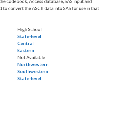
: the codebook, Access database, SAS input and
to convert the ASCII data into SAS for use in that
High School
State-level
Central
Eastern
Not Available
Northwestern
Southwestern
State-level