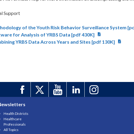
al Support
hodology of the Youth Risk Behavior Surveillance System [p
tware for Analysis of YRBS Data [pdf 430K]
bining YRBS Data Across Years and Sites [pdf 130K]
Newsletters
Health Districts
Healthcare
Professionals
All Topics