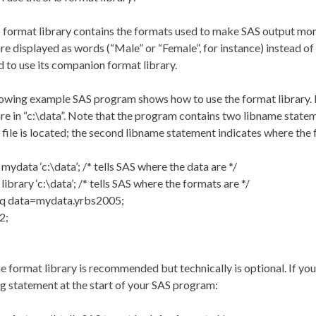
format library contains the formats used to make SAS output more
are displayed as words (“Male” or “Female”, for instance) instead of
 to use its companion format library.
owing example SAS program shows how to use the format library. It
are in “c:\data”. Note that the program contains two libname state
 file is located; the second libname statement indicates where the f
mydata ‘c:\data’; /* tells SAS where the data are */
library ‘c:\data’; /* tells SAS where the formats are */
eq data=mydata.yrbs2005;
2;
e format library is recommended but technically is optional. If you
g statement at the start of your SAS program: