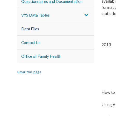
availabl
Questionnaires and Documentation
format p
statisti
VYS Data Tables
Data Files
Contact Us
2013
Office of Family Health
Email this page
How to 
Using AS