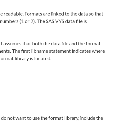
 readable. Formats are linked to the data so that
 numbers (1 or 2). The SAS VYS data file is
 assumes that both the data file and the format
ments. The first libname statement indicates where
ormat library is located.
 do not want to use the format library, include the