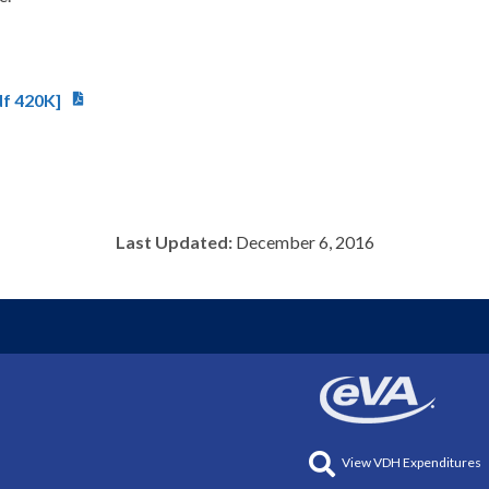
df 420K]
Last Updated:
December 6, 2016
View VDH Expenditures