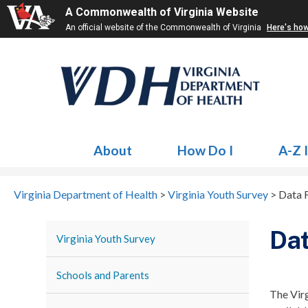
A Commonwealth of Virginia Website
An official website of the Commonwealth of Virginia
Here's ho
About
How Do I
A-Z 
Virginia Department of Health
>
Virginia Youth Survey
>
Data F
Dat
Virginia Youth Survey
Schools and Parents
The Virg