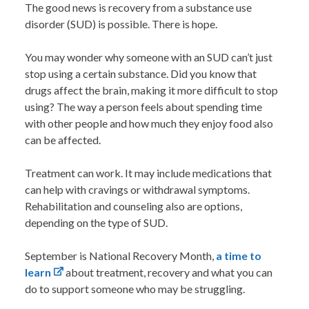
The good news is recovery from a substance use
disorder (SUD) is possible. There is hope.
You may wonder why someone with an SUD can’t just
stop using a certain substance. Did you know that
drugs affect the brain, making it more difficult to stop
using? The way a person feels about spending time
with other people and how much they enjoy food also
can be affected.
Treatment can work. It may include medications that
can help with cravings or withdrawal symptoms.
Rehabilitation and counseling also are options,
depending on the type of SUD.
September is National Recovery Month,
a time to
learn
about treatment, recovery and what you can
do to support someone who may be struggling.