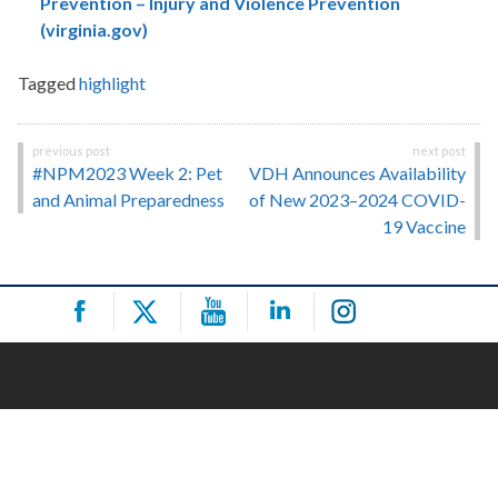
Prevention – Injury and Violence Prevention
(virginia.gov)
Tagged
highlight
Post
#NPM2023 Week 2: Pet
VDH Announces Availability
navigation
and Animal Preparedness
of New 2023–2024 COVID-
19 Vaccine