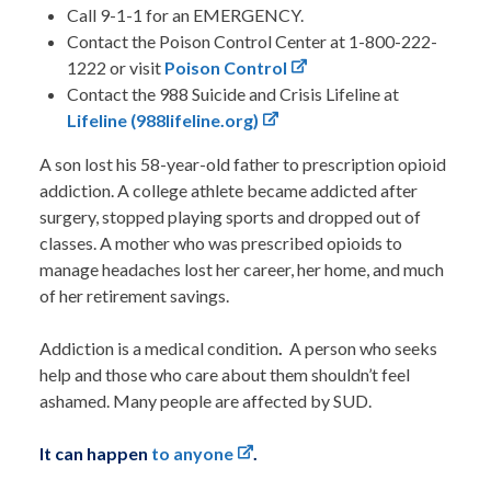
Call 9-1-1 for an EMERGENCY.
Contact the Poison Control Center at 1-800-222-
1222 or visit
Poison Control
Contact the 988 Suicide and Crisis Lifeline at
Lifeline (988lifeline.org)
A son lost his 58-year-old father to prescription opioid
addiction. A college athlete became addicted after
surgery, stopped playing sports and dropped out of
classes. A mother who was prescribed opioids to
manage headaches lost her career, her home, and much
of her retirement savings.
Addiction is a medical condition
.
A person who seeks
help and those who care about them shouldn’t feel
ashamed. Many people are affected by SUD.
It can happen
to anyone
.