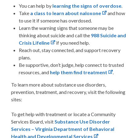
You can help by
learning the signs of overdose
.
Take
a class to learn about naloxone
and how
to use it if someone has overdosed.
Learn the warning signs that someone may be
thinking about suicide and call the
988 Suicide and
Crisis Lifeline
if you need help.
Reach out, stay connected, and support recovery
plans.
Be supportive, don’t judge, help connect to trusted
resources, and
help them find treatment
.
To learn more about substance use disorders,
prevention, treatment, and recovery, visit the following
sites:
To get help with treatment or locate a Community
Services Board, visit
Substance Use Disorder
Services – Virginia Department of Behavioral
Health and Developmental Services