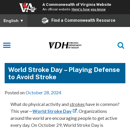
A Commonwealth of Virginia Website
An official website
Here's how you know
Find a Commonwealth Resource
English
▼
World Stroke Day – Playing Defense
to Avoid Stroke
Posted on
October 28, 2024
What do physical activity and
strokes
have in common?
This year—
World Stroke Day
. Organizations
around the world are encouraging people to get active
every day. On October 29, World Stroke Day is