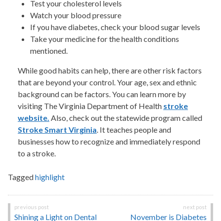
Test your cholesterol levels
Watch your blood pressure
If you have diabetes, check your blood sugar levels
Take your medicine for the health conditions
mentioned.
While good habits can help, there are other risk factors
that are beyond your control. Your age, sex and ethnic
background can be factors. You can learn more by
visiting The Virginia Department of Health
stroke
website.
Also, check out the statewide program called
Stroke Smart Virginia
. It teaches people and
businesses how to recognize and immediately respond
to a stroke.
Tagged
highlight
Post
Shining a Light on Dental
November is Diabetes
navigation