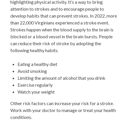
highlighting physical activity. It’s a way to bring
attention to strokes and to encourage people to
develop habits that can prevent strokes. In 2022, more
than 22,000 Virginians experienced a stroke event.
Strokes happen when the blood supply to the brain is
blocked or a blood vessel in the brain bursts. People
can reduce their risk of stroke by adopting the
following healthy habits.
Eating a healthy diet
Avoid smoking
Limiting the amount of alcohol that you drink
Exercise regularly
Watch your weight
Other risk factors can increase your risk for a stroke.
Work with your doctor to manage or treat your health
conditions.