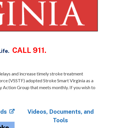
CALL 911.
Life.
l delays and increase timely stroke treatment
orce (VSSTF) adopted Stroke Smart Virginia as a
y Action Group that meets monthly. If you wish to
rds
Videos, Documents, and
Tools