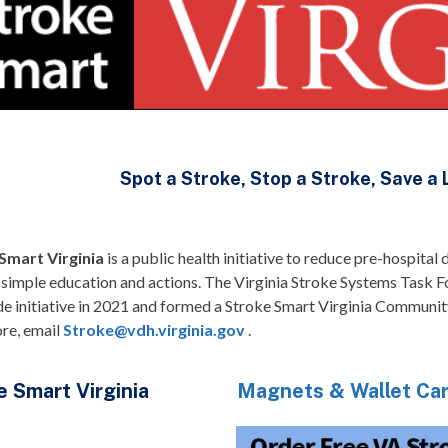
Spot a Stroke, Stop a Stroke, Save a 
Smart Virginia
is a public health initiative to reduce pre-hospita
 simple education and actions. The Virginia Stroke Systems Task F
e initiative in 2021 and formed a Stroke Smart Virginia Communit
ore, email
Stroke@vdh.virginia.gov
.
e Smart Virginia
Magnets & Wallet Ca