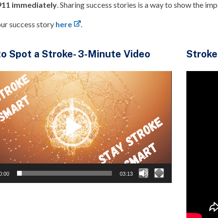
 911 immediately
. Sharing success stories is a way to show the im
our success story
here
.
o Spot a Stroke- 3-Minute Video
Stroke
0:00
03:13