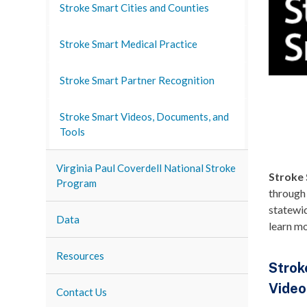
Stroke Smart Cities and Counties
Stroke Smart Medical Practice
Stroke Smart Partner Recognition
Stroke Smart Videos, Documents, and
Tools
Virginia Paul Coverdell National Stroke
Stroke 
Program
through
statewid
Data
learn m
Resources
Strok
Video
Contact Us