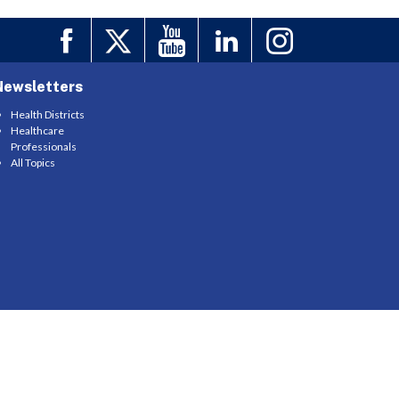
Newsletters
Health Districts
Healthcare
Professionals
All Topics