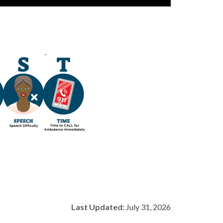
Last Updated:
July 31, 2026