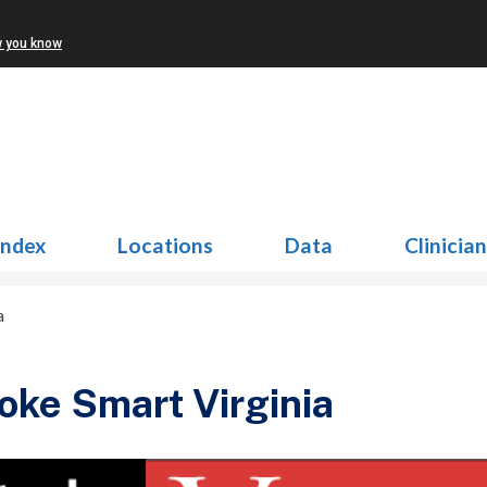
w you know
Index
Locations
Data
Clinicia
a
oke Smart Virginia