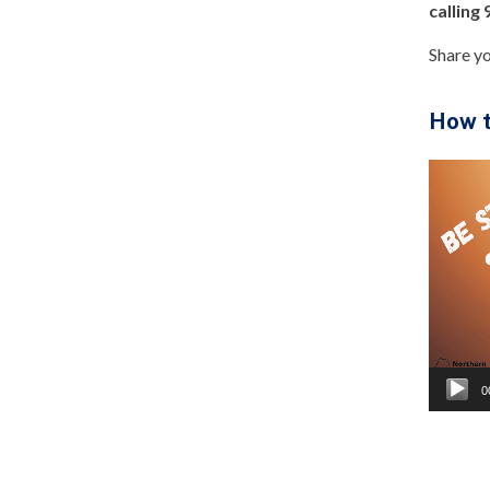
calling
Share y
How t
Video
Player
0