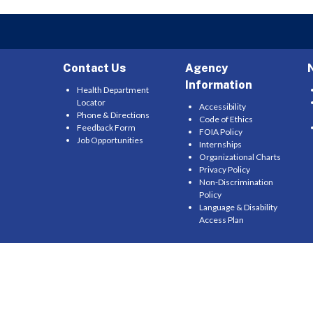
Contact Us
Agency
Information
Health Department
Locator
Accessibility
Phone & Directions
Code of Ethics
Feedback Form
FOIA Policy
Job Opportunities
Internships
Organizational Charts
Privacy Policy
Non-Discrimination
Policy
Language & Disability
Access Plan