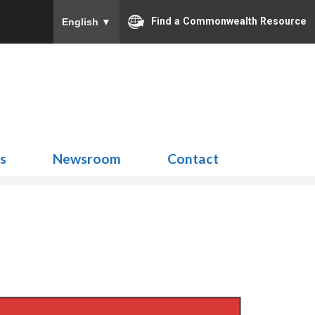
Find a Commonwealth Resource
English
▼
Search
for:
ns
Newsroom
Contact