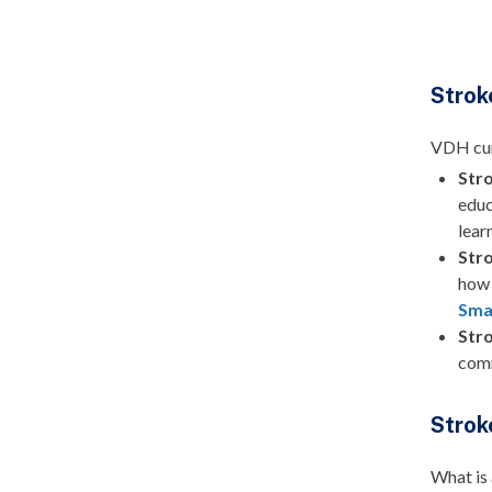
Strok
VDH curr
Str
educ
lear
Str
how
Sma
Str
comm
Strok
What is