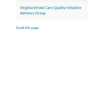
Virginia Stroke Care Quality Initiative
Advisory Group
Email this page