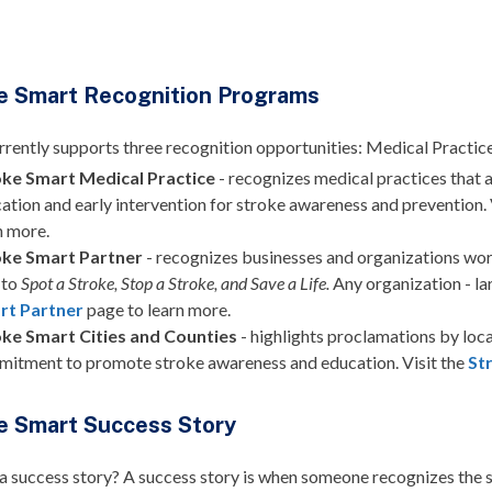
e Smart Recognition Programs
ently supports three recognition opportunities: Medical Practice,
oke Smart Medical Practice
-
recognizes medical practices that a
ation and early intervention for stroke awareness and prevention. 
n more.
oke Smart Partner
- recognizes businesses and organizations wor
 to
Spot a Stroke, Stop a Stroke, and Save a Life.
Any organization - lar
rt Partner
page to learn more.
oke Smart Cities and Counties
- highlights proclamations by loca
itment to promote stroke awareness and education. Visit the
St
e Smart Success Story
 a success story?
A success story is when someone recognizes the s