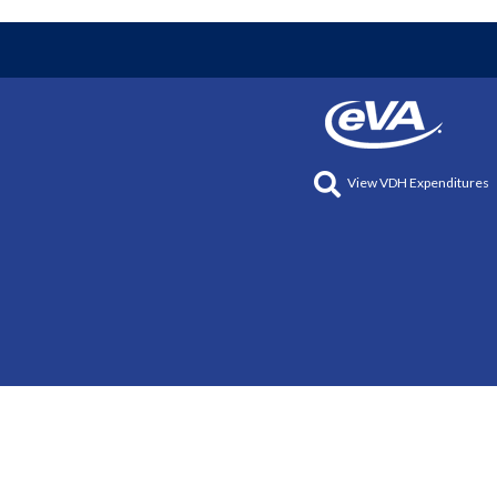
View VDH Expenditures