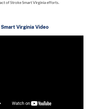
pact of Stroke Smart Virginia efforts.
 Smart Virginia Video