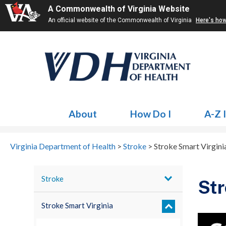
A Commonwealth of Virginia Website
An official website of the Commonwealth of Virginia
Here's ho
About
How Do I
A-Z 
Virginia Department of Health
>
Stroke
>
Stroke Smart Virgini
Stroke
Str
Stroke Smart Virginia