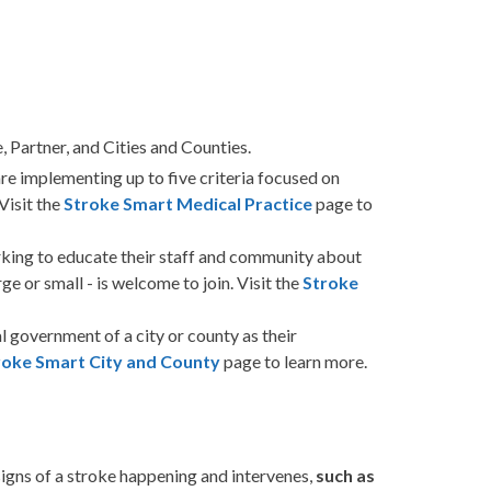
 Partner, and Cities and Counties.
re implementing up to five criteria focused on
Visit the
Stroke Smart Medical Practice
page to
king to educate their staff and community about
ge or small - is welcome to join. Visit the
Stroke
l government of a city or county as their
roke Smart City and County
page to learn more.
igns of a stroke happening and intervenes,
such as