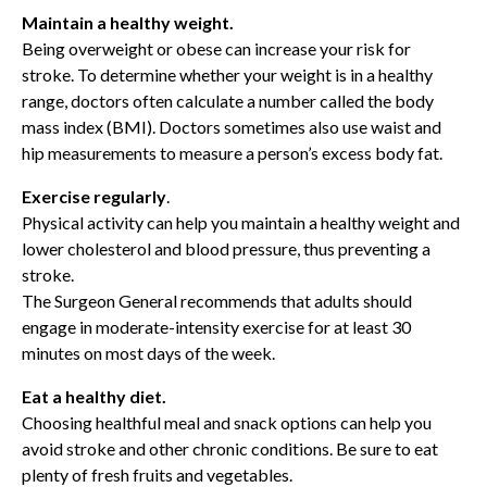
Maintain a healthy weight.
Being overweight or obese can increase your risk for
stroke. To determine whether your weight is in a healthy
range, doctors often calculate a number called the body
mass index (BMI). Doctors sometimes also use waist and
hip measurements to measure a person’s excess body fat.
Exercise regularly
.
Physical activity can help you maintain a healthy weight and
lower cholesterol and blood pressure, thus preventing a
stroke.
The Surgeon General recommends that adults should
engage in moderate-intensity exercise for at least 30
minutes on most days of the week.
Eat a healthy diet.
Choosing healthful meal and snack options can help you
avoid stroke and other chronic conditions. Be sure to eat
plenty of fresh fruits and vegetables.