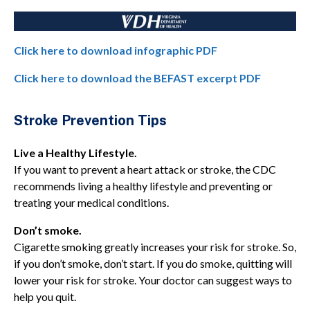
Click here to download infographic PDF
Click here to download the BEFAST excerpt PDF
Stroke Prevention Tips
Live a Healthy Lifestyle.
If you want to prevent a heart attack or stroke, the CDC
recommends living a healthy lifestyle and preventing or
treating your medical conditions.
Don’t smoke.
Cigarette smoking greatly increases your risk for stroke. So,
if you don’t smoke, don’t start. If you do smoke, quitting will
lower your risk for stroke. Your doctor can suggest ways to
help you quit.