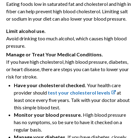
Eating foods low in saturated fat and cholesterol and high in
fiber can help prevent high blood cholesterol. Limiting salt
or sodium in your diet can also lower your blood pressure.
Limit alcohol use.
Avoid drinking too much alcohol, which causes high blood
pressure.
Manage or Treat Your Medical Conditions.
If you have high cholesterol, high blood pressure, diabetes,
or heart disease, there are steps you can take to lower your
risk for stroke.
Have your cholesterol checked.
Your health care
provider should
test your cholesterol levels
at
least once every five years. Talk with your doctor about
this simple blood test.
Monitor your blood pressure.
High blood pressure
has no symptoms, so be sure to have it checked on a
regular basis.
Manage your diabetes.
If you have diabetes, closely