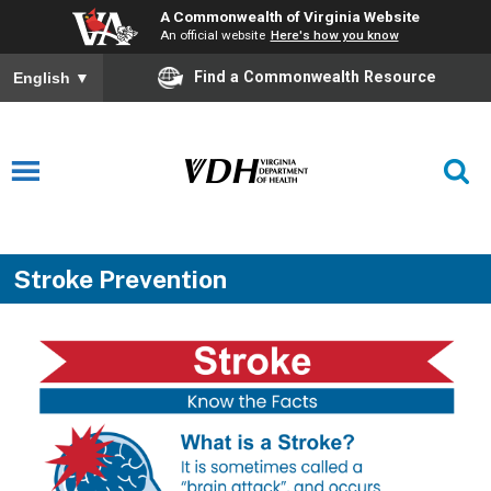
A Commonwealth of Virginia Website
An official website
Here's how you know
Find a Commonwealth Resource
English
▼
Stroke Prevention