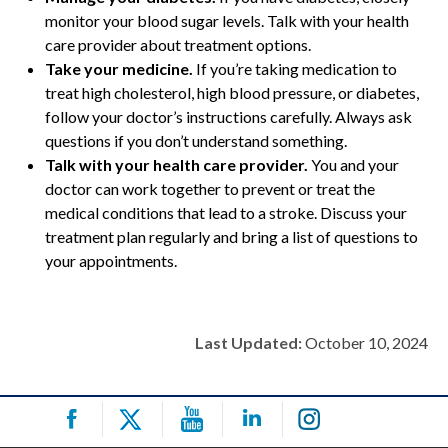
monitor your blood sugar levels. Talk with your health
care provider about treatment options.
Take your medicine.
If you’re taking medication to
treat high cholesterol, high blood pressure, or diabetes,
follow your doctor’s instructions carefully. Always ask
questions if you don’t understand something.
Talk with your health care provider.
You and your
doctor can work together to prevent or treat the
medical conditions that lead to a stroke. Discuss your
treatment plan regularly and bring a list of questions to
your appointments.
Last Updated:
October 10, 2024