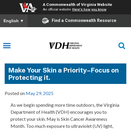
A Commonwealth of Virginia Website
An official website
Here's how you know
Find a Commonwealth Resource
English
▼
Make Your Skin a Priority–Focus on
Protecting it.
Posted on
May 29, 2025
As we begin spending more time outdoors, the Virginia
Department of Health (VDH) encourages you to
protect your skin. May is Skin Cancer Awareness
Month. Too much exposure to ultraviolet (UV) light,