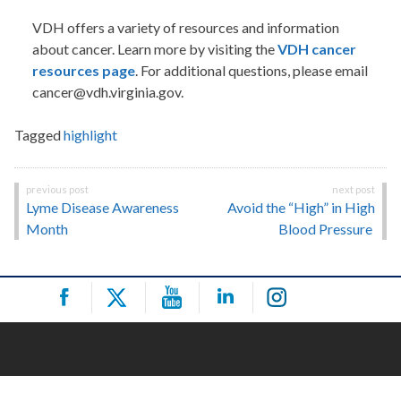
VDH offers a variety of resources and information
about cancer. Learn more by visiting the
VDH cancer
resources page
. For additional questions, please email
cancer@vdh.virginia.gov.
Tagged
highlight
Post
Lyme Disease Awareness
Avoid the “High” in High
navigation
Month
Blood Pressure