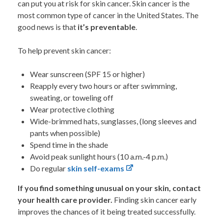
can put you at risk for skin cancer. Skin cancer is the
most common type of cancer in the United States. The
good news is that
it’s preventable
.
To help prevent skin cancer:
Wear sunscreen (SPF 15 or higher)
Reapply every two hours or after swimming,
sweating, or toweling off
Wear protective clothing
Wide-brimmed hats, sunglasses, (long sleeves and
pants when possible)
Spend time in the shade
Avoid peak sunlight hours (10 a.m.-4 p.m.)
Do regular
skin self-exams
If you find something unusual on your skin, contact
your health care provider.
Finding skin cancer early
improves the chances of it being treated successfully.