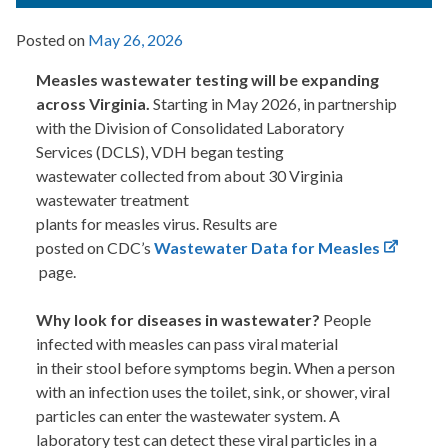
Posted on
May 26, 2026
Measles wastewater testing will be expanding
across Virginia.
Starting in May 2026, in partnership
with the Division of Consolidated Laboratory
Services (DCLS), VDH began testing
wastewater collected from about 30 Virginia
wastewater treatment
plants for measles virus. Results are
posted on CDC’s
Wastewater Data for Measles
page.
Why look for diseases in wastewater?
People
infected with measles can pass viral material
in their stool before symptoms begin. When a person
with an infection uses the toilet, sink, or shower, viral
particles can enter the wastewater system. A
laboratory test can detect these viral particles in a