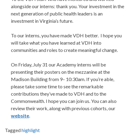
alongside our interns: thank you. Your investment in the
next generation of public health leaders is an
investment in Virginia’s future.
To our interns, you have made VDH better. I hope you
will take what you have learned at VDH into
communities and roles to create meaningful change.
On Friday, July 31 our Academy interns will be
presenting their posters on the mezzanine at the
Madison Building from 9– 10:30am. If you’re able,
please take some time to see the remarkable
contributions they’ve made to VDH and to the
Commonwealth. I hope you can join us. You can also
review their work, along with previous cohorts, our
website
.
Tagged
highlight