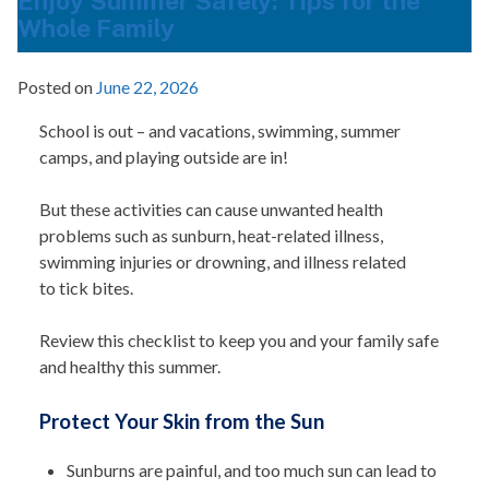
Enjoy Summer Safely: Tips for the
Whole Family
Posted on
June 22, 2026
School is out – and vacations, swimming, summer
camps, and playing outside are in!
But these activities can cause unwanted health
problems such as sunburn, heat-related illness,
swimming injuries or drowning, and illness related
to tick bites.
Review this checklist to keep you and your family safe
and healthy this summer.
Protect Your Skin from the Sun
Sunburns are painful, and too much sun can lead to