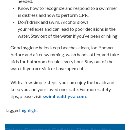
needed.
Know how to recognize and respond to a swimmer
in distress and how to perform CPR.
Don’t drink and swim. Alcohol slows
your reflexes and can lead to poor decisions in the
water. Stay out of the water if you’ve been drinking.
Good hygiene helps keep beaches clean, too. Shower
before and after swimming, wash hands often, and take
kids for bathroom breaks every hour. Stay out of the
water if you are sick or have open cuts.
With a few simple steps, you can enjoy the beach and
keep you and your loved ones safe.
For more safety
tips, please visit
swimhealthyva.com
.
Tagged
highlight