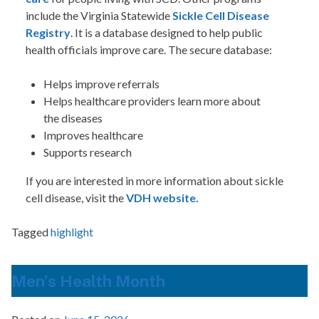
include the Virginia Statewide
Sickle Cell Disease
Registry
. It is a database designed to help public
health officials improve care. The secure database:
Helps improve referrals
Helps healthcare providers learn more about
the diseases
Improves healthcare
Supports research
If you are interested in more information about sickle
cell disease, visit the
VDH website.
Tagged
highlight
Men’s Health Month