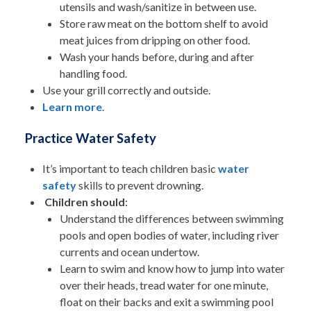
utensils and wash/sanitize in between use.
Store raw meat on the bottom shelf to avoid
meat juices from dripping on other food.
Wash your hands before, during and after
handling food.
Use your grill correctly and outside.
Learn more
.
Practice Water Safety
It’s important to teach children basic
water
safety
skills to prevent drowning.
Children should
:
Understand the differences between swimming
pools and open bodies of water, including river
currents and ocean undertow.
Learn to swim and know how to jump into water
over their heads, tread water for one minute,
float on their backs and exit a swimming pool