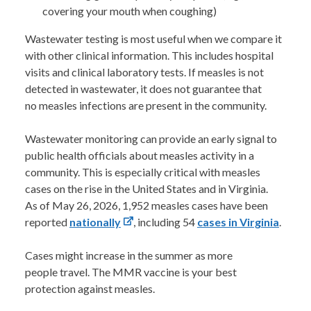
covering your mouth when coughing)
Wastewater testing is most useful when we compare it
with other clinical information. This includes hospital
visits and clinical laboratory tests. If measles is not
detected in wastewater, it does not guarantee that
no measles infections are present in the community.
Wastewater monitoring can provide an early signal to
public health officials about measles activity in a
community. This is especially critical with measles
cases on the rise in the United States and in Virginia.
As of May 26, 2026, 1,952 measles cases have been
reported
nationally
, including 54
cases in Virginia
.
Cases might increase in the summer as more
people travel. The MMR vaccine is your best
protection against measles.