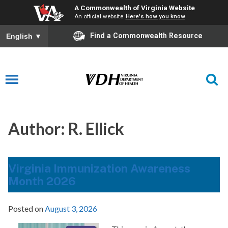
A Commonwealth of Virginia Website
An official website
Here's how you know
Find a Commonwealth Resource
English
▼
Author:
R. Ellick
Virginia Immunization Awareness
Month 2026
Posted on
August 3, 2026