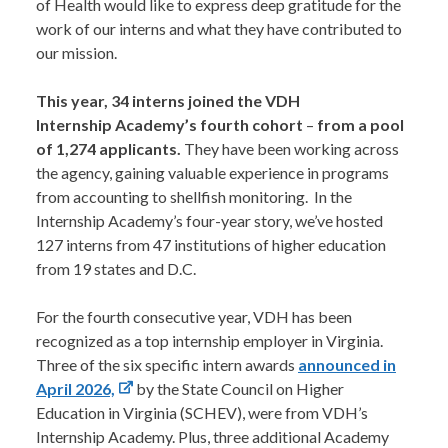
of Health would like to express deep gratitude for the
work of our interns and what they have contributed to
our mission.
This year, 34 interns joined the VDH
Internship Academy’s fourth cohort
–
from a pool
of 1,274 applicants.
They have been working across
the agency, gaining valuable experience in programs
from accounting to shellfish monitoring. In the
Internship Academy’s four-year story, we’ve hosted
127 interns from 47 institutions of higher education
from 19 states and D.C.
For the fourth consecutive year, VDH has been
recognized as a top internship employer in Virginia.
Three of the six specific intern awards
announced in
April 2026,
by the State Council on Higher
Education in Virginia (SCHEV), were from VDH’s
Internship Academy. Plus, three additional Academy