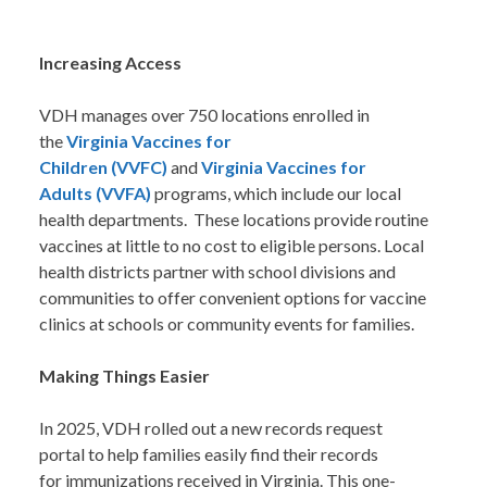
Increasing Access
VDH manages over 750 locations enrolled in
the
Virginia Vaccines for
Children (VVFC)
and
Virginia Vaccines for
Adults (VVFA)
programs, which include our local
health departments. These locations provide routine
vaccines at little to no cost to eligible persons. Local
health districts partner with school divisions and
communities to offer convenient options for vaccine
clinics at schools or community events for families.
Making Things Easier
In 2025, VDH rolled out a new records request
portal to help families easily find their records
for immunizations received in Virginia. This one-