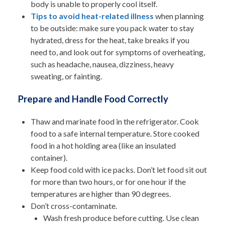
body is unable to properly cool itself.
Tips to avoid heat-related illness
when planning
to be outside: make sure you pack water to stay
hydrated, dress for the heat, take breaks if you
need to, and
look out for symptoms of overheating,
such as headache, nausea, dizziness, heavy
sweating, or fainting
.
Prepare and Handle Food Correctly
Thaw and marinate food in the refrigerator. Cook
food to a safe internal temperature. Store cooked
food in a hot holding area (like an insulated
container).
Keep food cold with ice packs. Don’t let food sit out
for more than two hours, or for one hour if the
temperatures are higher than 90 degrees.
Don’t cross-contaminate.
Wash fresh produce before cutting. Use clean