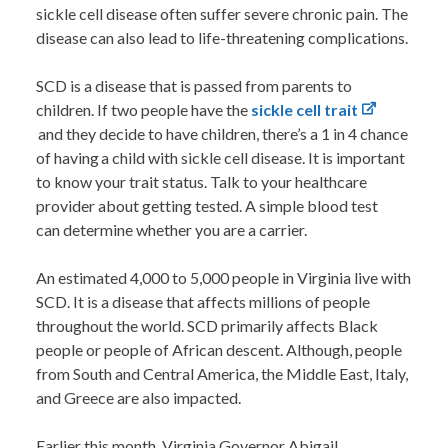
sickle cell disease often suffer severe chronic pain. The
disease can also lead to life-threatening complications.
SCD is a disease that is passed from parents to
children. If t
wo people have the
sickle cell trait
and they decide to have children, there’s a
1 in 4
chance
of having a child with sickle cell disease.
It is important
to know your trait status. Talk to your healthcare
provider about getting tested. A simple blood test
can determine whether you are a carrier.
An estimated 4,000 to 5,000 people in Virginia live with
SCD. It is a disease that affects millions of people
throughout the world. SCD primarily affects Black
people or people of African descent. Although, people
from
South and Central America, the Middle East, Italy,
and Greece
are also impacted.
Earlier this month, Virginia Governor Abigail