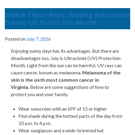
Watch Those Rays: Raising Awareness
During UV Protection Month
Posted on
July 7, 2026
Enjoying sunny days has its advantages. But there are
disadvantages too. July is Ultraviolet (UV) Protection
Month. Light from the sun can be harmful. UV rays can
cause cancer, known as melanoma.
Melanoma of the
skin is the sixth most common cancer in
Virginia.
Below are some suggestions of how to
protect you and your family.
Wear sunscreen with an SPF of 15 or higher
Find shade during the hottest parts of the day from
10 a.m. to 4 p.m.
Wear sunglasses and a wide-brimmed hat