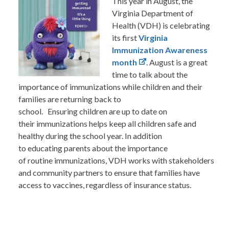
This year in August, the
Virginia Department of
Health (VDH) is celebrating
its first
Virginia
Immunization Awareness
month
. August is a great
time to talk about the
importance of immunizations while children and their
families are returning back to
school. Ensuring children are up to date on
their immunizations helps keep all children safe and
healthy during the school year. In addition
to educating parents about the importance
of routine immunizations, VDH works with stakeholders
and community partners to ensure that families have
access to vaccines, regardless of insurance status.