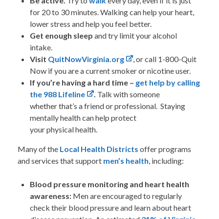
Be active.
Try to
walk
every day, even if it is just
for 20 to 30 minutes. Walking can help your heart,
lower stress and help you feel better.
Get enough sleep
and try limit your alcohol
intake.
Visit
QuitNowVirginia.org
, or call 1-800-Quit
Now if you are a current smoker or nicotine user.
If you’re having a hard time –
get help by calling
the 988 Lifeline
.
Talk with someone
whether that’s a friend or professional. Staying
mentally health can help protect
your physical health.
Many of the
Local
Health Districts
offer programs
and services that support
men’s health
, including:
Blood pressure monitoring and heart health
awareness:
Men are encouraged to regularly
check their blood pressure and learn about heart