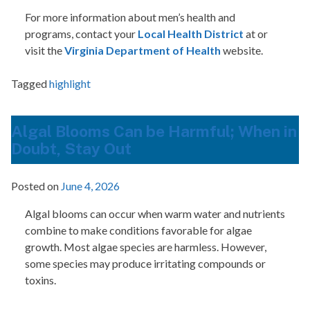
For more information about men’s health and
programs, contact your
Local Health District
at or
visit the
Virginia Department of Health
website.
Tagged
highlight
Algal Blooms Can be Harmful; When in
Doubt, Stay Out
Posted on
June 4, 2026
Algal blooms can occur when warm water and nutrients
combine to make conditions favorable for algae
growth. Most algae species are harmless. However,
some species may produce irritating compounds or
toxins.