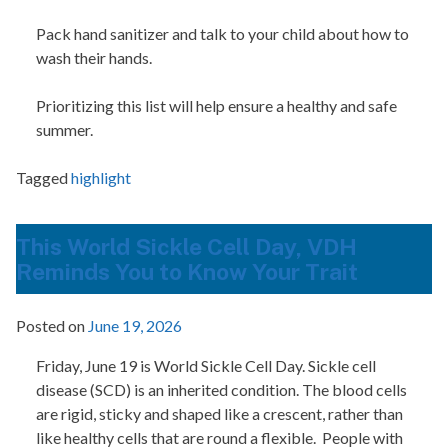
Pack hand sanitizer and talk to your child about how to
wash their hands.
Prioritizing this list will help ensure a healthy and safe
summer.
Tagged
highlight
This World Sickle Cell Day, VDH
Reminds You to Know Your Trait
Posted on
June 19, 2026
Friday, June 19 is World Sickle Cell Day. Sickle cell
disease (SCD) is an inherited condition. The blood cells
are rigid, sticky and shaped like a crescent, rather than
like healthy cells that are round a flexible.
People with