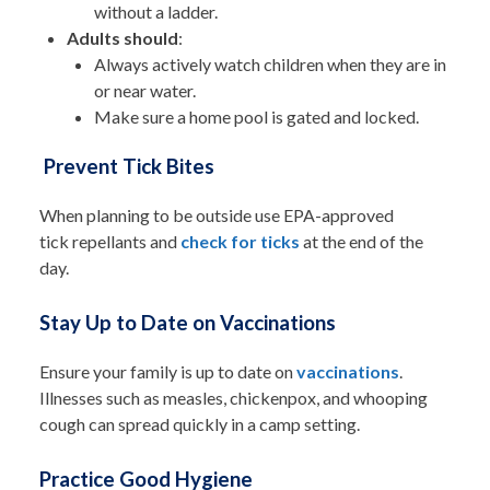
without a ladder.
Adults should
:
Always actively watch children when they are in
or near water.
Make sure a home pool is gated and locked.
Prevent Tick Bites
When planning to be outside use EPA-approved
tick repellants and
check for ticks
at the end of the
day.
Stay Up to Date on Vaccinations
Ensure your family is up to date on
vaccinations
.
Illnesses such as measles, chickenpox, and whooping
cough can spread quickly in a camp setting.
Practice Good Hygiene