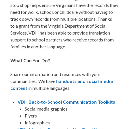
stop shop helps ensure Virginians have the records they
need for work, school, or childcare without having to
track down records from multiple locations. Thanks
to a grant from the Virginia Department of Social
Services, VDH has been able to provide translation
support to school partners who receive records from
families in another language.
What Can You Do?
Share our information and resources with your
communities. We have
handouts and social media
content
in multiple languages.
VDH Back-to-School Communication Toolkits
Social media graphics
Flyers
Infographics