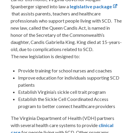
Spanberger signed into law a
legislative package
that assists parents, teachers and healthcare
professionals who support people living with SCD. The
new law, called the Queen Candis Act, is named in
honor of the Secretary of the Commonwealth’s
daughter, Candis Gabriella King. King died at 15-years-
old, due to complications related to SCD.
The new legislation is designed to:
Provide training for school nurses and coaches
Improve education for individuals supporting SCD
patients
Establish Virginia’s sickle cell trait program
Establish the Sickle Cell Coordinated Access
program to better connect healthcare providers
The Virginia Department of Health (VDH) partners
with several health care systems to provide
clinical
care
for people living with SCD. Other programs