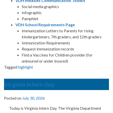
VDH Measles Communication Toolkit
Social media graphics
Infographic
Pamphlet
VDH School Requirements Page
Immunization Letters to Parents for rising
kindergarteners, 7th graders, and 12th graders
Immunization Requirements
Request immunization records
Find a Vaccines for Children provider (for
uninsured or under insured)
Tagged
highlight
Virginia Intern Day
Posted on
July 30, 2026
Today is Virginia Intern Day. The Virginia Department