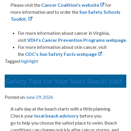
Please visit the
Cancer Coalition’s website
for
more information and to order the
Sun Safety Schools
Toolkit.
For more information about cancer in Virginia,
visit
VDH’s
Cancer Prevention Programs webpage
.
For more information about skin cancer, visit
the
CDC’s Sun Safety Facts webpage
.
Tagged
highlight
Safety Tips for Your Next Beach Visit
Posted on
June 29, 2026
A safe day at the beach starts with a little planning.
Check your
local beach advisory
before you
go to help you choose the safest place to swim. Beach
conditions can change quickly after rain or storms, and