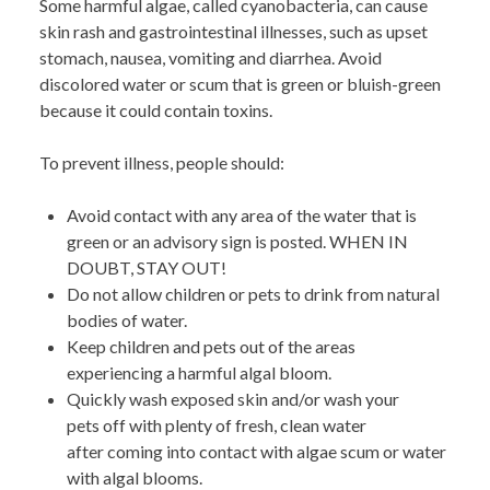
Some harmful algae, called cyanobacteria, can cause
skin rash and gastrointestinal illnesses, such as upset
stomach, nausea, vomiting and diarrhea. Avoid
discolored water or scum that is green or bluish-green
because it could
contain toxins.
To prevent illness, people should:
Avoid contact with any area of the water
that is
green or an advisory sign is posted. WHEN IN
DOUBT, STAY OUT!
Do not allow children or pets to drink from natural
bodies of water.
Keep children and pets out of the areas
experiencing a harmful algal bloom.
Quickly wash exposed skin and/or wash your
pets off with plenty of fresh, clean water
after coming into contact with algae scum or water
with algal blooms.