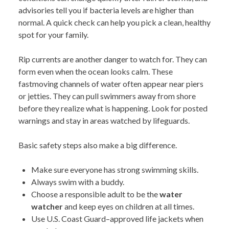
advisories tell you if bacteria levels are higher than
normal. A quick check can help you pick a clean, healthy
spot for your family.
Rip currents are another danger to watch for. They can
form even when the ocean looks calm. These
fastmoving channels of water often appear near piers
or jetties. They can pull swimmers away from shore
before they realize what is happening. Look for posted
warnings and stay in areas watched by lifeguards.
Basic safety steps also make a big difference.
Make sure everyone has strong swimming skills.
Always swim with a buddy.
Choose a responsible adult to be the
water
watcher
and keep eyes on children at all times.
Use U.S. Coast Guard–approved life jackets when