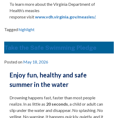
To learn more about the Virginia Department of
Health’s measles
response visit
www.vdh.virginia.gov/measles/.
Tagged
highlight
Take the Safe Swimming Pledge
Posted on
May 18, 2026
Enjoy fun, healthy and safe
summer in the water
Drowning happens fast, faster than most people
realize. In as little as
20 seconds
, a child or adult can
slip under the water and disappear. No splashing. No
yelling. No warning. It happens quickly, quietly, and it