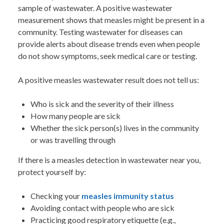
sample of wastewater. A positive wastewater
measurement shows that measles might be present in a
community. Testing wastewater for diseases can
provide alerts about disease trends even when people
do not show symptoms, seek medical care or testing.
A positive measles wastewater result does not tell us:
Who is sick and the severity of their illness
How many people are sick
Whether the sick person(s) lives in the community
or was travelling through
If there is a measles detection in wastewater near you,
protect yourself by:
Checking your
measles immunity status
Avoiding contact with people who are sick
Practicing good respiratory etiquette (e.g.,