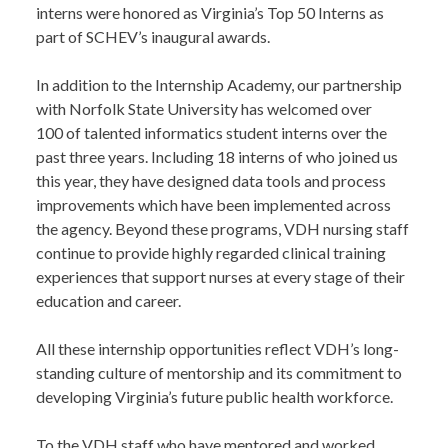
interns were honored as Virginia’s Top 50 Interns as
part of SCHEV’s inaugural awards.
In addition to the Internship Academy, our partnership
with Norfolk State University has welcomed over
100 of talented informatics student interns over the
past three years. Including 18 interns of who joined us
this year, they have designed data tools and process
improvements which have been implemented across
the agency. Beyond these programs, VDH nursing staff
continue to provide highly regarded clinical training
experiences that support nurses at every stage of their
education and career.
All these internship opportunities reflect VDH’s long-
standing culture of mentorship and its commitment to
developing Virginia’s future public health workforce.
To the VDH staff who have mentored and worked