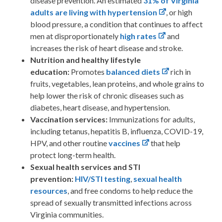
disease prevention. An estimated
31% of Virginia
adults are living with hypertension
, or high
blood pressure, a condition that continues to affect
men at disproportionately
high rates
and
increases the risk of heart disease and stroke.
Nutrition and healthy lifestyle
education:
Promotes
balanced diets
rich in
fruits, vegetables, lean proteins, and whole grains to
help lower the risk of chronic diseases such as
diabetes, heart disease, and hypertension.
Vaccination services:
Immunizations for adults,
including tetanus, hepatitis B, influenza, COVID-19,
HPV, and other routine
vaccines
that help
protect long-term health.
Sexual health services and STI
prevention:
HIV/STI testing
,
sexual health
resources
, and free condoms to help reduce the
spread of sexually transmitted infections across
Virginia communities.