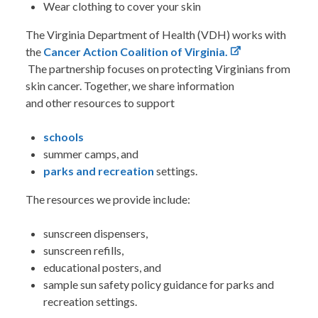
Wear clothing to cover your skin
The Virginia Department of Health (VDH) works with
the
Cancer Action Coalition of Virginia.
The partnership focuses on protecting Virginians from
skin cancer. Together, we share information
and other resources
to support
schools
summer camps, and
parks and recreation
settings.
The resources we provide include:
sunscreen dispensers,
sunscreen refills,
educational posters, and
sample sun safety policy guidance for parks and
recreation settings.