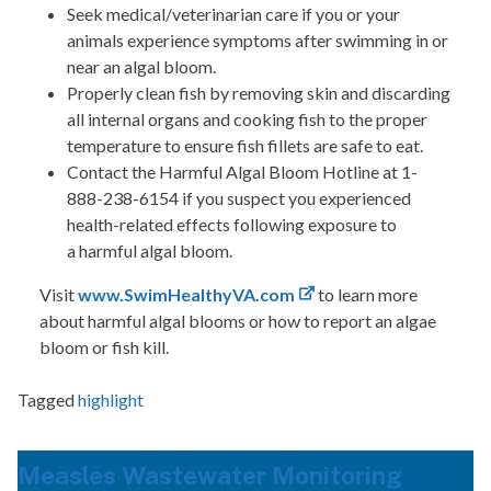
Seek medical/veterinarian care if you or your
animals experience symptoms after swimming in or
near an algal bloom.
Properly clean fish by removing skin and discarding
all internal organs and cooking fish to the proper
temperature to ensure fish fillets are safe to eat.
Contact the Harmful Algal Bloom Hotline at 1-
888-238-6154 if you suspect you experienced
health-related effects following exposure to
a harmful algal bloom.
Visit
www.SwimHealthyVA.com
to learn more
about harmful algal blooms or how to report an algae
bloom or fish kill.
Tagged
highlight
Measles Wastewater Monitoring