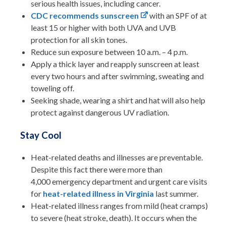
serious health issues, including cancer.
CDC recommends sunscreen
with an SPF of at
least 15 or higher with both UVA and UVB
protection for all skin tones.
Reduce sun exposure between 10 a.m. – 4 p.m.
Apply a thick layer and reapply sunscreen at least
every two hours and after swimming, sweating and
toweling off.
Seeking shade, wearing a shirt and hat will also help
protect against dangerous UV radiation.
Stay Cool
Heat-related deaths and illnesses are preventable.
Despite this fact there were more than
4,000 emergency department and urgent care visits
for
heat-related illness in Virginia
last summer.
Heat-related illness ranges from mild (heat cramps)
to severe (heat stroke, death). It occurs when the