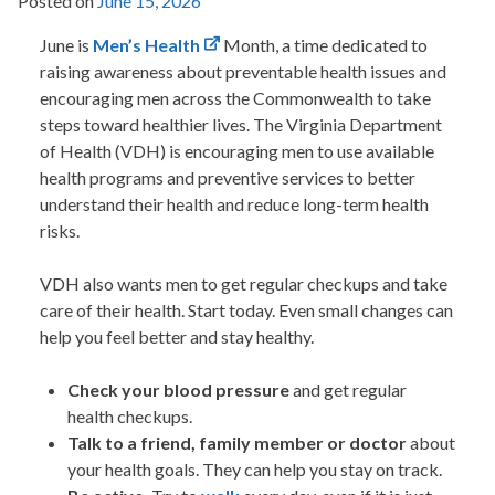
Posted on
June 15, 2026
June is
Men’s Health
Month, a time dedicated to
raising awareness about preventable health issues and
encouraging men across the Commonwealth to take
steps toward healthier lives. The
Virginia Department
of Health
(VDH) is encouraging men to use available
health programs and preventive services to better
understand their health and reduce long-term health
risks.
VDH
also wants men to get regular checkups and take
care of their health. Start today. Even small changes can
help you feel better and stay healthy.
Check your blood pressure
and get regular
health checkups.
Talk to a friend, family member or doctor
about
your health goals. They can help you stay on track.