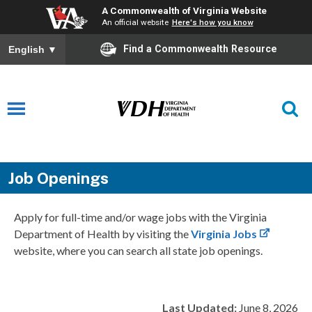
A Commonwealth of Virginia Website
An official website
Here's how you know
Find a Commonwealth Resource
English
▼
Job Openings
Apply for full-time and/or wage jobs with the Virginia
Department of Health by visiting the
Virginia Jobs
website, where you can search all state job openings.
Last Updated:
June 8, 2026