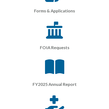
Forms & Applications
FOIA Requests
FY2025 Annual Report