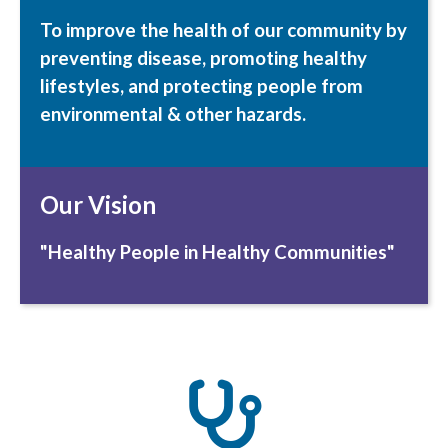
To improve the health of our community by
preventing
disease,
promoting
healthy
lifestyles, and
protecting
people from
environmental & other hazards.
Our Vision
"Healthy People in Healthy Communities"