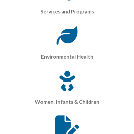
Services and Programs
Environmental Health
Women, Infants & Children