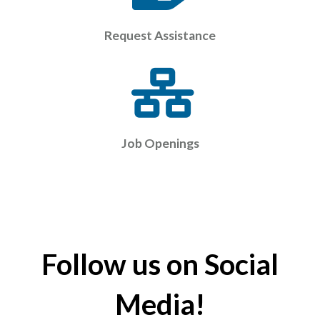
Request Assistance
Job Openings
Follow us on Social
Media!