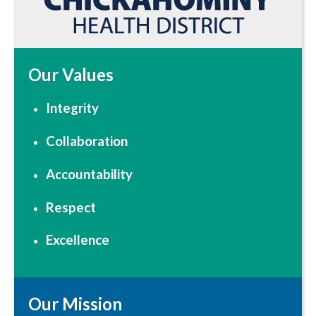
Our Values
Integrity
Collaboration
Accountability
Respect
Excellence
Our Mission