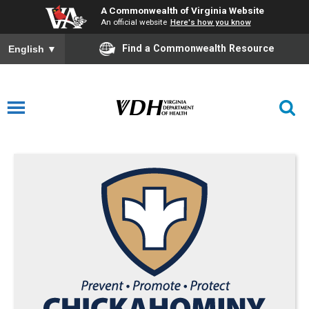
A Commonwealth of Virginia Website
An official website
Here's how you know
Find a Commonwealth Resource
English
▼