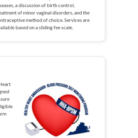
seases, a discussion of birth control,
eatment of minor vaginal disorders, and the
ntraceptive method of choice. Services are
ailable based on a sliding fee scale.
 Heart
igned
ssure
ligible
 arm