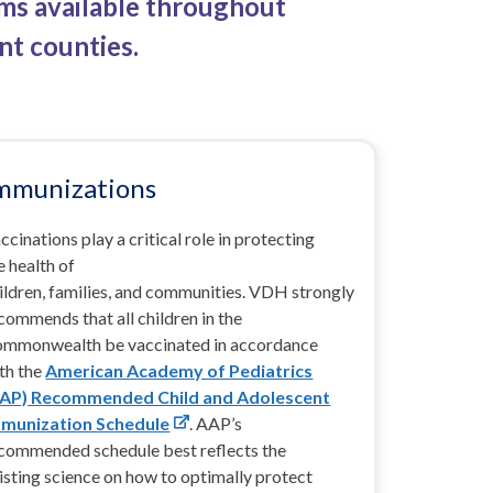
ams available throughout
nt counties.
mmunizations
ccinations play a critical role in protecting
e health of
ildren, families, and communities.
VDH strongly
commends that all children in the
mmonwealth be vaccinated in accordance
th the
American Academy of Pediatrics
AAP) Recommended Child and Adolescent
munization Schedule
.
AAP’s
commended schedule best reflects the
isting science on how to optimally protect