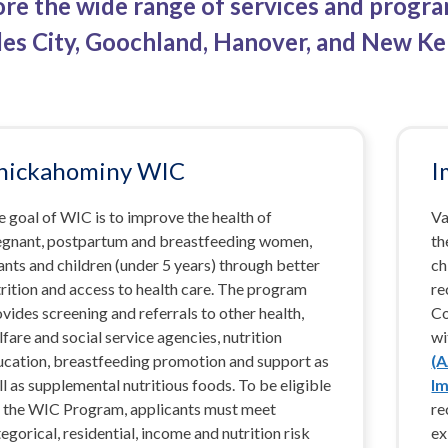
ore the wide range of services and progr
les City, Goochland, Hanover, and New Ke
hickahominy WIC
I
 goal of WIC is to improve the health of
Va
egnant, postpartum and breastfeeding women,
th
ants and children (under 5 years) through better
ch
rition and access to health care. The program
re
vides screening and referrals to other health,
Co
fare and social service agencies, nutrition
wi
ucation, breastfeeding promotion and support as
(
l as supplemental nutritious foods. To be eligible
Im
r the WIC Program, applicants must meet
re
egorical, residential, income and nutrition risk
ex