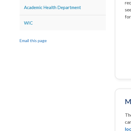
re
Academic Health Department
see
for
WIC
Email this page
M
The
car
lo