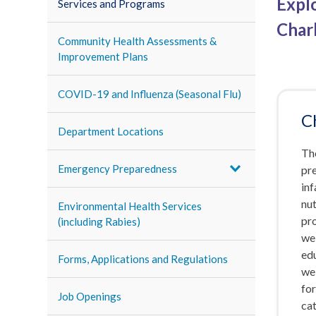
Expl
Services and Programs
Char
Community Health Assessments &
Improvement Plans
COVID-19 and Influenza (Seasonal Flu)
C
Department Locations
The
Emergency Preparedness
pr
inf
nut
Environmental Health Services
pro
(including Rabies)
wel
ed
Forms, Applications and Regulations
wel
fo
Job Openings
cat