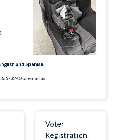
S
 English and Spanish.
-365-3240 or email us:
Voter
Registration