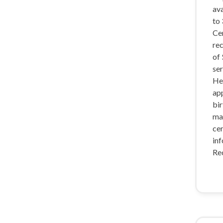
ava
to 
Cer
rec
of
ser
He
app
bir
ma
cer
inf
Re