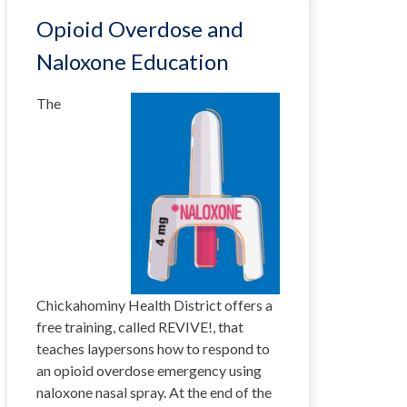
Opioid Overdose and
Naloxone Education
The
Chickahominy Health District offers a
free training, called REVIVE!, that
teaches laypersons how to respond to
an opioid overdose emergency using
naloxone nasal spray. At the end of the