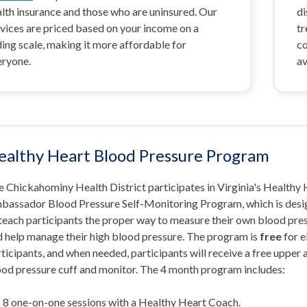
lth insurance and those who are uninsured. Our
di
vices are priced based on your income on a
tr
ding scale, making it more affordable for
co
eryone.
av
ealthy Heart Blood Pressure Program
 Chickahominy Health District participates in Virginia's Healthy
bassador Blood Pressure Self-Monitoring Program, which is des
 teach participants the proper way to measure their own blood pre
d help manage their high blood pressure. The program is
free
for e
ticipants, and when needed, participants will receive a free upper
ood pressure cuff and monitor. The 4 month program includes:
8 one-on-one sessions with a Healthy Heart Coach.