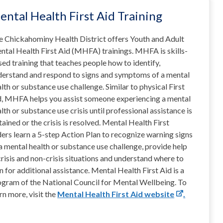
ental Health First Aid Training
e Chickahominy Health District offers Youth and Adult
ntal Health First Aid (MHFA) trainings. MHFA is skills-
ed training that teaches people how to identify,
derstand and respond to signs and symptoms of a mental
lth or substance use challenge. Similar to physical First
d, MHFA helps you assist someone experiencing a mental
lth or substance use crisis until professional assistance is
ained or the crisis is resolved. Mental Health First
ers learn a 5-step Action Plan to recognize warning signs
a mental health or substance use challenge, provide help
crisis and non-crisis situations and understand where to
n for additional assistance. Mental Health First Aid is a
ogram of the National Council for Mental Wellbeing. To
rn more, visit the
Mental Health First Aid website
.