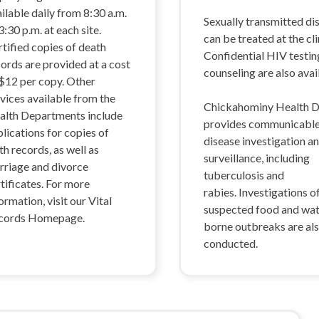
ilable daily from 8:30 a.m.
Sexually transmitted di
3:30 p.m. at each site.
can be treated at the cli
tified copies of death
Confidential HIV testin
ords are provided at a cost
counseling are also avai
 $12 per copy. Other
vices available from the
Chickahominy Health Di
alth Departments include
provides communicabl
lications for copies of
disease investigation a
th records, as well as
surveillance, including
rriage and divorce
tuberculosis and
tificates. For more
rabies. Investigations o
ormation, visit our Vital
suspected food and wa
cords Homepage.
borne outbreaks are al
conducted.