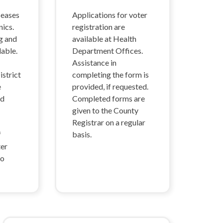
seases
Applications for voter
nics.
registration are
g and
available at Health
lable.
Department Offices.
Assistance in
strict
completing the form is
e
provided, if requested.
nd
Completed forms are
given to the County
Registrar on a regular
f
basis.
ter
so