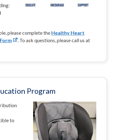
ding:
d
ible, please complete the
Healthy Heart
 Form
. To ask questions, please call us at
ducation Program
tribution
ible to