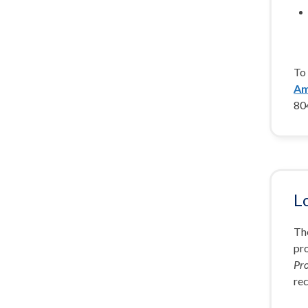
To 
Am
80
L
The
pr
Pr
rec