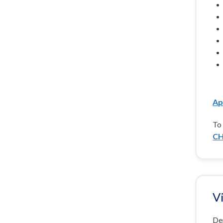
Ap
To 
CH
V
De