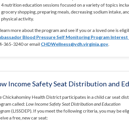
4 nutrition education sessions focused on a variety of topics inclu
grocery shopping, preparing meals, decreasing sodium intake, an
physical activity.
learn more about the program and see if you or a loved one is elig
bassador Blood Pressure Self Monitoring Program Interest
4-365-3240 or email
CHDWellness@vdh.virginia.gov
.
ow Income Safety Seat Distribution and E
 Chickahominy Health District participates in a child car seat dis
ogram called:
Low Income Safety Seat Distribution and Education
ogram
(LISSDEP). If you meet the following criteria, you may be elig
eive a free, new car seat: