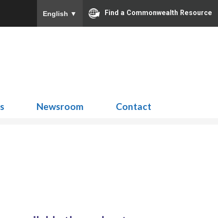
Find a Commonwealth Resource
English
▼
Search
for:
ns
Newsroom
Contact