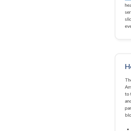
hea
ser
sli
ev
H
The
Am
to
an
par
bl