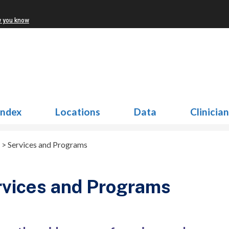
w you know
Index
Locations
Data
Clinicia
>
Services and Programs
vices and Programs