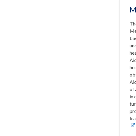
M
Th
Me
bas
un
hea
Ai
hea
obt
Aid
of 
in 
tur
pr
lea