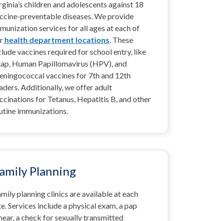
rginia’s children and adolescents against 18
ccine-preventable diseases.
We provide
munization services for all ages at each of
r
health department locations
. These
clude vaccines required for school entry, like
ap, Human Papillomavirus (HPV), and
ningococcal vaccines for 7th and 12th
aders. Additionally, we offer adult
ccinations for Tetanus, Hepatitis B, and other
utine immunizations.
amily Planning
mily planning clinics are available at each
te. Services include a physical exam, a pap
ear, a check for sexually transmitted