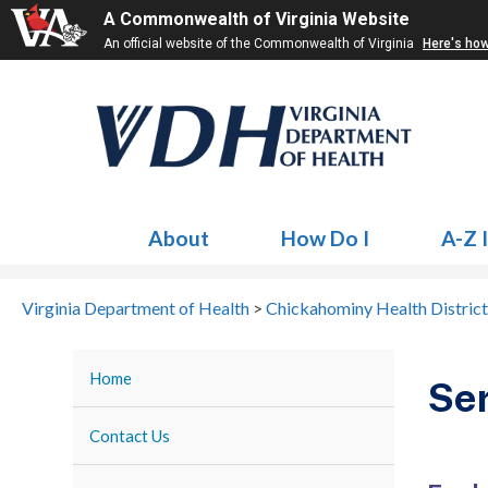
A Commonwealth of Virginia Website
An official website of the Commonwealth of Virginia
Here's ho
About
How Do I
A-Z 
Virginia Department of Health
>
Chickahominy Health District
Home
Ser
Contact Us