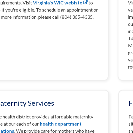
quirements. Visit
Virginia's WIC webiste
to
Vi
 if you're eligible. To schedule an appointment or
va
 more information, please call (804) 365-4335.
im
ou
in
Td
Me
gr
va
ro
aternity Services
F
 health district provides affordable maternity
Fa
e at our each of our
health department
si
cations
. We provide care for mothers who have
sm