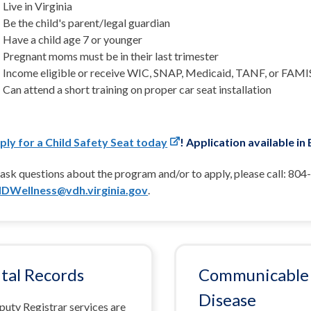
Live in Virginia
Be the child's parent/legal guardian
Have a child age 7 or younger
Pregnant moms must be in their last trimester
Income eligible or receive WIC, SNAP, Medicaid, TANF, or FAMI
Can attend a short training on proper car seat installation
ply for a Child Safety Seat today
! Application available in
ask questions about the program and/or to apply, please call: 804
DWellness@vdh.virginia.gov
.
ital Records
Communicable
Disease
puty Registrar services are