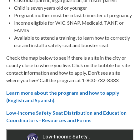
Custodial parent, legal guardian, or foster parent
Child is seven years old or younger
Pregnant mother must be in last trimester of pregnancy
Income eligible for WIC, SNAP, Medicaid, TANF, or
FAMIS
Available to attend a training, to learn how to correctly
use and install a safety seat and booster seat
Check the map below to see if there is a site in the city or
county close to where you live. Click on the bubble for site
contact information and how to apply. Don't see a site
where you live? Call the program at 1-800-732-8333.
Learn more about the program and how to apply
(English and Spanish).
Low-Income Safety Seat Distribution and Education
Coordinators - Resources and Forms