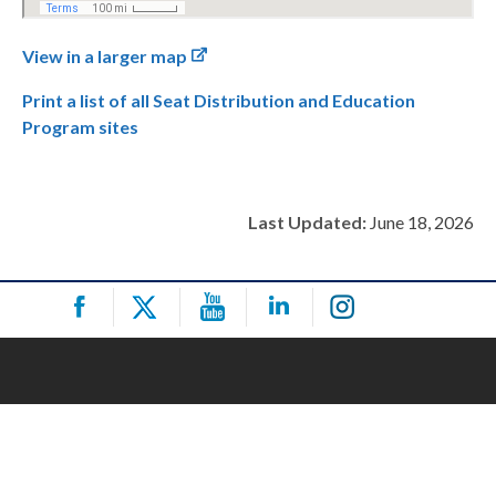
View in a larger map
Print a list of all Seat Distribution and Education
Program sites
Last Updated:
June 18, 2026