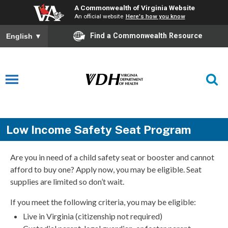
A Commonwealth of Virginia Website
An official website
Here's how you know
Find a Commonwealth Resource
English
▼
Low Income Safety Seat Program
Are you in need of a child safety seat or booster and cannot
afford to buy one? Apply now, you may be eligible. Seat
supplies are limited so don’t wait.
If you meet the following criteria, you may be eligible:
Live in Virginia (citizenship not required)