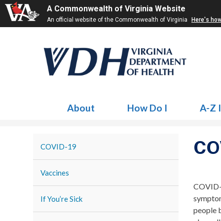
A Commonwealth of Virginia Website
An official website of the Commonwealth of Virginia
Here's ho
About
How Do I
A-Z 
CO
COVID-19
Vaccines
COVID-1
symptom
If You’re Sick
people 