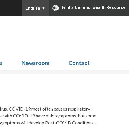
Find a Commonwealth Resource
English
▼
Search
for:
ns
Newsroom
Contact
virus. COVID-19 most often causes respiratory
eople with COVID-19 have mild symptoms, but some
no symptoms will develop Post-COVID Conditions –