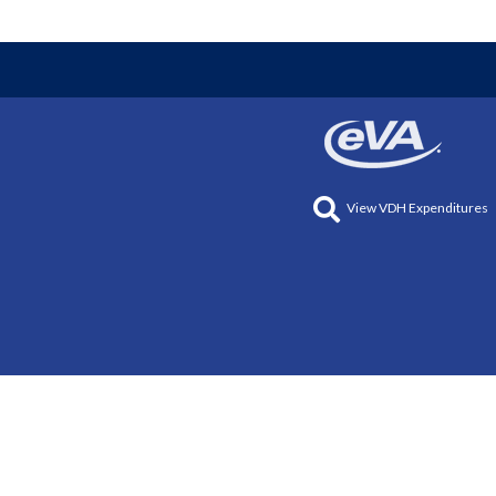
View VDH Expenditures