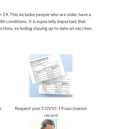
-19. This includes people who are older, have a
h conditions. It is especially important that
tions, including staying up to date on vaccines
r
Request your COVID-19 vaccination
record