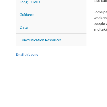
also ca
Long COVID
Some peo
Guidance
weakened
people w
Data
and taki
Communication Resources
Email this page