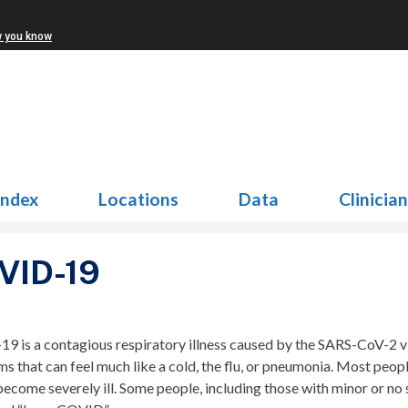
w you know
Index
Locations
Data
Clinicia
VID-19
9 is a contagious respiratory illness caused by the SARS-CoV-2 
s that can feel much like a cold, the flu, or pneumonia. Most p
become severely ill. Some people, including those with minor or 