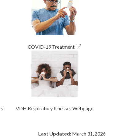
COVID-19 Treatment
es
VDH Respiratory Illnesses Webpage
Last Updated:
March 31, 2026