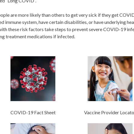
lled “Long COVID”.
ple are more likely than others to get very sick if they get COVID
 immune system, have certain disabilities, or have underlying healt
ith these risk factors take steps to prevent severe COVID-19 infec
ng treatment medications if infected.
COVID-19 Fact Sheet
Vaccine Provider Locato