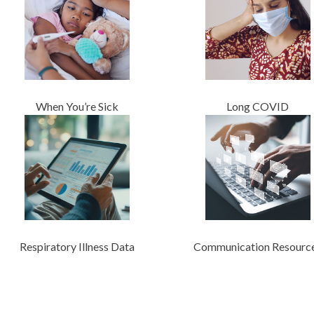
When You’re Sick
Long COVID
Respiratory Illness Data
Communication Resourc