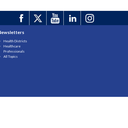
Newsletters
Health Districts
Healthcare
Professionals
All Topics