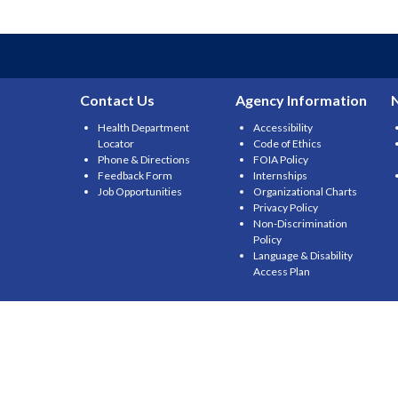
Contact Us
Agency Information
Health Department
Accessibility
Locator
Code of Ethics
Phone & Directions
FOIA Policy
Feedback Form
Internships
Job Opportunities
Organizational Charts
Privacy Policy
Non-Discrimination
Policy
Language & Disability
Access Plan