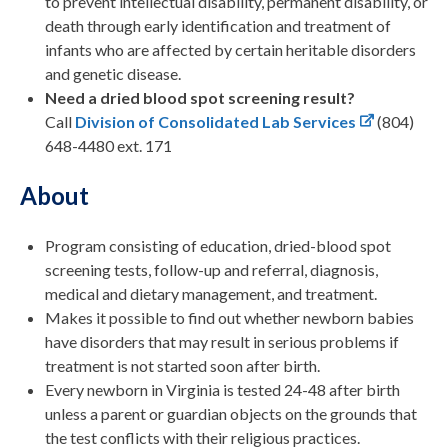
to prevent intellectual disability, permanent disability, or
death through early identification and treatment of
infants who are affected by certain heritable disorders
and genetic disease.
Need a dried blood spot screening result?
Call
Division of Consolidated Lab Services
(804)
648-4480 ext. 171
About
Program consisting of education, dried-blood spot
screening tests, follow-up and referral, diagnosis,
medical and dietary management, and treatment.
Makes it possible to find out whether newborn babies
have disorders that may result in serious problems if
treatment is not started soon after birth.
Every newborn in Virginia is tested 24-48 after birth
unless a parent or guardian objects on the grounds that
the test conflicts with their religious practices.