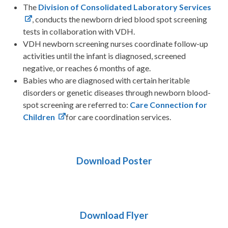
The
Division of Consolidated Laboratory Services
, conducts the newborn dried blood spot screening
tests in collaboration with VDH.
VDH newborn screening nurses coordinate follow-up
activities until the infant is diagnosed, screened
negative, or reaches 6 months of age.
Babies who are diagnosed with certain heritable
disorders or genetic diseases through newborn blood-
spot screening are referred to:
Care Connection for
Children
for care coordination services.
Download Poster
Download Flyer