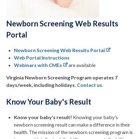
Newborn Screening Web Results
Portal
Newborn Screening Web Results Portal
Web Portal Instructions
Webinars with CMEs
are available
Virginia Newborn Screening Program operates 7
days/week, including holidays.
Contact us.
Know Your Baby's Result
Know your baby's result!
Knowing your baby's
newborn screening result can make a difference in their
health. The mission of the newborn screening program is