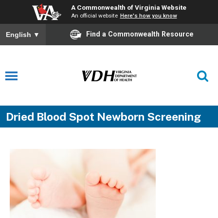
A Commonwealth of Virginia Website
An official website
Here's how you know
Find a Commonwealth Resource
English
▼
Dried Blood Spot Newborn Screening